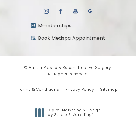
Memberships
(opens in a new tab)
Book Medspa Appointment
© Austin Plastic & Reconstructive Surgery.
All Rights Reserved.
Terms & Conditions
Privacy Policy
Sitemap
Digital Marketing & Design
®
by Studio 3 Marketing
(opens in a new tab)