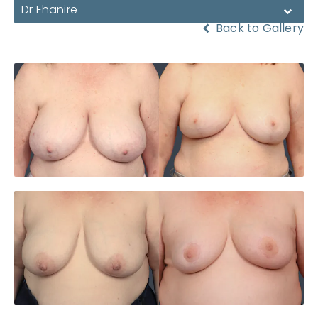
Dr Ehanire
Back to Gallery