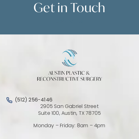
Get in
Touch
Contact Us
Call Austin Plastic & Reconstructive Surgery on the 
(512) 256-4146
2905 San Gabriel Street
(Opens directio
Suite 100, Austin, TX 78705
Monday – Friday: 8am – 4pm