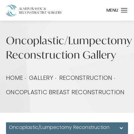
Oncoplastic/Lumpectomy
Reconstruction Gallery
HOME
GALLERY
RECONSTRUCTION
ONCOPLASTIC BREAST RECONSTRUCTION
Oncoplastic/Lumpectomy Reconstruction