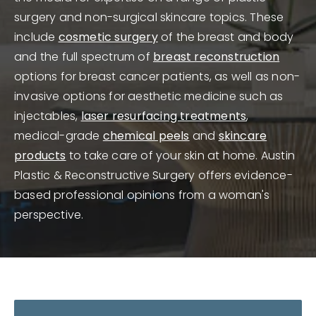
surgery and non-surgical skincare topics. These
include
cosmetic surgery
of the breast and body
and the full spectrum of
breast reconstruction
options for breast cancer patients, as well as non-
invasive options for aesthetic medicine such as
injectables,
laser resurfacing treatments
,
medical-grade
chemical peels
and
skincare
products
to take care of your skin at home. Austin
Plastic & Reconstructive Surgery offers evidence-
based professional opinions from a woman's
perspective.