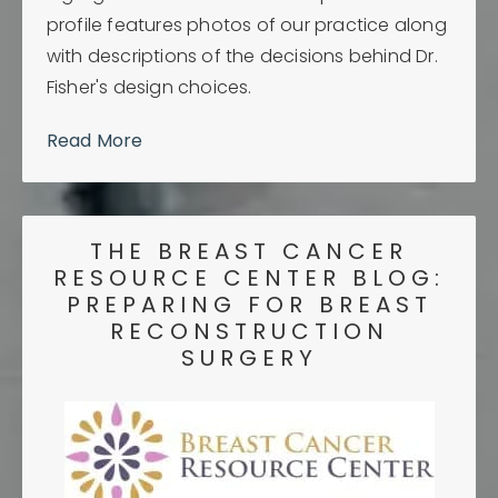
profile features photos of our practice along
with descriptions of the decisions behind Dr.
Fisher's design choices.
Read More
THE BREAST CANCER
RESOURCE CENTER BLOG:
PREPARING FOR BREAST
RECONSTRUCTION
SURGERY