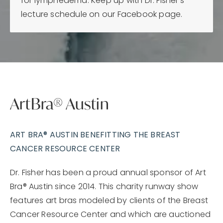
for lymphedema. Keep up with Dr. Fisher's
lecture schedule on our Facebook page.
ArtBra® Austin
ART BRA® AUSTIN BENEFITTING THE BREAST
CANCER RESOURCE CENTER
Dr. Fisher has been a proud annual sponsor of Art
Bra® Austin since 2014. This charity runway show
features art bras modeled by clients of the Breast
Cancer Resource Center and which are auctioned