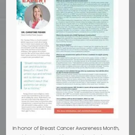
In honor of Breast Cancer Awareness Month,