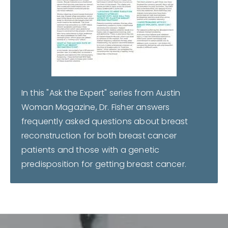
In this "Ask the Expert" series from Austin
Woman Magazine, Dr. Fisher answers
frequently asked questions about breast
reconstruction for both breast cancer
patients and those with a genetic
predisposition for getting breast cancer.