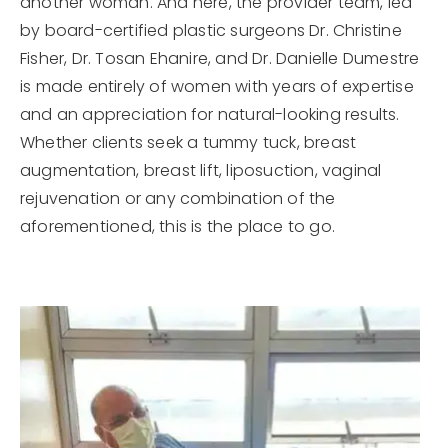
another woman. And here, the provider team, led
by board-certified plastic surgeons Dr. Christine
Fisher, Dr. Tosan Ehanire, and Dr. Danielle Dumestre
is made entirely of women with years of expertise
and an appreciation for natural-looking results.
Whether clients seek a tummy tuck, breast
augmentation, breast lift, liposuction, vaginal
rejuvenation or any combination of the
aforementioned, this is the place to go.