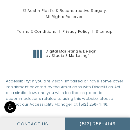
© Austin Plastic & Reconstructive Surgery.
All Rights Reserved.
Terms & Conditions
Privacy Policy
Sitemap
Digital Marketing & Design
®
by Studio 3 Marketing
(opens in a new tab)
Accessibility:
If you are vision-impaired or have some other
impairment covered by the Americans with Disabilities Act
or a similar law, and you wish to discuss potential
accommodations related to using this website, please
contact our Accessibility Manager at
(512) 256-4146
.
CALL AUSTIN PLASTI
CONTACT US
(512) 256-4146