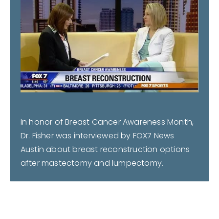
In honor of Breast Cancer Awareness Month,
Dr. Fisher was interviewed by FOX7 News
Austin about breast reconstruction options
after mastectomy and lumpectomy.