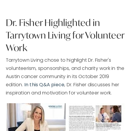
Dr. Fisher Highlighted in
Tarrytown Living for Volunteer
Work
Tarrytown Living chose to highlight Dr. Fisher's
volunteerism, sponsorships, and charity work in the
Austin cancer community in its October 2019
edition.
In this Q&A piece
, Dr. Fisher discusses her
inspiration and motivation for volunteer work.