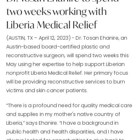
two weeks working with
Liberia Medical Relief
(AUSTIN, TX – April 12, 2023) - Dr. Tosan Ehanire, an
Austin-based board-certified plastic and
reconstructive surgeon, will spend two weeks this
May using her expertise to help support Liberian
nonprofit Liberia Medical Relief. Her primary focus
will be providing reconstructive services to burn
victims and skin cancer patients.
“There is a profound need for quality medical care
and supplies in my mother's native country of
Liberia,” says Ehanire. “I have a background in
public health and health disparities, and I have