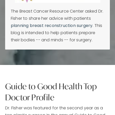
The Breast Cancer Resource Center asked Dr.
Fisher to share her advice with patients
planning breast reconstruction surgery
. This
blog is intended to help patients prepare
their bodies -- and minds -- for surgery.
Guide to Good Health Top
Doctor Profile
Dr. Fisher was featured for the second year as a