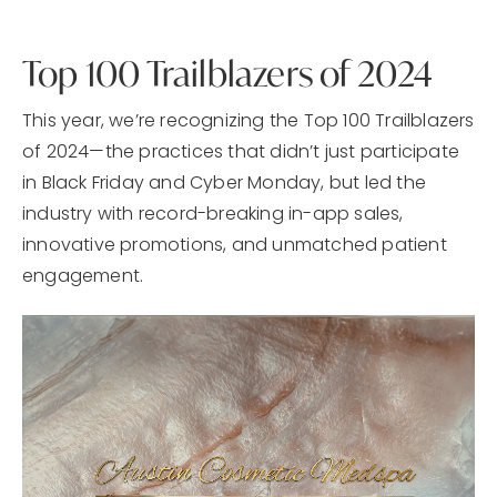
Top 100 Trailblazers of 2024
This year, we’re recognizing the Top 100 Trailblazers
of 2024—the practices that didn’t just participate
in Black Friday and Cyber Monday, but led the
industry with record-breaking in-app sales,
innovative promotions, and unmatched patient
engagement.