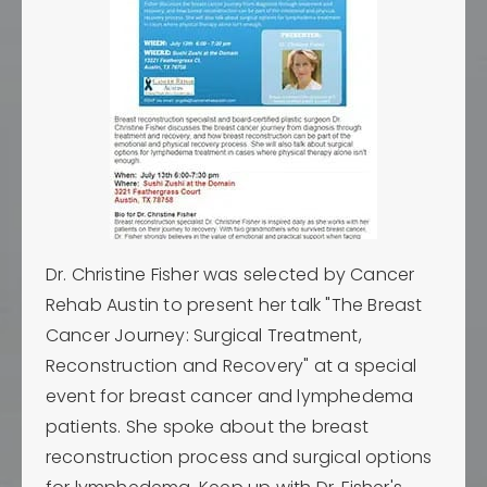
Dr. Christine Fisher was selected by Cancer
Rehab Austin to present her talk "The Breast
Cancer Journey: Surgical Treatment,
Reconstruction and Recovery" at a special
event for breast cancer and lymphedema
patients. She spoke about the breast
reconstruction process and surgical options