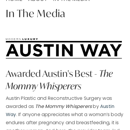
In The Media
Awarded Austin's Best -
The
Mommy Whisperers
Austin Plastic and Reconstructive Surgery was
awarded as
The Mommy Whisperers
by
Austin
Way
. If anyone appreciates what a woman’s body
endures after pregnancy and breastfeeding, it is