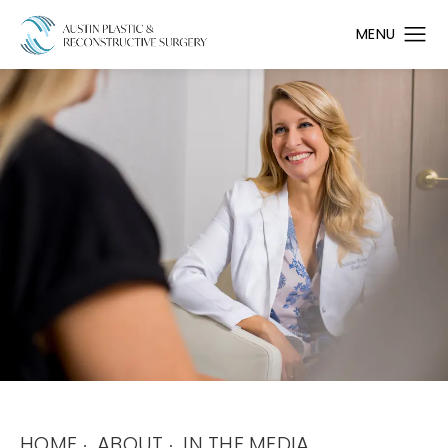
HOME
ABOUT
IN THE MEDIA