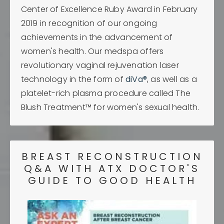
Center of Excellence Ruby Award in February
2019 in recognition of our ongoing
achievements in the advancement of
women's health. Our medspa offers
revolutionary vaginal rejuvenation laser
technology in the form of
diVa®
, as well as a
platelet-rich plasma procedure called The
Blush Treatment™ for women's sexual health.
BREAST RECONSTRUCTION
Q&A WITH ATX DOCTOR'S
GUIDE TO GOOD HEALTH