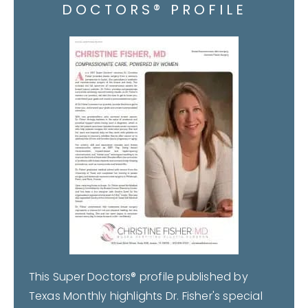
DOCTORS® PROFILE
This Super Doctors® profile published by
Texas Monthly highlights Dr. Fisher's special