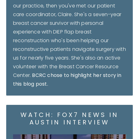
our practice, then you've met our patient
care coordinator, Claire. She's a seven-year
breast cancer survivor with personal
experience with DIEP flap breast
reconstruction who's been helping our
reconstructive patients navigate surgery with
us for nearly five years. She's also an active
volunteer with the Breast Cancer Resource
Center.
BCRC chose to highlight her story in
this blog post.
WATCH: FOX7 NEWS IN
AUSTIN INTERVIEW