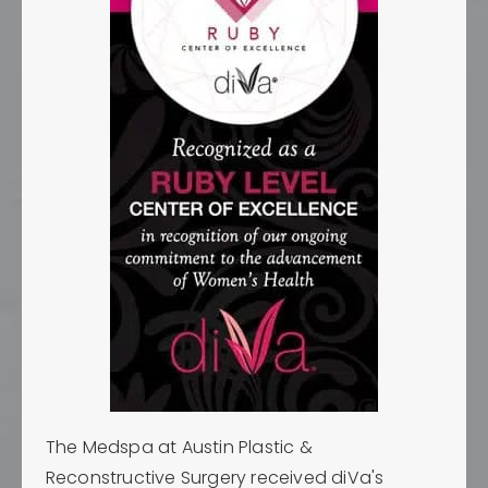
The Medspa at Austin Plastic &
Reconstructive Surgery received diVa's