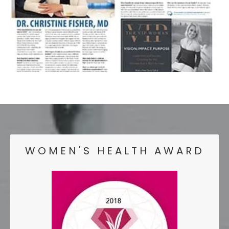
WOMEN'S HEALTH AWARD