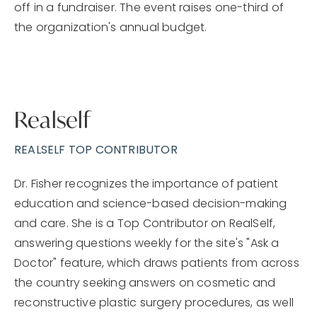
off in a fundraiser. The event raises one-third of
the organization's annual budget.
Realself
REALSELF TOP CONTRIBUTOR
Dr. Fisher recognizes the importance of patient
education and science-based decision-making
and care. She is a Top Contributor on RealSelf,
answering questions weekly for the site's "Ask a
Doctor" feature, which draws patients from across
the country seeking answers on cosmetic and
reconstructive plastic surgery procedures, as well