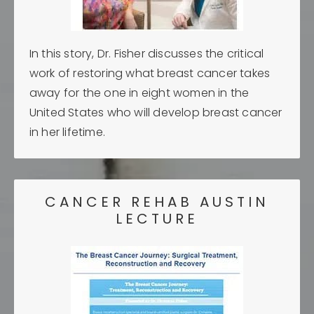
In this story, Dr. Fisher discusses the critical
work of restoring what breast cancer takes
away for the one in eight women in the
United States who will develop breast cancer
in her lifetime.
CANCER REHAB AUSTIN
LECTURE