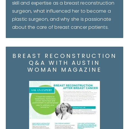
skill and expertise as a breast reconstruction
surgeon, what influenced her to become a
plastic surgeon, and why she is passionate
about the care of breast cancer patients.
BREAST RECONSTRUCTION
Q&A WITH AUSTIN
WOMAN MAGAZINE