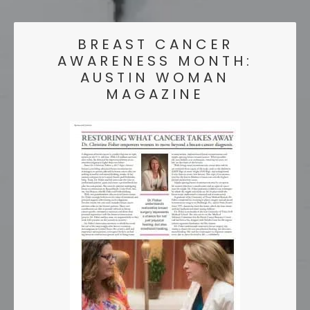
BREAST CANCER
AWARENESS MONTH:
AUSTIN WOMAN
MAGAZINE