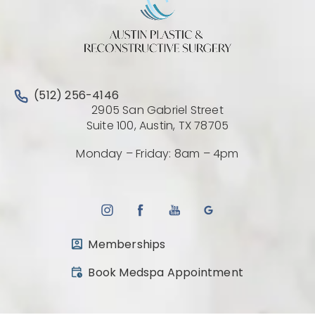
Call Austin Plastic & Reconstructive Surgery on the 
(512) 256-4146
2905 San Gabriel Street
(Opens directio
Suite 100, Austin, TX 78705
Monday – Friday: 8am – 4pm
Memberships
(opens in a new tab)
Book Medspa Appointment