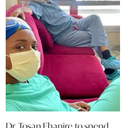
Dr. Tosan Ehanire to spend