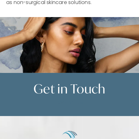
as non-surgical skincare solutions.
Get in
Touch
Contact Us