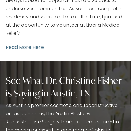
always looked for opportunities to give back to
underserved communities. As soon as I completed
residency and was able to take the time, I jumped
at the opportunity to volunteer at Liberia Medical
Relief.”
Read More Here
See What Dr. Christine Fisher
is Saying in Austin, TX
As Austin's premier cosmetic and reconstructive
breast surgeons, the Austin Plastic &
Reconstructive Surgery team is often featured in
the media for expertise on a range of plastic