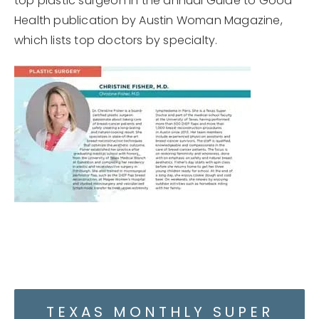
top plastic surgeon in the annual Guide to Good
Health publication by Austin Woman Magazine,
which lists top doctors by specialty.
TEXAS MONTHLY SUPER