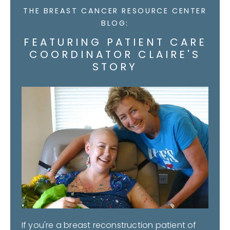
THE BREAST CANCER RESOURCE CENTER
BLOG:
FEATURING PATIENT CARE
COORDINATOR CLAIRE'S
STORY
If you're a breast reconstruction patient of