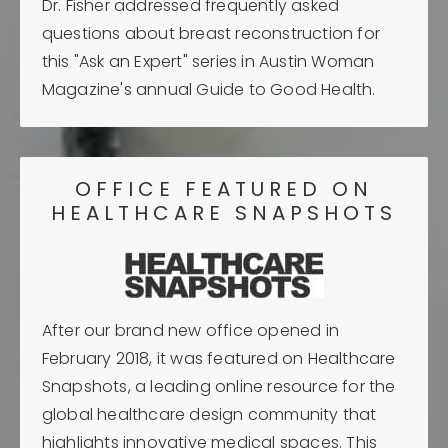
Dr. Fisher addressed frequently asked
questions about breast reconstruction for
this "Ask an Expert" series in Austin Woman
Magazine's annual Guide to Good Health.
OFFICE FEATURED ON
HEALTHCARE SNAPSHOTS
After our brand new office opened in
February 2018, it was featured on Healthcare
Snapshots, a leading online resource for the
global healthcare design community that
highlights innovative medical spaces. This