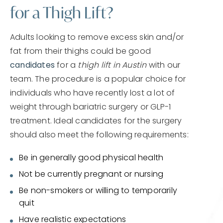
for a Thigh Lift?
Adults looking to remove excess skin and/or
fat from their thighs could be good
candidates
for a
thigh lift in Austin
with our
team. The procedure is a popular choice for
individuals who have recently lost a lot of
weight through bariatric surgery or GLP-1
treatment. Ideal candidates for the surgery
should also meet the following requirements:
Be in generally good physical health
Not be currently pregnant or nursing
Be non-smokers or willing to temporarily
quit
Have realistic expectations