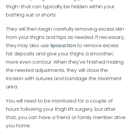
thigh–that can typically be hidden within your
bathing suit or shorts.
They will then begin carefully removing excess skin
from your thighs and hips as needed. If necessary,
they may also use
liposuction
to remove excess
fat deposits and give your thighs a smoother,
more even contour. When they’ve finished making
the needed adjustments, they will close the
incision with sutures and bandage the treatment
area.
You will need to be monitored for a couple of
hours following your thigh lift surgery, but after
that, you can have a friend or family member drive
you home.