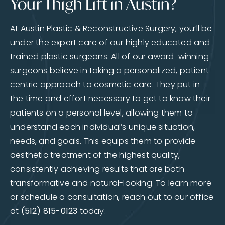
Your Thigh Lift in Austin?
At Austin Plastic & Reconstructive Surgery, you’ll be
under the expert care of our highly educated and
trained plastic surgeons. All of our award-winning
surgeons believe in taking a personalized, patient-
centric approach to cosmetic care. They put in
the time and effort necessary to get to know their
patients on a personal level, allowing them to
understand each individual’s unique situation,
needs, and goals. This equips them to provide
aesthetic treatment of the highest quality,
consistently achieving results that are both
transformative and natural-looking. To learn more
or schedule a consultation, reach out to our office
at
(512) 815-0123
today.