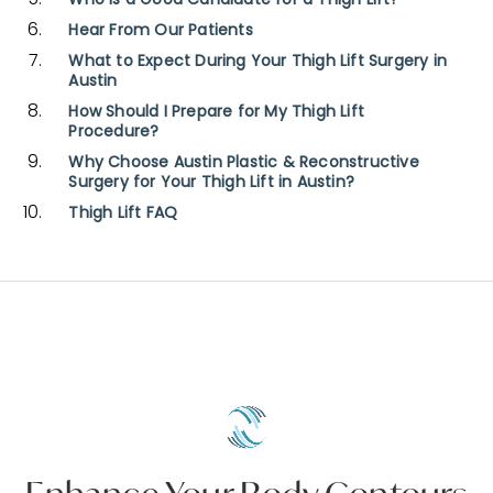
Who Is a Good Candidate for a Thigh Lift?
Hear From Our Patients
What to Expect During Your Thigh Lift Surgery in
Austin
How Should I Prepare for My Thigh Lift
Procedure?
Why Choose Austin Plastic & Reconstructive
Surgery for Your Thigh Lift in Austin?
Thigh Lift FAQ