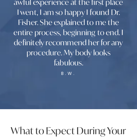
awful experience at the first place
I went, I am so happy I found Dr.
Fisher. She explained to me the
entire process, beginning to end. I
definitely recommend her for any
procedure. My body looks
fabulous.
B.W.
What to Expect During Your