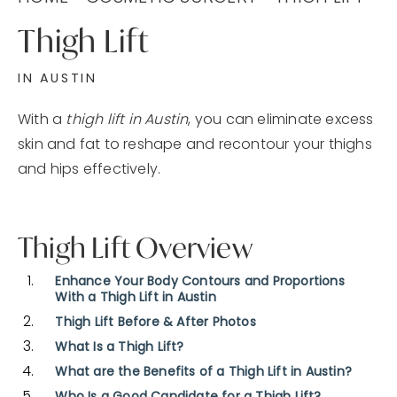
Thigh Lift
IN AUSTIN
With a
thigh lift in Austin
, you can eliminate excess
skin and fat to reshape and recontour your thighs
and hips effectively.
Thigh Lift Overview
Enhance Your Body Contours and Proportions
With a Thigh Lift in Austin
Thigh Lift Before & After Photos
What Is a Thigh Lift?
What are the Benefits of a Thigh Lift in Austin?