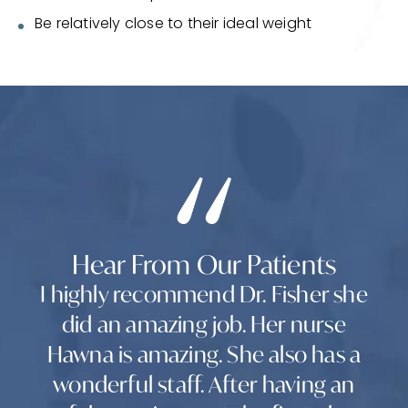
Be relatively close to their ideal weight
Hear From Our Patients
I highly recommend Dr. Fisher she
did an amazing job. Her nurse
Hawna is amazing. She also has a
wonderful staff. After having an