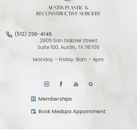
Call Austin Plastic & Reconstructive Surgery on the 
(512) 256-4146
2905 San Gabriel Street
(Opens directio
Suite 100, Austin, TX 78705
Monday – Friday: 8am – 4pm
Memberships
(opens in a new tab)
Book Medspa Appointment