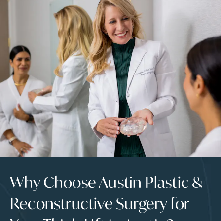
Why Choose Austin Plastic &
Reconstructive Surgery for