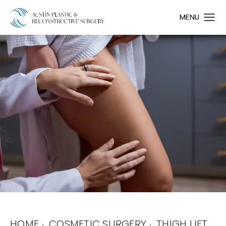
HOME
COSMETIC SURGERY
THIGH LIFT