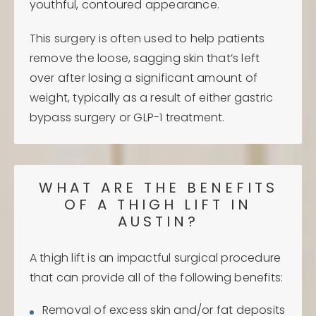
youthful, contoured appearance.
This surgery is often used to help patients
remove the loose, sagging skin that’s left
over after losing a significant amount of
weight, typically as a result of either gastric
bypass surgery or GLP-1 treatment.
WHAT ARE THE BENEFITS
OF A THIGH LIFT IN
AUSTIN?
A thigh lift is an impactful surgical procedure
that can provide all of the following benefits:
Removal of excess skin and/or fat deposits