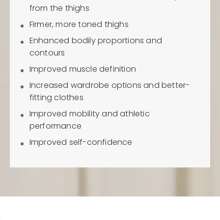
from the thighs
Firmer, more toned thighs
Enhanced bodily proportions and
contours
Improved muscle definition
Increased wardrobe options and better-
fitting clothes
Improved mobility and athletic
performance
Improved self-confidence