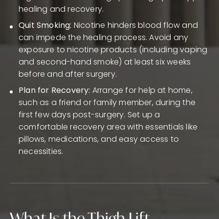
healing and recovery.
Quit Smoking:
Nicotine hinders blood flow and
can impede the healing process. Avoid any
exposure to nicotine products (including vaping
and second-hand smoke) at least six weeks
before and after surgery.
Plan for Recovery:
Arrange for help at home,
such as a friend or family member, during the
first few days post-surgery. Set up a
comfortable recovery area with essentials like
pillows, medications, and easy access to
necessities.
What Is the Thigh Lift