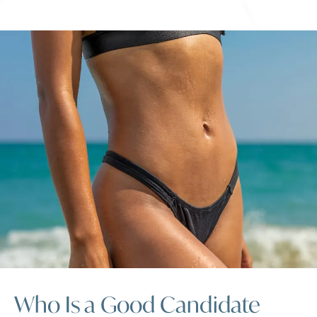
Who Is a Good Candidate