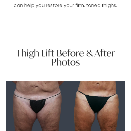
can help you restore your firm, toned thighs.
Thigh Lift Before & After
Photos