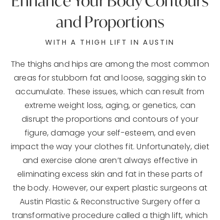
Enhance Your
Body Contours
and Proportions
WITH A THIGH LIFT IN AUSTIN
The thighs and hips are among the most common
areas for stubborn fat and loose, sagging skin to
accumulate. These issues, which can result from
extreme weight loss, aging, or genetics, can
disrupt the proportions and contours of your
figure, damage your self-esteem, and even
impact the way your clothes fit. Unfortunately, diet
and exercise alone aren’t always effective in
eliminating excess skin and fat in these parts of
the body. However, our expert plastic surgeons at
Austin Plastic & Reconstructive Surgery offer a
transformative procedure called a thigh lift, which