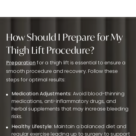
How Should I Prepare for My
Thigh Lift Procedure?
Preparation
for a thigh lift is essential to ensure a
smooth procedure and recovery. Follow these
steps for optimal results:
Medication Adjustments:
Avoid blood-thinning
medications, anti-inflammatory drugs, and
herbal supplements that may increase bleeding
risks.
Healthy Lifestyle:
Maintain a balanced diet and
regular exercise leading up to surgery to support