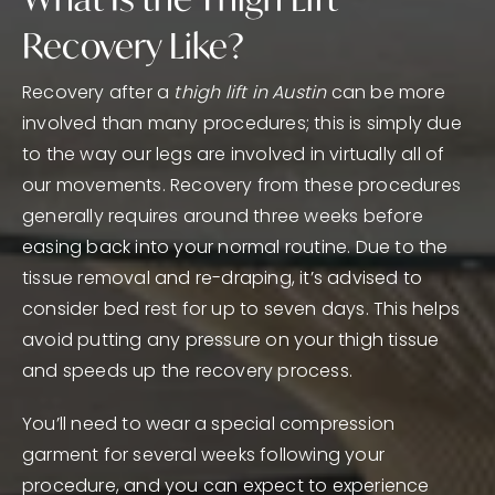
Recovery Like?
Recovery after a
thigh lift in Austin
can be more
involved than many procedures; this is simply due
to the way our legs are involved in virtually all of
our movements. Recovery from these procedures
generally requires around three weeks before
easing back into your normal routine. Due to the
tissue removal and re-draping, it’s advised to
consider bed rest for up to seven days. This helps
avoid putting any pressure on your thigh tissue
and speeds up the recovery process.
You’ll need to wear a special compression
garment for several weeks following your
procedure, and you can expect to experience