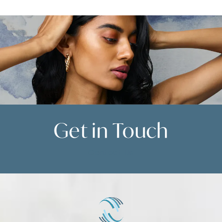
skin is present, a thigh lift is recommended.
During your consultation, we will help
determine the best option for your needs.
Get in
Touch
Contact Us