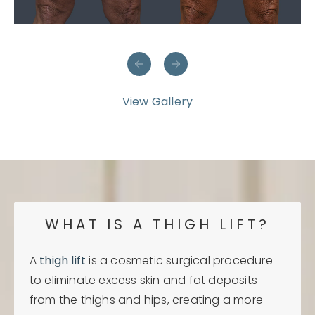
View Gallery
WHAT IS A THIGH LIFT?
A
thigh lift
is a cosmetic surgical procedure
to eliminate excess skin and fat deposits
from the thighs and hips, creating a more