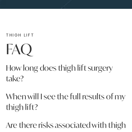
THIGH LIFT
FAQ
How long does thigh lift surgery
take?
The length of your thigh lift surgery will depend
When will I see the full results of my
on the specifics of your treatment plan. On
thigh lift?
average, though, the procedure takes around
two to three hours.
Although your thigh lift will provide immediate
Are there risks associated with thigh
results, they will not be visible right away due