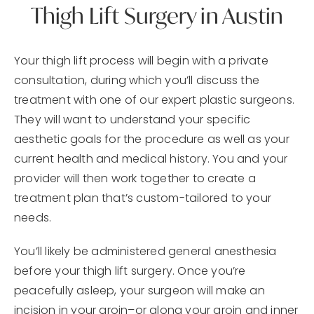
Thigh Lift Surgery in Austin
Your thigh lift process will begin with a private
consultation, during which you’ll discuss the
treatment with one of our expert plastic surgeons.
They will want to understand your specific
aesthetic goals for the procedure as well as your
current health and medical history. You and your
provider will then work together to create a
treatment plan that’s custom-tailored to your
needs.
You’ll likely be administered general anesthesia
before your thigh lift surgery. Once you’re
peacefully asleep, your surgeon will make an
incision in your groin–or along your groin and inner