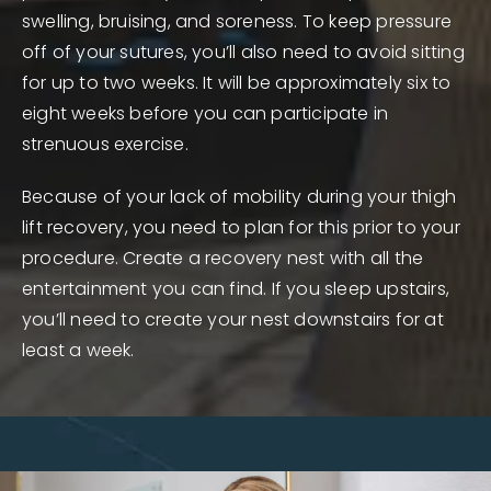
swelling, bruising, and soreness. To keep pressure
off of your sutures, you’ll also need to avoid sitting
for up to two weeks. It will be approximately six to
eight weeks before you can participate in
strenuous exercise.
Because of your lack of mobility during your thigh
lift recovery, you need to plan for this prior to your
procedure. Create a recovery nest with all the
entertainment you can find. If you sleep upstairs,
you’ll need to create your nest downstairs for at
least a week.