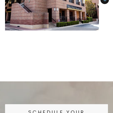
SCHEDULE YOUR