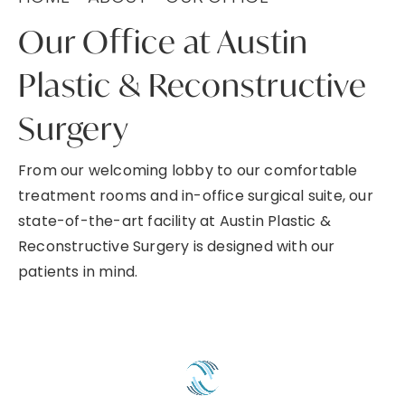
Our Office at Austin
Plastic & Reconstructive
Surgery
From our welcoming lobby to our comfortable
treatment rooms and in-office surgical suite, our
state-of-the-art facility at Austin Plastic &
Reconstructive Surgery is designed with our
patients in mind.