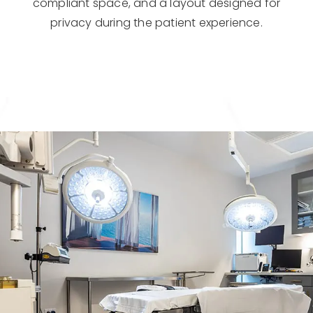
compliant space, and a layout designed for
privacy during the patient experience.