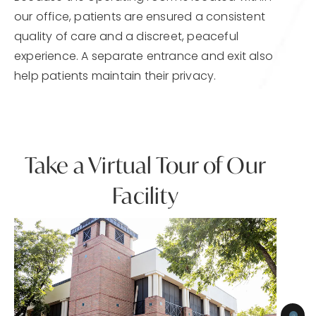
our office, patients are ensured a consistent
quality of care and a discreet, peaceful
experience. A separate entrance and exit also
help patients maintain their privacy.
Take a Virtual Tour of Our
Facility