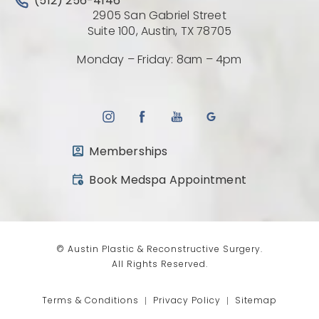
Call Austin Plastic & Reconstructive Surgery on the 
(512) 256-4146
2905 San Gabriel Street
(Opens directio
Suite 100, Austin, TX 78705
Monday – Friday: 8am – 4pm
Memberships
(opens in a new tab)
Book Medspa Appointment
© Austin Plastic & Reconstructive Surgery.
All Rights Reserved.
Terms & Conditions
Privacy Policy
Sitemap