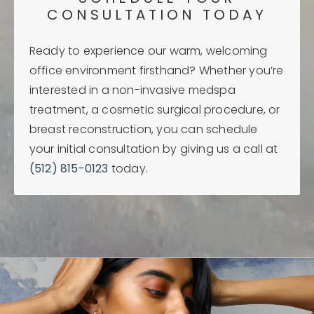
CONSULTATION TODAY
Ready to experience our warm, welcoming
office environment firsthand? Whether you’re
interested in a non-invasive medspa
treatment, a cosmetic surgical procedure, or
breast reconstruction, you can schedule
your initial consultation by giving us a call at
(512) 815-0123
today.