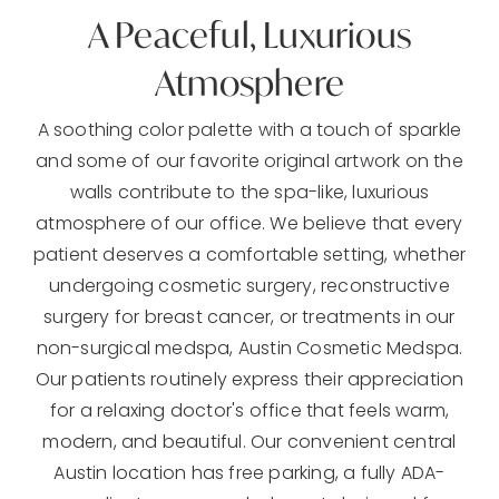
A Peaceful, Luxurious
Atmosphere
A soothing color palette with a touch of sparkle
and some of our favorite original artwork on the
walls contribute to the spa-like, luxurious
atmosphere of our office. We believe that every
patient deserves a comfortable setting, whether
undergoing cosmetic surgery, reconstructive
surgery for breast cancer, or treatments in our
non-surgical medspa, Austin Cosmetic Medspa.
Our patients routinely express their appreciation
for a relaxing doctor's office that feels warm,
modern, and beautiful. Our convenient central
Austin location has free parking, a fully ADA-