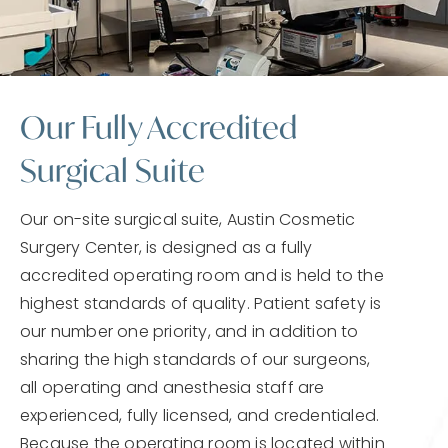
Our Fully Accredited
Surgical Suite
Our on-site surgical suite, Austin Cosmetic
Surgery Center, is designed as a fully
accredited operating room and is held to the
highest standards of quality. Patient safety is
our number one priority, and in addition to
sharing the high standards of our surgeons,
all operating and anesthesia staff are
experienced, fully licensed, and credentialed.
Because the operating room is located within