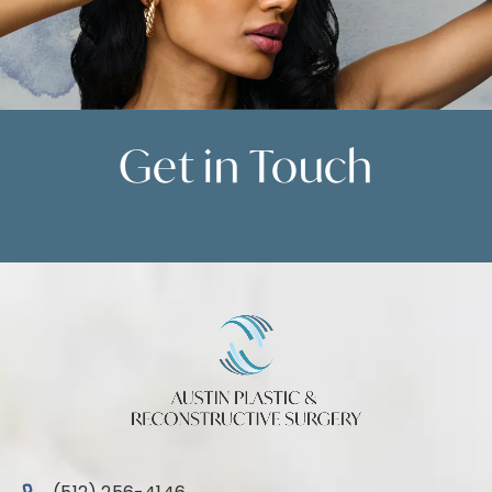
Get in
Touch
Contact Us