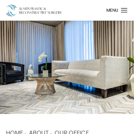
HOME
ABOUT
OUR OFFICE