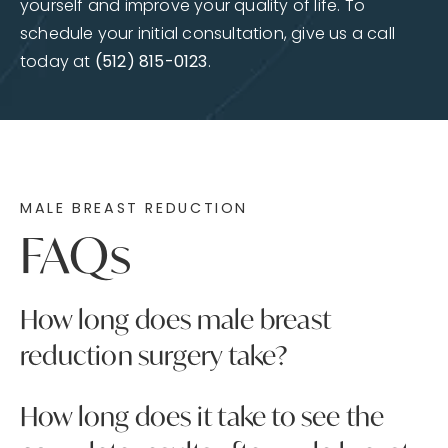
yourself and improve your quality of life. To
schedule your initial consultation, give us a call
today at
(512) 815-0123
.
MALE BREAST REDUCTION
FAQs
How long does male breast
reduction surgery take?
The length of male breast reduction surgery
How long does it take to see the
will depend on the specific needs of the