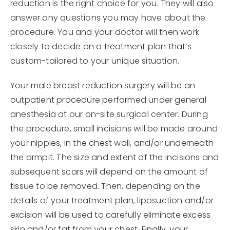
reduction is the right choice for you. They will also
answer any questions you may have about the
procedure. You and your doctor will then work
closely to decide on a treatment plan that’s
custom-tailored to your unique situation.
Your male breast reduction surgery will be an
outpatient procedure performed under general
anesthesia at our on-site surgical center. During
the procedure, small incisions will be made around
your nipples, in the chest wall, and/or underneath
the armpit. The size and extent of the incisions and
subsequent scars will depend on the amount of
tissue to be removed. Then, depending on the
details of your treatment plan, liposuction and/or
excision will be used to carefully eliminate excess