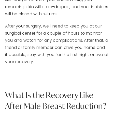
skin and/or fat from your chest. Finally, your
remaining skin will be re-draped, and your incisions
will be closed with sutures.
After your surgery, we’ll need to keep you at our
surgical center for a couple of hours to monitor
you and watch for any complications. After that, a
friend or family member can drive you home and,
if possible, stay with you for the first night or two of
your recovery.
What Is the Recovery Like
After Male Breast Reduction?