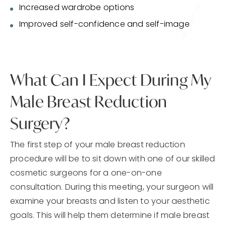
Increased wardrobe options
Improved self-confidence and self-image
What Can I Expect During My
Male Breast Reduction
Surgery?
The first step of your male breast reduction
procedure will be to sit down with one of our skilled
cosmetic surgeons for a one-on-one
consultation. During this meeting, your surgeon will
examine your breasts and listen to your aesthetic
goals. This will help them determine if male breast