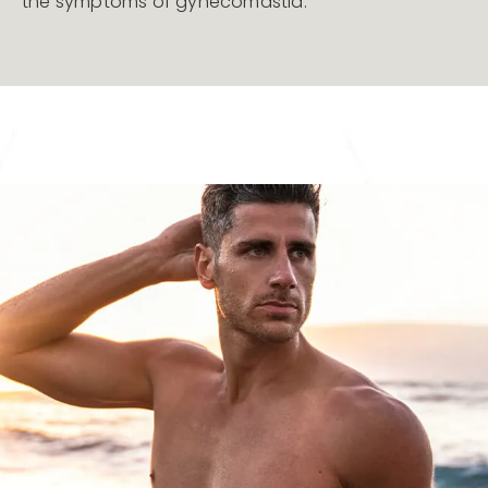
the symptoms of gynecomastia.