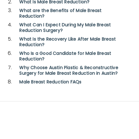
What Is Male Breast Reduction?
What are the Benefits of Male Breast
Reduction?
What Can I Expect During My Male Breast
Reduction Surgery?
What Is the Recovery Like After Male Breast
Reduction?
Who Is a Good Candidate for Male Breast
Reduction?
Why Choose Austin Plastic & Reconstructive
Surgery for Male Breast Reduction in Austin?
Male Breast Reduction FAQs