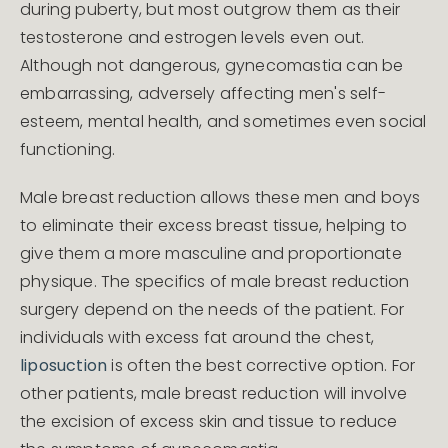
during puberty, but most outgrow them as their
testosterone and estrogen levels even out.
Although not dangerous, gynecomastia can be
embarrassing, adversely affecting men's self-
esteem, mental health, and sometimes even social
functioning.
Male breast reduction allows these men and boys
to eliminate their excess breast tissue, helping to
give them a more masculine and proportionate
physique. The specifics of male breast reduction
surgery depend on the needs of the patient. For
individuals with excess fat around the chest,
liposuction
is often the best corrective option. For
other patients, male breast reduction will involve
the excision of excess skin and tissue to reduce