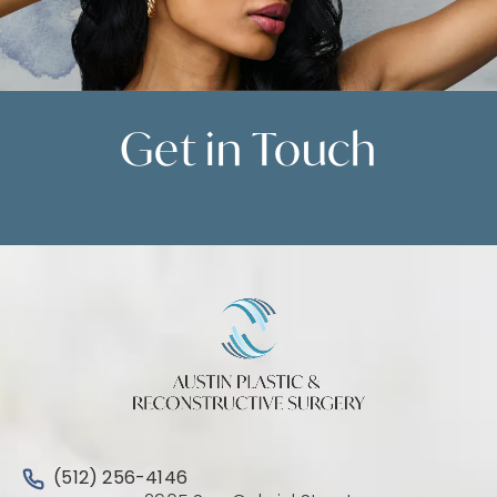
Get in
Touch
Contact Us
Call Austin Plastic & Reconstructive Surgery on the 
(512) 256-4146