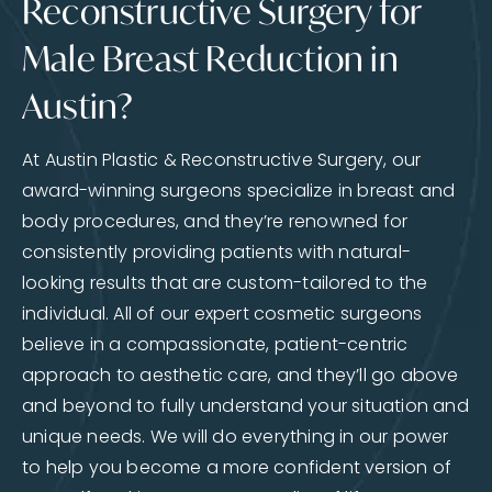
Reconstructive Surgery for
Male Breast Reduction in
Austin?
At Austin Plastic & Reconstructive Surgery, our
award-winning surgeons specialize in breast and
body procedures, and they’re renowned for
consistently providing patients with natural-
looking results that are custom-tailored to the
individual. All of our expert cosmetic surgeons
believe in a compassionate, patient-centric
approach to aesthetic care, and they’ll go above
and beyond to fully understand your situation and
unique needs. We will do everything in our power
to help you become a more confident version of