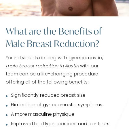
What are the Benefits of
Male Breast Reduction?
For individuals dealing with gynecomastia,
male breast reduction in Austin
with our
team can be a life-changing procedure
offering all of the following benefits:
Significantly reduced breast size
Elimination of gynecomastia symptoms
A more masculine physique
Improved bodily proportions and contours