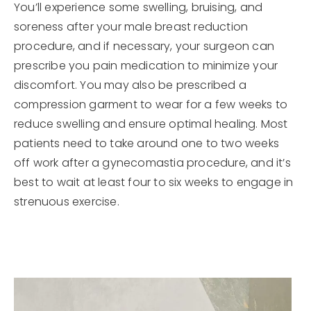
You’ll experience some swelling, bruising, and
soreness after your male breast reduction
procedure, and if necessary, your surgeon can
prescribe you pain medication to minimize your
discomfort. You may also be prescribed a
compression garment to wear for a few weeks to
reduce swelling and ensure optimal healing. Most
patients need to take around one to two weeks
off work after a gynecomastia procedure, and it’s
best to wait at least four to six weeks to engage in
strenuous exercise.