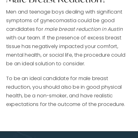
Men and teenage boys dealing with significant
symptoms of gynecomastia could be good
candidates for
male breast reduction in Austin
with our team. If the presence of excess breast
tissue has negatively impacted your comfort,
mental health, or social life, the procedure could
be an ideal solution to consider.
To be an ideal candidate for male breast
reduction, you should also be in good physical
health, be a non-smoker, and have realistic
expectations for the outcome of the procedure.