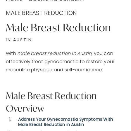
MALE BREAST REDUCTION
Male Breast Reduction
IN AUSTIN
With
male breast reduction in Austin
, you can
effectively treat gynecomastia to restore your
masculine physique and self-confidence.
Male Breast Reduction
Overview
Address Your Gynecomastia Symptoms With
Male Breast Reduction in Austin