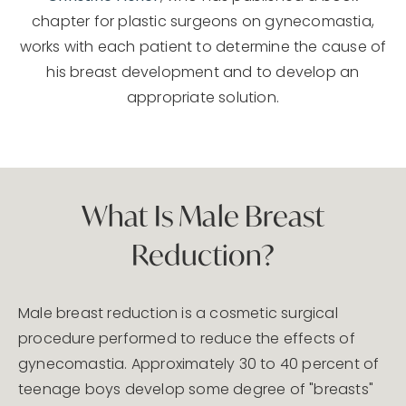
chapter for plastic surgeons on gynecomastia,
works with each patient to determine the cause of
his breast development and to develop an
appropriate solution.
What Is Male Breast
Reduction?
Male breast reduction is a cosmetic surgical
procedure performed to reduce the effects of
gynecomastia. Approximately 30 to 40 percent of
teenage boys develop some degree of "breasts"