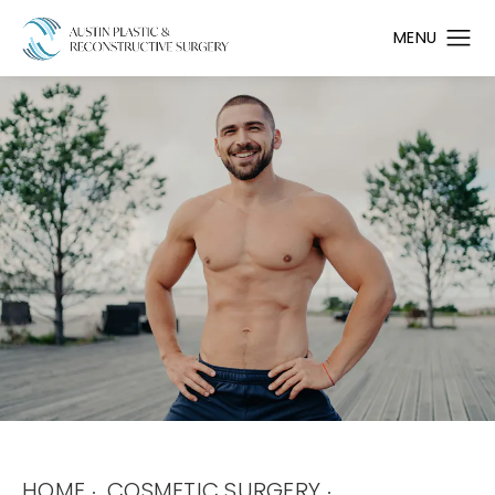
HOME
COSMETIC SURGERY