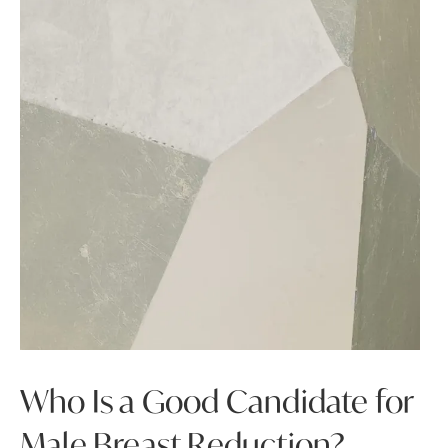
Who Is a Good Candidate for
Male Breast Reduction?