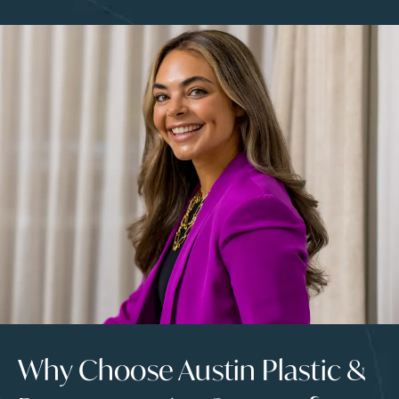
Why Choose Austin Plastic &