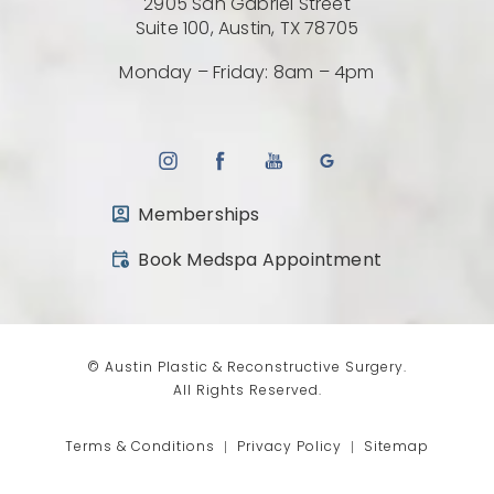
2905 San Gabriel Street
(Opens directio
Suite 100, Austin, TX 78705
Monday – Friday: 8am – 4pm
Memberships
(opens in a new tab)
Book Medspa Appointment
© Austin Plastic & Reconstructive Surgery.
All Rights Reserved.
Terms & Conditions
Privacy Policy
Sitemap