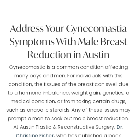
Address Your Gynecomastia
Symptoms With Male Breast
Reduction in Austin
Gynecomastia is a common condition affecting
many boys and men. For individuals with this
condition, the tissues of the breast can swell due
to a hormone imbalance, weight gain, genetics, a
medical condition, or from taking certain drugs,
such as anabolic steroids. Any of these issues may
prompt a man to seek out male breast reduction.
At Austin Plastic & Reconstructive Surgery,
Dr.
Christine Fisher
, who has published a book