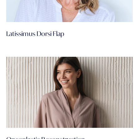
Latissimus Dorsi Flap