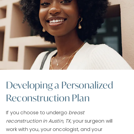
Developing a Personalized
Reconstruction Plan
If you choose to undergo
breast
reconstruction in Austin, TX
, your surgeon will
work with you, your oncologist, and your