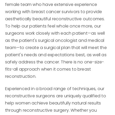
female team who have extensive experience
working with breast cancer survivors to provide
aesthetically beautiful reconstructive outcomes.
To help our patients feel whole once more, our
surgeons work closely with each patient—as well
as the patient's surgical oncologist and medical
team—to create a surgical plan that will meet the
patient's needs and expectations best, as well as
safely address the cancer. There is no one-size-
fits-all approach when it comes to breast
reconstruction.
Experienced in a broad range of techniques, our
reconstructive surgeons are uniquely qualified to
help women achieve beautifully natural results
through reconstructive surgery. Whether you