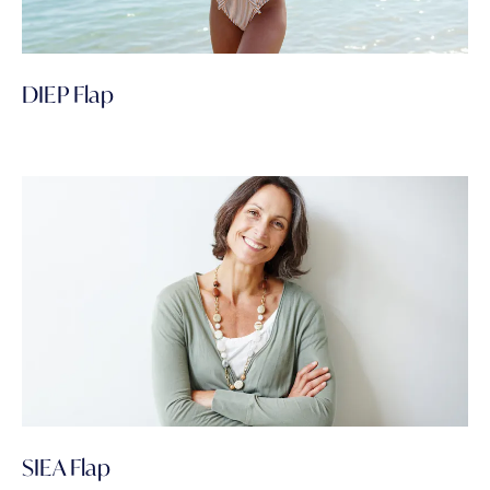
DIEP Flap
SIEA Flap