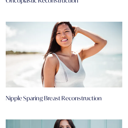
Oncoplastic Reconstruction
Nipple Sparing Breast Reconstruction