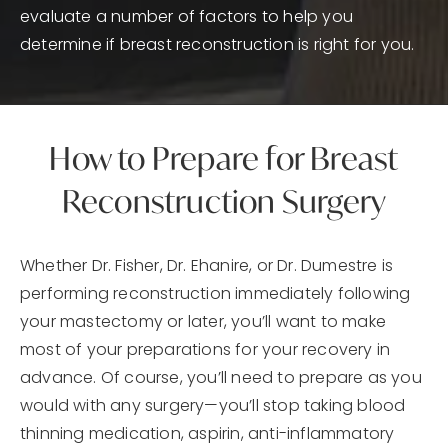
evaluate a number of factors to help you
determine if breast reconstruction is right for you.
How to Prepare for Breast
Reconstruction Surgery
Whether Dr. Fisher, Dr. Ehanire, or Dr. Dumestre is
performing reconstruction immediately following
your mastectomy or later, you’ll want to make
most of your preparations for your recovery in
advance. Of course, you’ll need to prepare as you
would with any surgery—you’ll stop taking blood
thinning medication, aspirin, anti-inflammatory