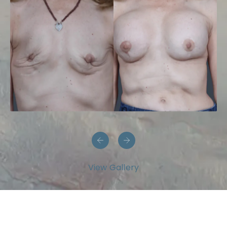
View Gallery