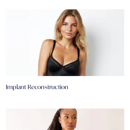
Implant Reconstruction