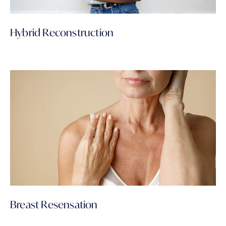
Hybrid Reconstruction
Breast Resensation