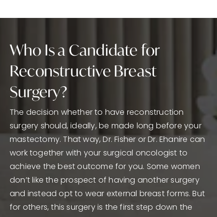
Who Is a Candidate for
Reconstructive Breast
Surgery?
The decision whether to have reconstruction
surgery should, ideally, be made long before your
mastectomy. That way, Dr. Fisher or Dr. Ehanire can
work together with your surgical oncologist to
achieve the best outcome for you. Some women
don’t like the prospect of having another surgery
and instead opt to wear external breast forms. But
for others, this surgery is the first step down the