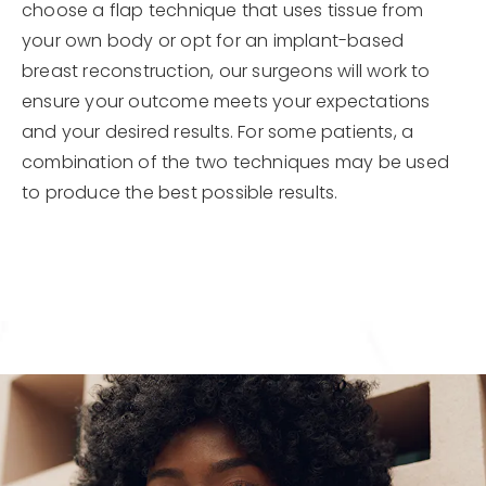
choose a flap technique that uses tissue from
your own body or opt for an implant-based
breast reconstruction, our surgeons will work to
ensure your outcome meets your expectations
and your desired results. For some patients, a
combination of the two techniques may be used
to produce the best possible results.