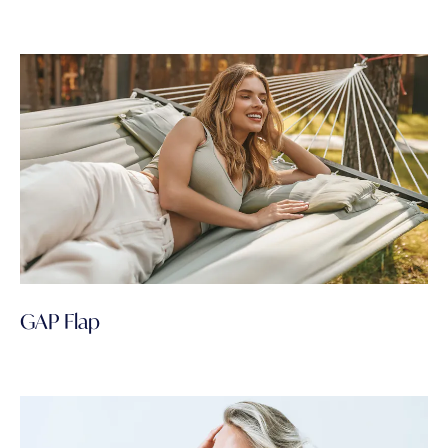
GAP Flap