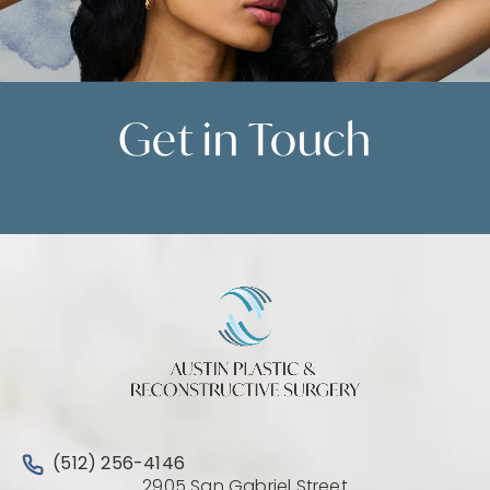
Get in
Touch
Contact Us
Call Austin Plastic & Reconstructive Surgery on the 
(512) 256-4146
2905 San Gabriel Street