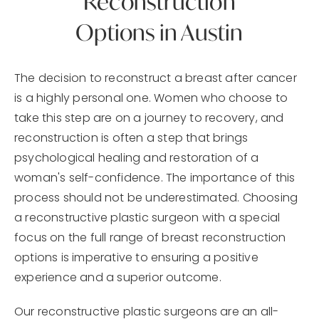
Reconstruction
Options in Austin
The decision to reconstruct a breast after cancer
is a highly personal one. Women who choose to
take this step are on a journey to recovery, and
reconstruction is often a step that brings
psychological healing and restoration of a
woman's self-confidence. The importance of this
process should not be underestimated. Choosing
a reconstructive plastic surgeon with a special
focus on the full range of breast reconstruction
options is imperative to ensuring a positive
experience and a superior outcome.
Our reconstructive plastic surgeons are an all-