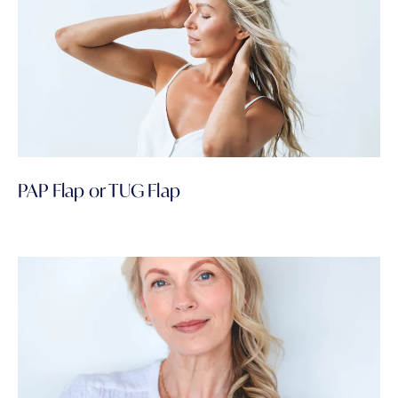
PAP Flap or TUG Flap