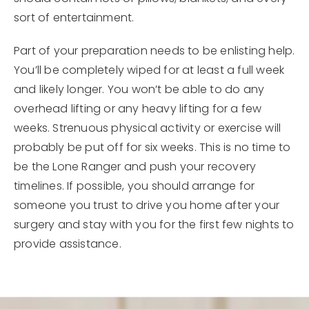
sort of entertainment.
Part of your preparation needs to be enlisting help.
You’ll be completely wiped for at least a full week
and likely longer. You won’t be able to do any
overhead lifting or any heavy lifting for a few
weeks. Strenuous physical activity or exercise will
probably be put off for six weeks. This is no time to
be the Lone Ranger and push your recovery
timelines. If possible, you should arrange for
someone you trust to drive you home after your
surgery and stay with you for the first few nights to
provide assistance.