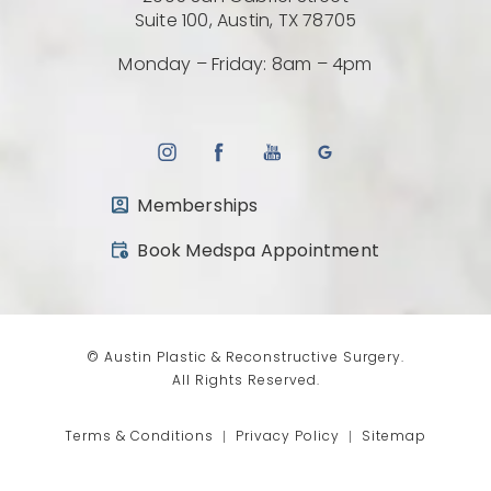
(Opens directio
Suite 100, Austin, TX 78705
Monday – Friday: 8am – 4pm
Memberships
(opens in a new tab)
Book Medspa Appointment
© Austin Plastic & Reconstructive Surgery.
All Rights Reserved.
Terms & Conditions
Privacy Policy
Sitemap