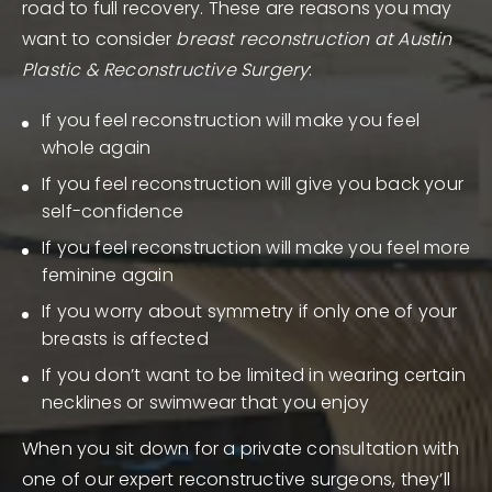
road to full recovery. These are reasons you may
want to consider
breast reconstruction at Austin
Plastic & Reconstructive Surgery
:
If you feel reconstruction will make you feel
whole again
If you feel reconstruction will give you back your
self-confidence
If you feel reconstruction will make you feel more
feminine again
If you worry about symmetry if only one of your
breasts is affected
If you don’t want to be limited in wearing certain
necklines or swimwear that you enjoy
When you sit down for a private consultation with
one of our expert reconstructive surgeons, they’ll