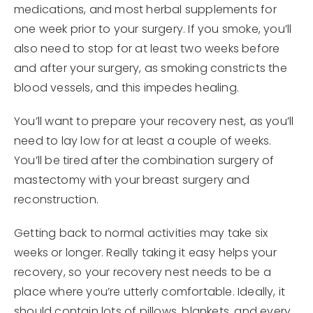
medications, and most herbal supplements for
one week prior to your surgery. If you smoke, you’ll
also need to stop for at least two weeks before
and after your surgery, as smoking constricts the
blood vessels, and this impedes healing.
You’ll want to prepare your recovery nest, as you’ll
need to lay low for at least a couple of weeks.
You’ll be tired after the combination surgery of
mastectomy with your breast surgery and
reconstruction.
Getting back to normal activities may take six
weeks or longer. Really taking it easy helps your
recovery, so your recovery nest needs to be a
place where you’re utterly comfortable. Ideally, it
should contain lots of pillows, blankets, and every