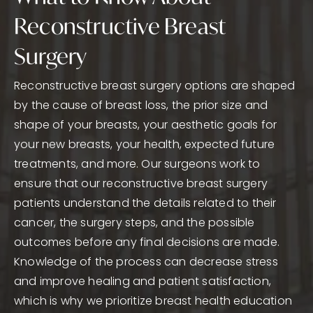
Reconstructive Breast
Surgery
Reconstructive breast surgery options are shaped
by the cause of breast loss, the prior size and
shape of your breasts, your aesthetic goals for
your new breasts, your health, expected future
treatments, and more. Our surgeons work to
ensure that our reconstructive breast surgery
patients understand the details related to their
cancer, the surgery steps, and the possible
outcomes before any final decisions are made.
Knowledge of the process can decrease stress
and improve healing and patient satisfaction,
which is why we prioritize breast health education