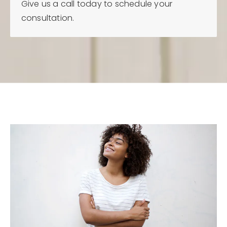
Give us a call today to schedule your
consultation.