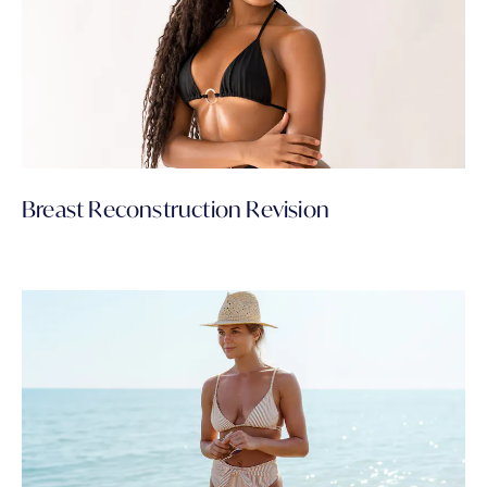
Breast Reconstruction Revision