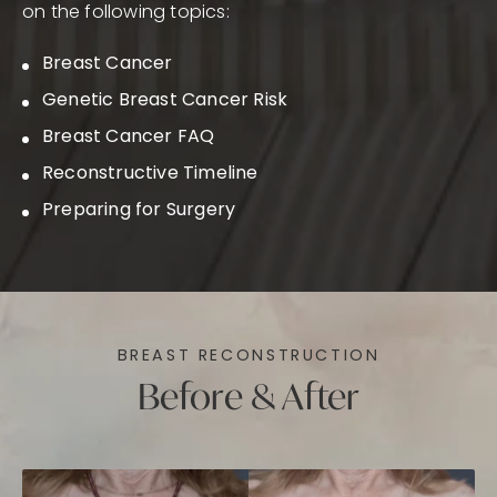
on the following topics:
Breast Cancer
Genetic Breast Cancer Risk
Breast Cancer FAQ
Reconstructive Timeline
Preparing for Surgery
BREAST RECONSTRUCTION
Before & After