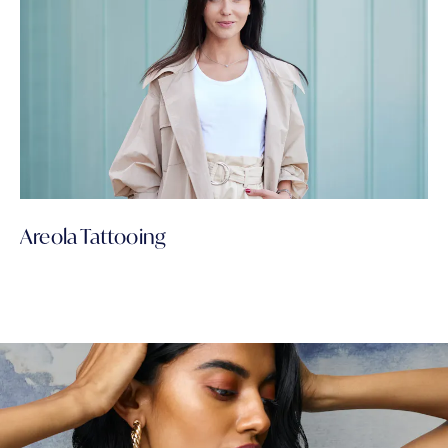
Areola Tattooing