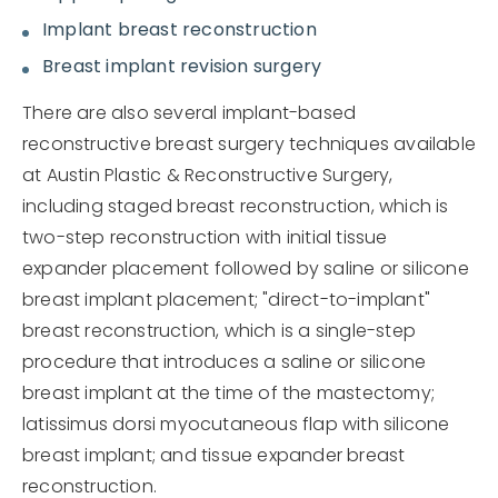
Implant breast reconstruction
Breast implant revision surgery
There are also several implant-based
reconstructive breast surgery techniques available
at Austin Plastic & Reconstructive Surgery,
including staged breast reconstruction, which is
two-step reconstruction with initial tissue
expander placement followed by saline or silicone
breast implant placement; "direct-to-implant"
breast reconstruction, which is a single-step
procedure that introduces a saline or silicone
breast implant at the time of the mastectomy;
latissimus dorsi myocutaneous flap with silicone
breast implant; and tissue expander breast
reconstruction.