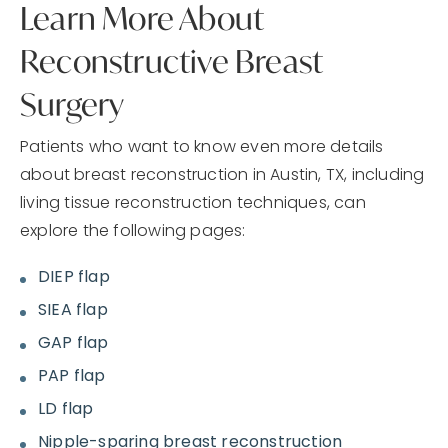
Learn More About
Reconstructive Breast
Surgery
Patients who want to know even more details
about breast reconstruction in Austin, TX, including
living tissue reconstruction techniques, can
explore the following pages:
DIEP flap
SIEA flap
GAP flap
PAP flap
LD flap
Nipple-sparing breast reconstruction