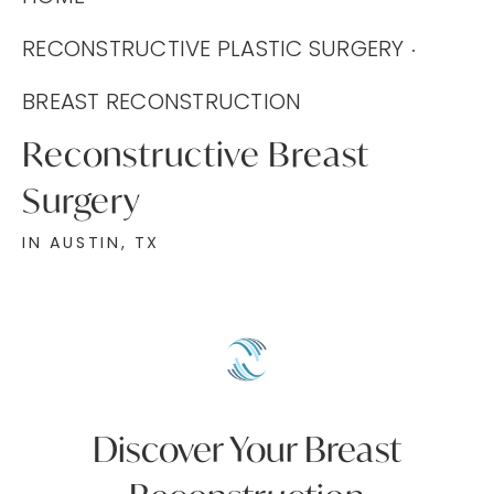
RECONSTRUCTIVE PLASTIC SURGERY
BREAST RECONSTRUCTION
Reconstructive Breast
Surgery
IN AUSTIN, TX
Discover Your Breast