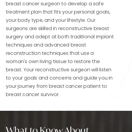
breast cancer surgeon to develop a safe
treatment plan that fits your personal goals,
your body type, and your lifestyle. Our
surgeons are skilled in reconstructive breast
surgery and adept at both traditional implant
techniques and advanced breast
reconstruction techniques that use a
woman's own living tissue to restore the
breast. Your reconstructive surgeon will listen
to your goals and concerns and guide you in
your journey from breast cancer patient to
breast cancer survivor.
What to Know About