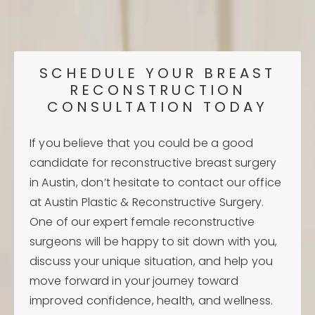
SCHEDULE YOUR BREAST
RECONSTRUCTION
CONSULTATION TODAY
If you believe that you could be a good
candidate for reconstructive breast surgery
in Austin, don’t hesitate to contact our office
at Austin Plastic & Reconstructive Surgery.
One of our expert female reconstructive
surgeons will be happy to sit down with you,
discuss your unique situation, and help you
move forward in your journey toward
improved confidence, health, and wellness.