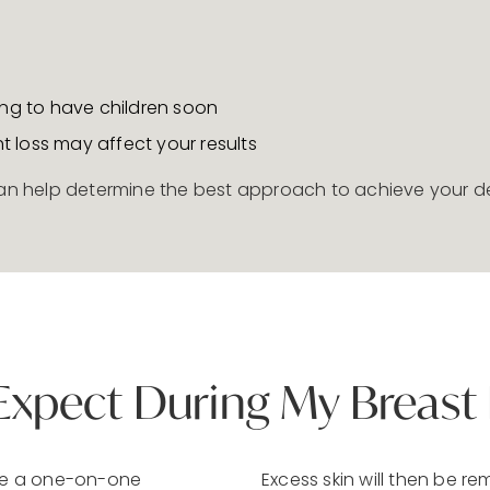
ing to have children soon
ht loss may affect your results
 can help determine the best approach to achieve your de
Expect During My Breast L
dule a one-on-one
Excess skin will then be re