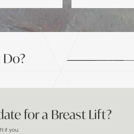
t Do?
te for a Breast Lift?
ft if you: