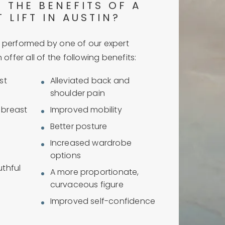
 THE BENEFITS OF A
 LIFT IN AUSTIN?
performed by one of our expert
offer all of the following benefits:
st
Alleviated back and
shoulder pain
d breast
Improved mobility
Better posture
Increased wardrobe
options
thful
A more proportionate,
curvaceous figure
Improved self-confidence