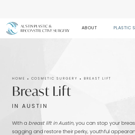
ABOUT
PLASTIC 
HOME
COSMETIC SURGERY
BREAST LIFT
Breast Lift
IN AUSTIN
With a
breast lift in Austin
, you can stop your breas
sagging and restore their perky, youthful appeara