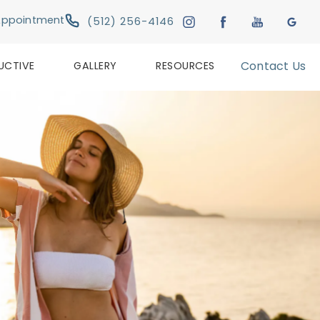
Give Austin Plastic & Reconstructive Su
Appointment
(512) 256-4146
UCTIVE
GALLERY
RESOURCES
Contact Us