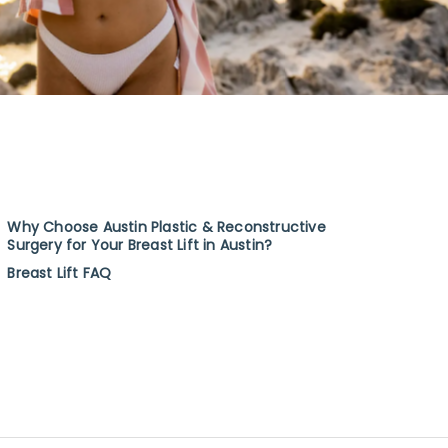
Why Choose Austin Plastic & Reconstructive
Surgery for Your Breast Lift in Austin?
Breast Lift FAQ