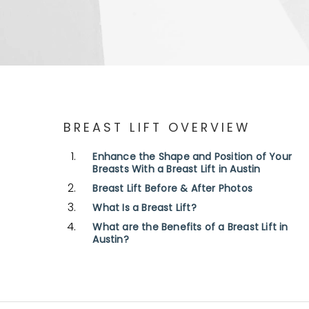
BREAST LIFT OVERVIEW
Enhance the Shape and Position of Your
Breasts With a Breast Lift in Austin
Breast Lift Before & After Photos
What Is a Breast Lift?
What are the Benefits of a Breast Lift in
Austin?