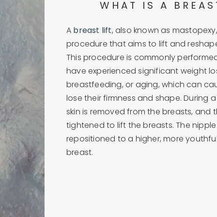
WHAT IS A BREAS
A
breast lift
, also known as mastopexy, 
procedure that aims to lift and reshap
This procedure is commonly perform
have experienced significant weight lo
breastfeeding, or aging, which can ca
lose their firmness and shape. During a 
skin is removed from the breasts, and t
tightened to lift the breasts. The nippl
repositioned to a higher, more youthfu
breast.