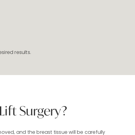
sired results.
ift Surgery?
moved, and the breast tissue will be carefully