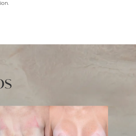
ion.
os