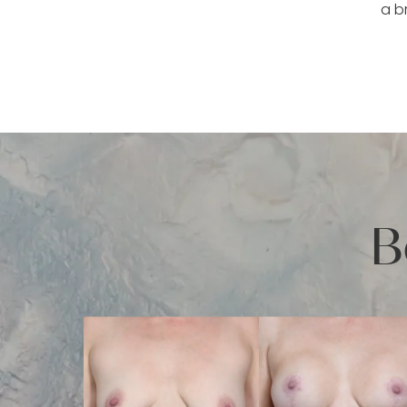
a b
B