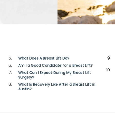
What Does A Breast Lift Do?
Am I a Good Candidate for a Breast Lift?
What Can I Expect During My Breast Lift
Surgery?
What Is Recovery Like After a Breast Lift in
Austin?