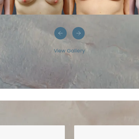
View Gallery