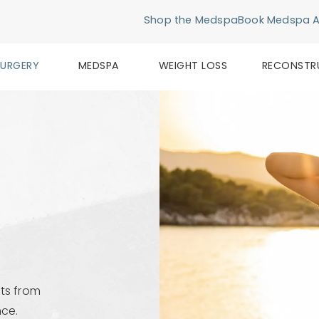
Shop the Medspa
Book Medspa 
SURGERY
MEDSPA
WEIGHT LOSS
RECONSTR
ts from
nce.