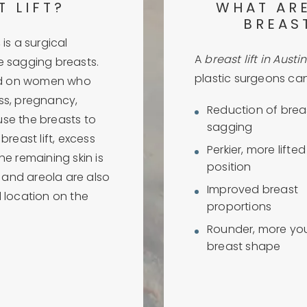
T LIFT?
WHAT ARE
BREAST
is a surgical
A
breast lift in Austin
e sagging breasts.
plastic surgeons can 
ed on women who
ss, pregnancy,
Reduction of brea
use the breasts to
sagging
breast lift, excess
Perkier, more lifte
he remaining skin is
position
e and areola are also
Improved breast
l location on the
proportions
Rounder, more you
breast shape