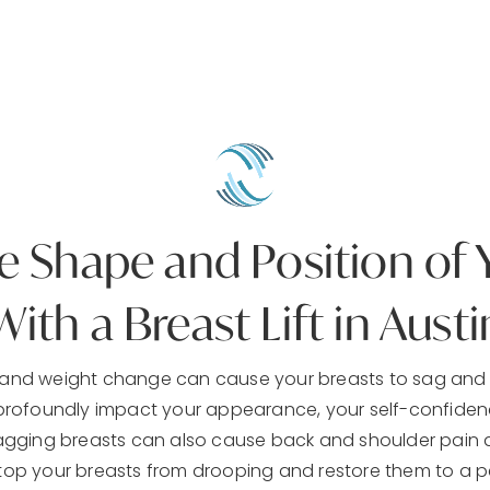
 Shape and Position of 
With a Breast Lift in Austi
, and weight change can cause your breasts to sag and 
ofoundly impact your appearance, your self-confidence
sagging breasts can also cause back and shoulder pain 
stop your breasts from drooping and restore them to a pe