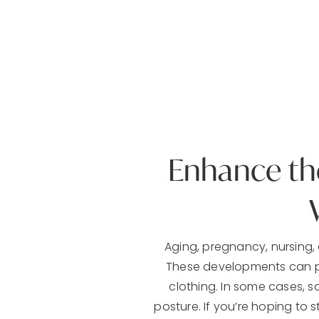
Enhance the
Aging, pregnancy, nursing
These developments can pr
clothing. In some cases, 
posture. If you’re hoping to 