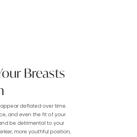
Your Breasts
n
appear deflated over time.
, and even the fit of your
and be detrimental to your
rkier, more youthful position,