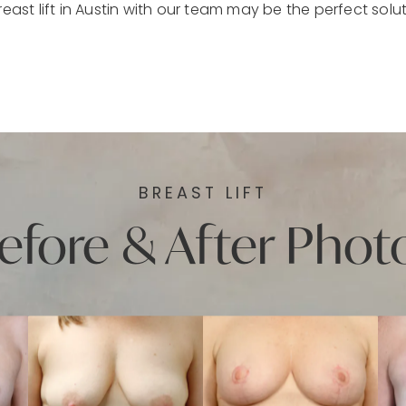
reast lift in Austin with our team may be the perfect solut
BREAST LIFT
efore & After Phot