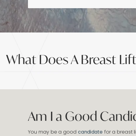
What Does A Breast Lif
Am I a Good Candida
You may be a good
candidate
for a breast li