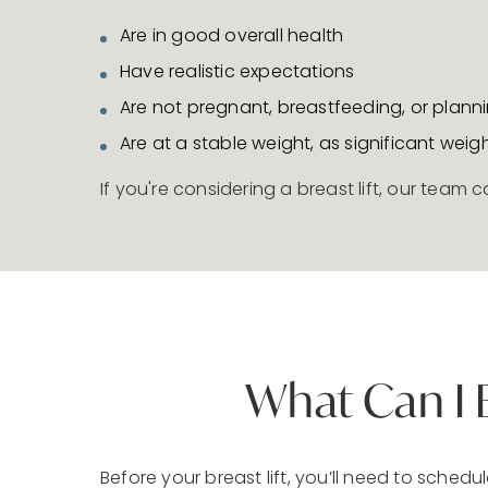
Are in good overall health
Have realistic expectations
Are not pregnant, breastfeeding, or plann
Are at a stable weight, as significant weig
If you're considering a breast lift, our team
What Can I 
Before your breast lift, you’ll need to sche