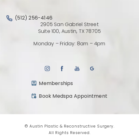
Call Austin Plastic & Reconstructive Surgery on the 
(512) 256-4146
2905 San Gabriel Street
(Opens directio
Suite 100, Austin, TX 78705
Monday – Friday: 8am – 4pm
Memberships
(opens in a new tab)
Book Medspa Appointment
© Austin Plastic & Reconstructive Surgery.
All Rights Reserved.