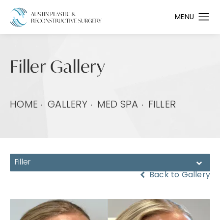
Filler Gallery
HOME
GALLERY
MED SPA
FILLER
Filler
Back to Gallery