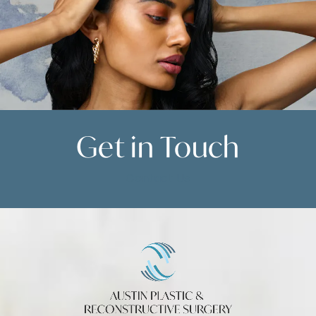
Get in
Touch
Contact Us