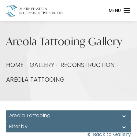
Areola Tattooing Gallery
HOME
GALLERY
RECONSTRUCTION
AREOLA TATTOOING
Areola Tattooing
Filter by:
Back to Gallery