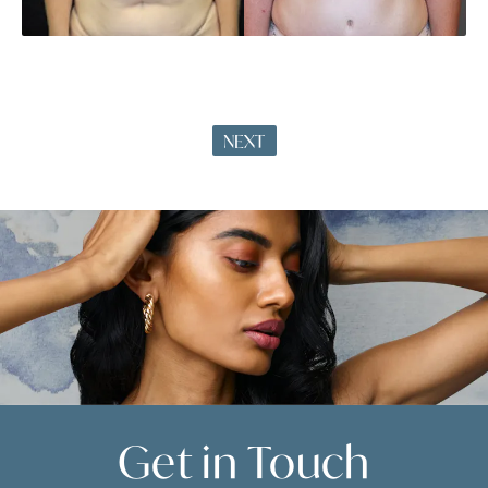
NEXT
Get in
Touch