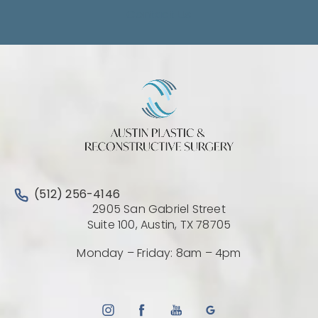
Contact Us
Call Austin Plastic & Reconstructive Surgery on the 
(512) 256-4146
2905 San Gabriel Street
(Opens directio
Suite 100, Austin, TX 78705
Monday – Friday: 8am – 4pm