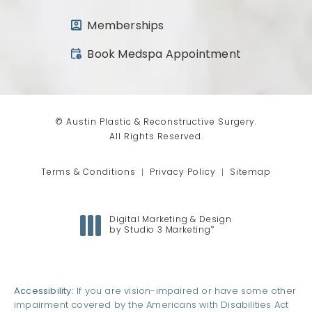
Memberships
(opens in a new tab)
Book Medspa Appointment
© Austin Plastic & Reconstructive Surgery.
All Rights Reserved.
Terms & Conditions
Privacy Policy
Sitemap
Digital Marketing & Design
®
by Studio 3 Marketing
(opens in a new tab)
Accessibility:
If you are vision-impaired or have some other
impairment covered by the Americans with Disabilities Act