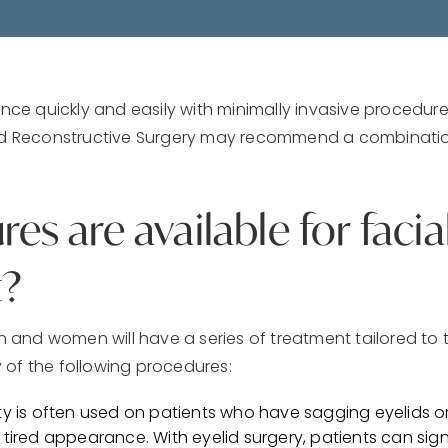
e quickly and easily with minimally invasive procedur
and Reconstructive Surgery may recommend a combinati
s are available for facia
?
n and women will have a series of treatment tailored to 
 of the following procedures:
sty is often used on patients who have sagging eyelids 
 tired appearance. With eyelid surgery, patients can sig