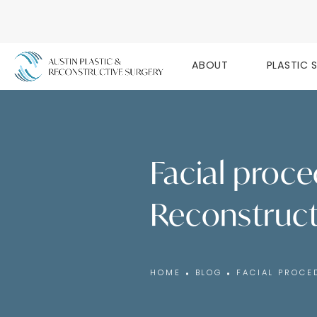
ABOUT
PLASTIC 
Facial proce
Reconstruct
HOME
BLOG
FACIAL PROCE