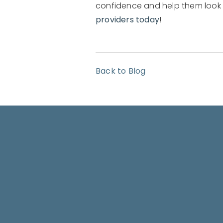
confidence and help them look yo
providers today
!
Back to Blog