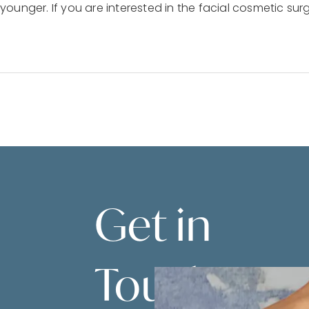
unger. If you are interested in the facial cosmetic surg
Get in
Touch