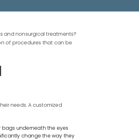
es and nonsurgical treatments?
on of procedures that can be
l
their needs. A customized
or bags underneath the eyes
nificantly change the way they