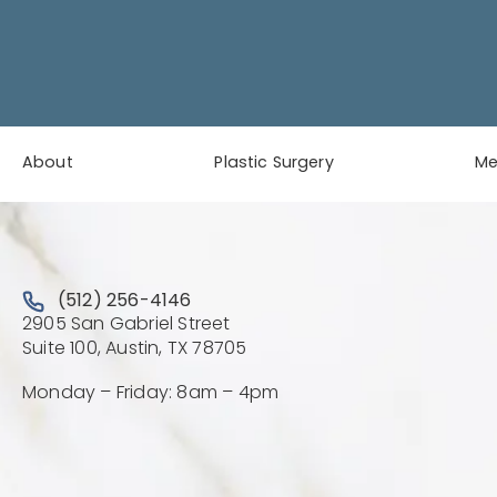
About
Plastic Surgery
M
Call Austin Plastic & Reconstructive Surgery on the 
(512) 256-4146
2905 San Gabriel Street
(Opens directions in a new 
Suite 100, Austin, TX 78705
Monday – Friday: 8am – 4pm