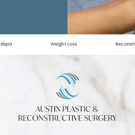
Contact Us
edspa
Weight Loss
Reconstr
phone at
tab)