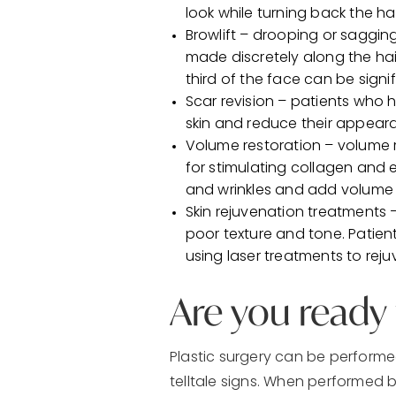
look while turning back the ha
Browlift – drooping or sagging
made discretely along the hai
third of the face can be signif
Scar revision – patients who 
skin and reduce their appear
Volume restoration – volume r
for stimulating collagen and e
and wrinkles and add volume 
Skin rejuvenation treatments 
poor texture and tone. Patien
using laser treatments to reju
Are you ready f
Plastic surgery can be performe
telltale signs. When performed b