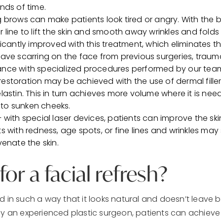
nds of time.
 brows can make patients look tired or angry. With the br
r line to lift the skin and smooth away wrinkles and fold
icantly improved with this treatment, which eliminates the
have scarring on the face from previous surgeries, tra
ance with specialized procedures performed by our tea
estoration may be achieved with the use of dermal fille
lastin. This in turn achieves more volume where it is ne
to sunken cheeks.
– with special laser devices, patients can improve the s
ts with redness, age spots, or fine lines and wrinkles 
venate the skin.
or a facial refresh?
d in such a way that it looks natural and doesn’t leave 
y an experienced plastic surgeon, patients can achieve r