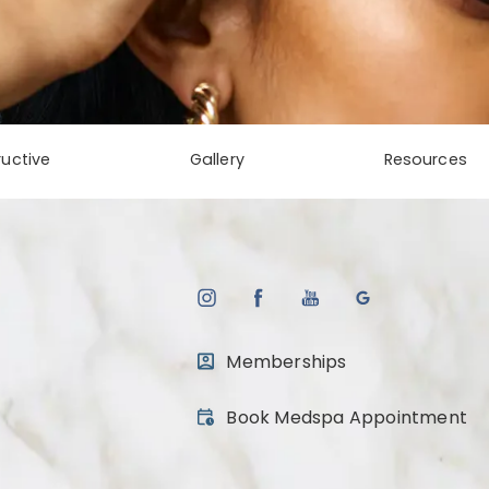
uctive
Gallery
Resources
Memberships
(opens in a new tab)
Book Medspa Appointment