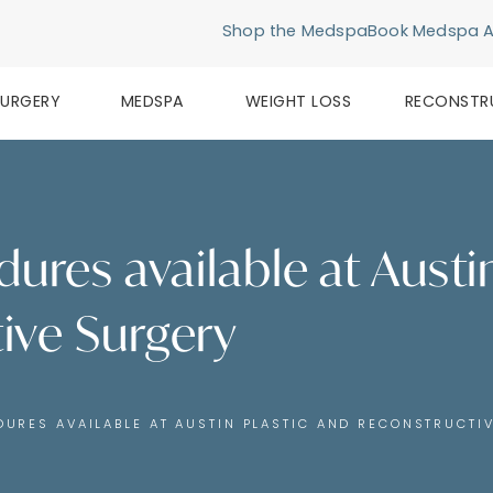
Shop the Medspa
Book Medspa 
SURGERY
MEDSPA
WEIGHT LOSS
RECONSTR
dures available at Austi
ive Surgery
DURES AVAILABLE AT AUSTIN PLASTIC AND RECONSTRUCTI