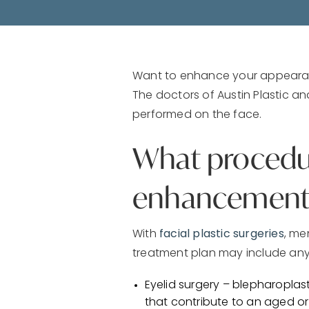
Want to enhance your appearanc
The doctors of Austin Plastic 
performed on the face.
What procedure
enhancement
With
facial plastic surgeries
, me
treatment plan may include any
Eyelid surgery – blepharopla
that contribute to an aged or