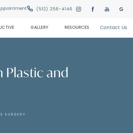
Give Austin Plastic & Reconstructive Su
Appointment
(512) 256-4146
UCTIVE
GALLERY
RESOURCES
Contact Us
n Plastic and
VE SURGERY