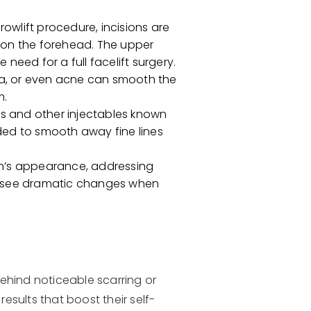
owlift procedure, incisions are
s on the forehead. The upper
 need for a full facelift surgery.
uma, or even acne can smooth the
m.
rs and other injectables known
eded to smooth away fine lines
kin’s appearance, addressing
may see dramatic changes when
behind noticeable scarring or
esults that boost their self-