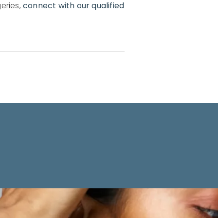
eries,
connect with our qualified