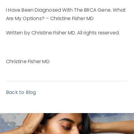
I Have Been Diagnosed With The BRCA Gene. What
Are My Options? – Christine Fisher MD
Written by Christine Fisher MD. All rights reserved.
Christine Fisher MD
Back to Blog