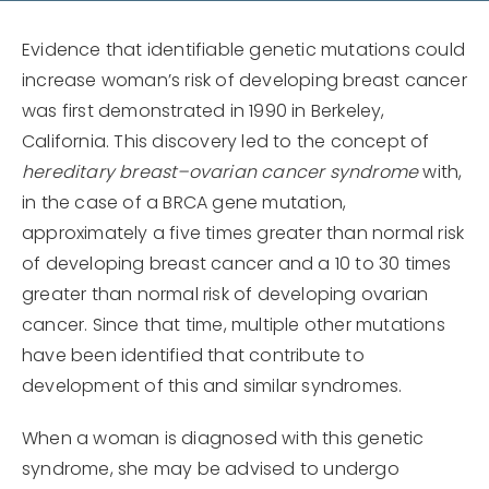
Evidence that identifiable genetic mutations could
increase woman’s risk of developing breast cancer
was first demonstrated in 1990 in Berkeley,
California. This discovery led to the concept of
hereditary breast–ovarian cancer syndrome
with,
in the case of a BRCA gene mutation,
approximately a five times greater than normal risk
of developing breast cancer and a 10 to 30 times
greater than normal risk of developing ovarian
cancer. Since that time, multiple other mutations
have been identified that contribute to
development of this and similar syndromes.
When a woman is diagnosed with this genetic
syndrome, she may be advised to undergo