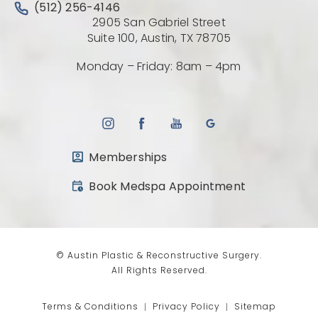
Call Austin Plastic & Reconstructive Surgery on the 
(512) 256-4146
2905 San Gabriel Street
(Opens directio
Suite 100, Austin, TX 78705
Monday – Friday: 8am – 4pm
Memberships
(opens in a new tab)
Book Medspa Appointment
© Austin Plastic & Reconstructive Surgery.
All Rights Reserved.
Terms & Conditions
Privacy Policy
Sitemap