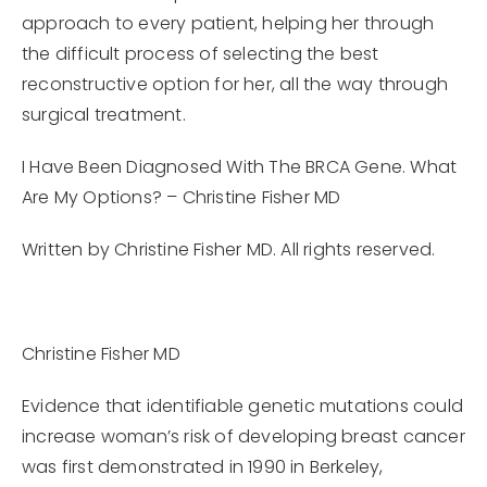
approach to every patient, helping her through
the difficult process of selecting the best
reconstructive option for her, all the way through
surgical treatment.
I Have Been Diagnosed With The BRCA Gene. What
Are My Options? – Christine Fisher MD
Written by Christine Fisher MD. All rights reserved.
Christine Fisher MD
Evidence that identifiable genetic mutations could
increase woman’s risk of developing breast cancer
was first demonstrated in 1990 in Berkeley,