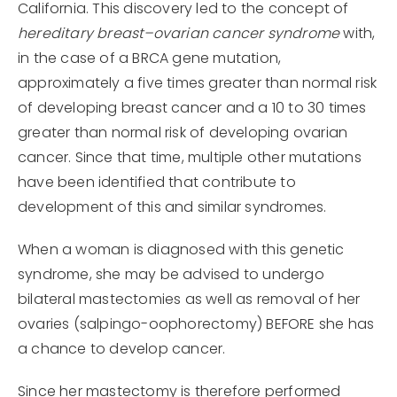
California. This discovery led to the concept of
hereditary breast–ovarian cancer syndrome
with,
in the case of a BRCA gene mutation,
approximately a five times greater than normal risk
of developing breast cancer and a 10 to 30 times
greater than normal risk of developing ovarian
cancer. Since that time, multiple other mutations
have been identified that contribute to
development of this and similar syndromes.
When a woman is diagnosed with this genetic
syndrome, she may be advised to undergo
bilateral mastectomies as well as removal of her
ovaries (salpingo-oophorectomy) BEFORE she has
a chance to develop cancer.
Since her mastectomy is therefore performed