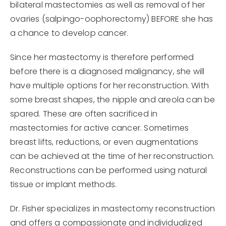
bilateral mastectomies as well as removal of her
ovaries (salpingo-oophorectomy) BEFORE she has
a chance to develop cancer.
Since her mastectomy is therefore performed
before there is a diagnosed malignancy, she will
have multiple options for her reconstruction. With
some breast shapes, the nipple and areola can be
spared. These are often sacrificed in
mastectomies for active cancer. Sometimes
breast lifts, reductions, or even augmentations
can be achieved at the time of her reconstruction.
Reconstructions can be performed using natural
tissue or implant methods.
Dr. Fisher specializes in mastectomy reconstruction
and offers a compassionate and individualized