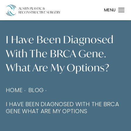
I Have Been Diagnosed
With The BRCA Gene.
What Are My Options?
HOME
BLOG
I HAVE BEEN DIAGNOSED WITH THE BRCA
GENE WHAT ARE MY OPTIONS