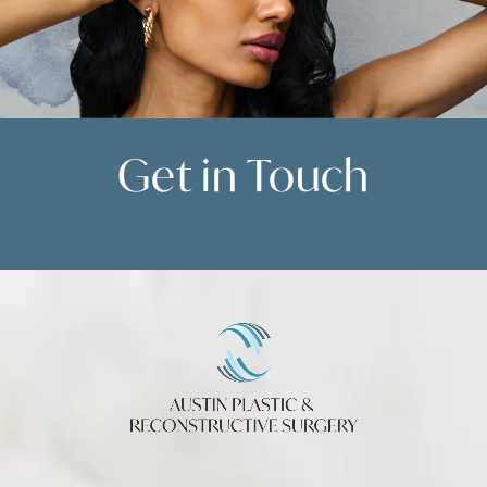
Get in
Touch
Contact Us