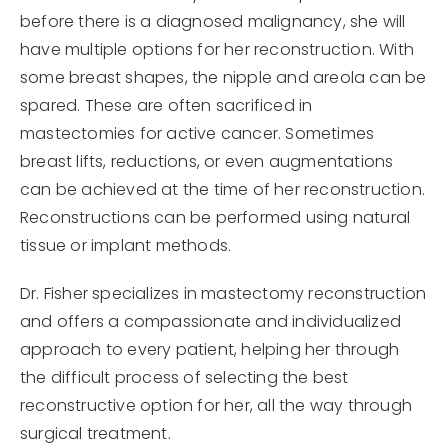
before there is a diagnosed malignancy, she will
have multiple options for her reconstruction. With
some breast shapes, the nipple and areola can be
spared. These are often sacrificed in
mastectomies for active cancer. Sometimes
breast lifts, reductions, or even augmentations
can be achieved at the time of her reconstruction.
Reconstructions can be performed using natural
tissue or implant methods.
Dr. Fisher specializes in mastectomy reconstruction
and offers a compassionate and individualized
approach to every patient, helping her through
the difficult process of selecting the best
reconstructive option for her, all the way through
surgical treatment.