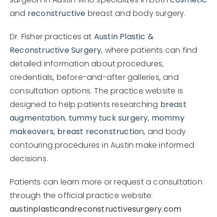
surgeon in Austin who specializes in both
cosmetic
and
reconstructive
breast and body surgery.
Dr. Fisher practices at
Austin Plastic &
Reconstructive Surgery
, where patients can find
detailed information about procedures,
credentials, before-and-after galleries, and
consultation options. The practice website is
designed to help patients researching
breast
augmentation
,
tummy tuck surgery
,
mommy
makeovers
,
breast reconstructio
n, and body
contouring procedures in Austin make informed
decisions.
Patients can learn more or request a consultation
through the official practice website:
austinplasticandreconstructivesurgery.com