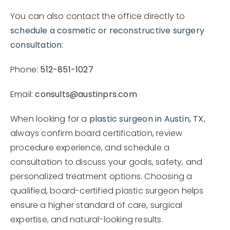
You can also contact the office directly to
schedule a cosmetic or reconstructive surgery
consultation
:
Phone:
512-851-1027
Email:
consults@austinprs.com
When looking for a
plastic surgeon in Austin, TX
,
always confirm board certification, review
procedure experience, and schedule a
consultation to discuss your goals, safety, and
personalized treatment options. Choosing a
qualified, board-certified plastic surgeon helps
ensure a higher standard of care, surgical
expertise, and natural-looking results.