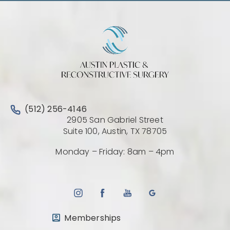
Call Austin Plastic & Reconstructive Surgery on the 
(512) 256-4146
2905 San Gabriel Street
(Opens directio
Suite 100, Austin, TX 78705
Monday – Friday: 8am – 4pm
Memberships