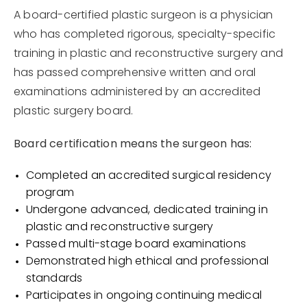
A board-certified plastic surgeon is a physician
who has completed rigorous, specialty-specific
training in plastic and reconstructive surgery and
has passed comprehensive written and oral
examinations administered by an accredited
plastic surgery board.
Board certification means the surgeon has:
Completed an accredited surgical residency
program
Undergone advanced, dedicated training in
plastic and reconstructive surgery
Passed multi-stage board examinations
Demonstrated high ethical and professional
standards
Participates in ongoing continuing medical