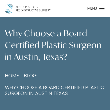
Why Choose a Board
Certified Plastic Surgeon
in Austin, Texas?
HOME
BLOG
WHY CHOOSE A BOARD CERTIFIED PLASTIC
SURGEON IN AUSTIN TEXAS