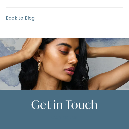
Back to Blog
Get in
Touch
Contact Us