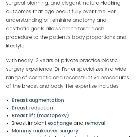
surgical planning, and elegant, natural-looking
outcomes that age beautifully over time. Her
understanding of feminine anatomy and
aesthetic goals allows her to tailor each
procedure to the patient’s body proportions and
lifestyle.
With nearly 12 years of private practice plastic
surgery experience, Dr. Fisher specializes in a wide
range of cosmetic and reconstructive procedures
of the breast and body. Her expertise includes:
Breast augmentation
Breast reduction
Breast lift (mastopexy)
Breast implant
exchange
and
removal
Mommy makeover surgery