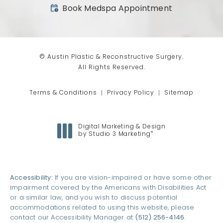
(opens in a new tab)
Book Medspa Appointment
© Austin Plastic & Reconstructive Surgery.
All Rights Reserved.
Terms & Conditions
Privacy Policy
Sitemap
Digital Marketing & Design
®
by Studio 3 Marketing
(opens in a new tab)
Accessibility:
If you are vision-impaired or have some other
impairment covered by the Americans with Disabilities Act
or a similar law, and you wish to discuss potential
accommodations related to using this website, please
contact our Accessibility Manager at
(512) 256-4146
.