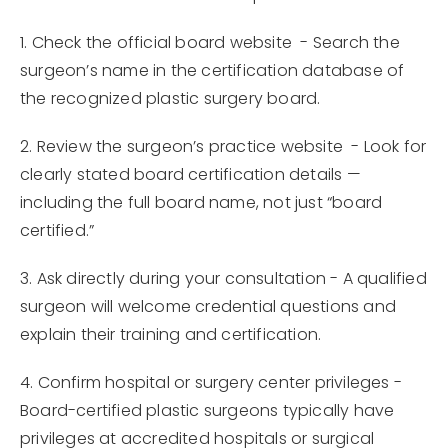
1. Check the official board website - Search the
surgeon’s name in the certification database of
the recognized plastic surgery board.
2. Review the surgeon’s practice website - Look for
clearly stated board certification details —
including the full board name, not just “board
certified.”
3. Ask directly during your consultation - A qualified
surgeon will welcome credential questions and
explain their training and certification.
4. Confirm hospital or surgery center privileges -
Board-certified plastic surgeons typically have
privileges at accredited hospitals or surgical