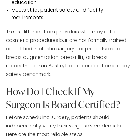
education
Meets strict patient safety and facility
requirements
This is different from providers who may offer
cosmetic procedures but are not formally trained
or certified in plastic surgery. For procedures like
breast augmentation, breast lift, or breast
reconstruction in Austin, board certification is a key
safety benchmark.
How Do I Check If My
Surgeon Is Board Certified?
Before scheduling surgery, patients should
independently verify their surgeon’s credentials.
Here are the most reliable steps: