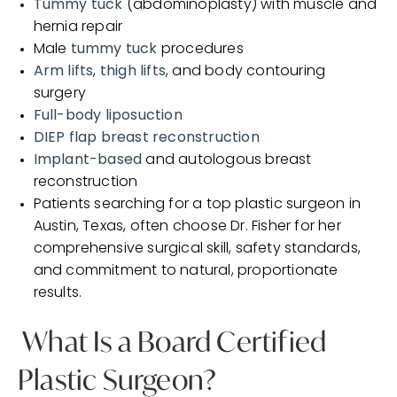
Tummy tuck
(abdominoplasty) with muscle and
hernia repair
Male
tummy tuck
procedures
Arm lifts
,
thigh lifts
, and body contouring
surgery
Full-body liposuction
DIEP flap breast reconstruction
Implant-based
and autologous breast
reconstruction
Patients searching for a top plastic surgeon in
Austin, Texas, often choose Dr. Fisher for her
comprehensive surgical skill, safety standards,
and commitment to natural, proportionate
results.
What Is a Board Certified
Plastic Surgeon?