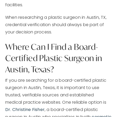
facilities.
When researching a plastic surgeon in Austin, TX,
credential verification should always be part of
your decision process.
Where Can I Find a Board-
Certified Plastic Surgeon in
Austin, Texas?
If you are searching for a board-certified plastic
surgeon in Austin, Texas, it is important to use
trusted, verifiable sources and established
medical practice websites. One reliable option is
Dr. Christine Fisher
, a board-certified plastic