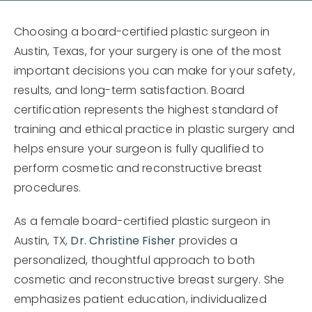
Choosing a board-certified plastic surgeon in
Austin, Texas, for your surgery is one of the most
important decisions you can make for your safety,
results, and long-term satisfaction. Board
certification represents the highest standard of
training and ethical practice in plastic surgery and
helps ensure your surgeon is fully qualified to
perform cosmetic and reconstructive breast
procedures.
As a female board-certified plastic surgeon in
Austin, TX,
Dr. Christine Fisher
provides a
personalized, thoughtful approach to both
cosmetic and reconstructive breast surgery. She
emphasizes patient education, individualized