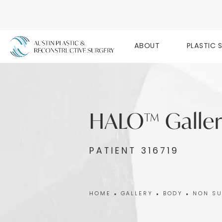
ABOUT
PLASTIC 
HALO™ Galler
PATIENT 316719
HOME
GALLERY
BODY
NON SU