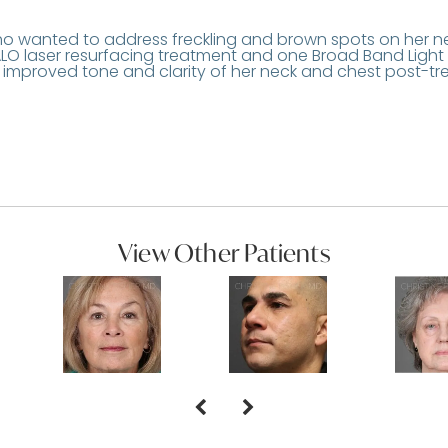
o wanted to address freckling and brown spots on her n
O laser resurfacing treatment and one Broad Band Light
e improved tone and clarity of her neck and chest post-tr
View Other Patients