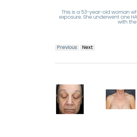
This is a 53-year-old woman wh
exposure. She underwent one HAL
with th
Previous
Next