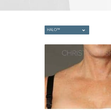
HALO™