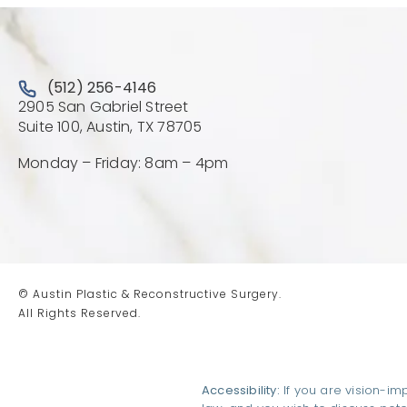
Call Austin Plastic & Reconstructive Surgery on the 
(512) 256-4146
2905 San Gabriel Street
(Opens directions in a new 
Suite 100, Austin, TX 78705
Monday – Friday: 8am – 4pm
© Austin Plastic & Reconstructive Surgery.
All Rights Reserved.
Accessibility:
If you are vision-im