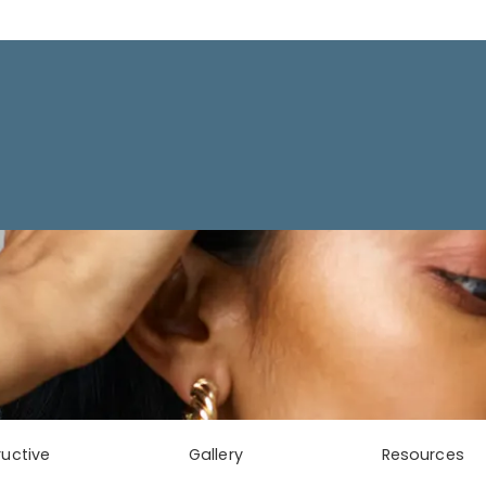
uctive
Gallery
Resources