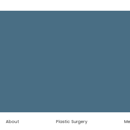
About
Plastic Surgery
M