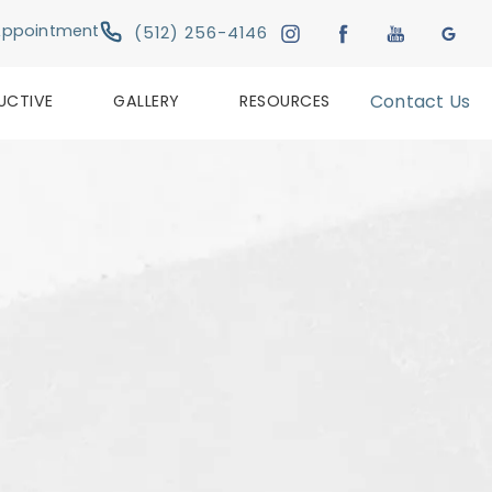
Give Austin Plastic & Reconstructive Su
Appointment
(512) 256-4146
UCTIVE
GALLERY
RESOURCES
Contact Us