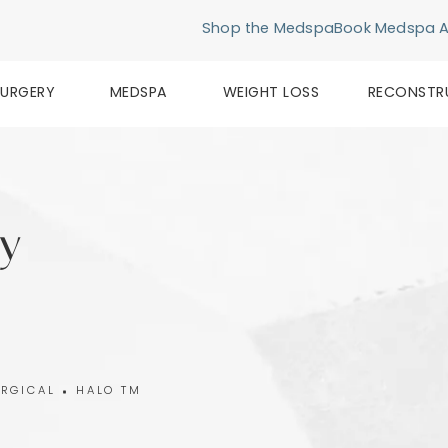
Shop the Medspa
Book Medspa 
SURGERY
MEDSPA
WEIGHT LOSS
RECONSTR
y
RGICAL
HALO TM