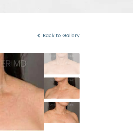
Back to Gallery