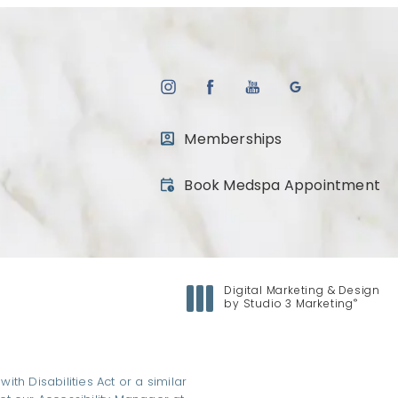
Memberships
(opens in a new tab)
Book Medspa Appointment
Digital Marketing & Design
®
by Studio 3 Marketing
(opens in a new tab)
h Disabilities Act or a similar