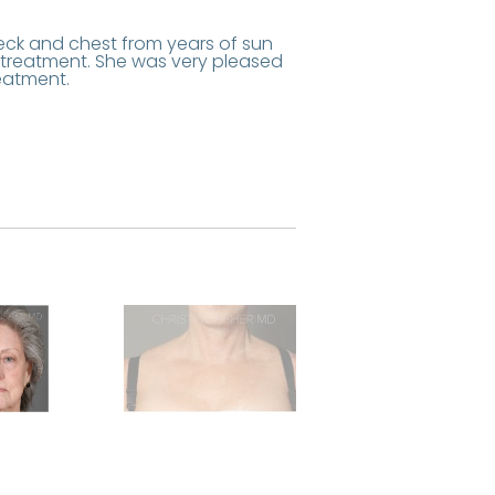
eck and chest from years of sun
 treatment. She was very pleased
eatment.