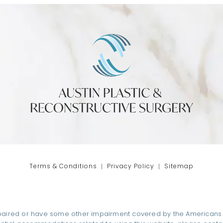
phone at
tab)
Terms & Conditions
Privacy Policy
Sitemap
paired or have some other impairment covered by the Americans wit