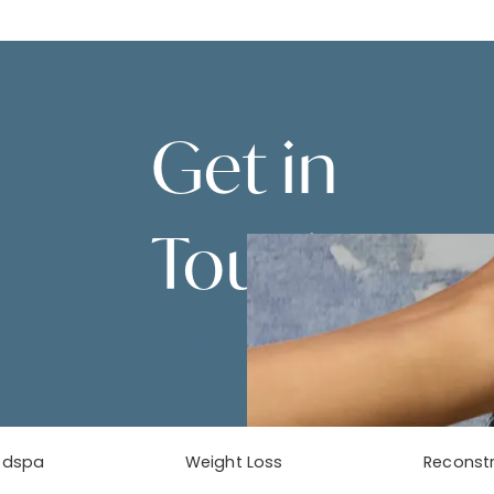
Get in
Touch
Contact Us
edspa
Weight Loss
Reconstr