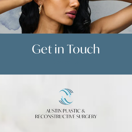
Get in
Touch
Contact Us