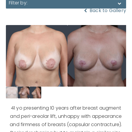
Filter by:
Back to Gallery
41 yo presenting 10 years after breast augment
and peri-areolar lift, unhappy with appearance
and firmness of breasts (capsular contracture).