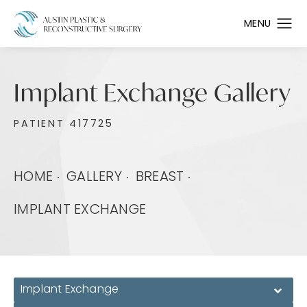
Implant Exchange Gallery
PATIENT 417725
HOME
GALLERY
BREAST
IMPLANT EXCHANGE
Implant Exchange