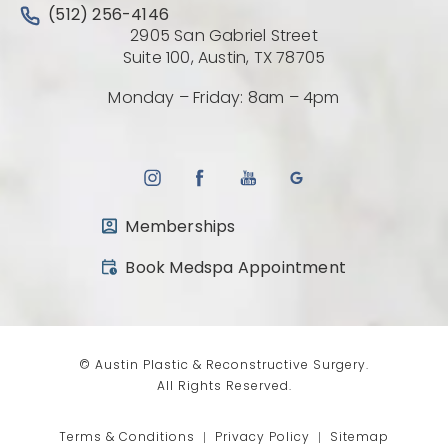
Call Austin Plastic & Reconstructive Surgery on the 
(512) 256-4146
2905 San Gabriel Street
(Opens directio
Suite 100, Austin, TX 78705
Monday – Friday: 8am – 4pm
Memberships
(opens in a new tab)
Book Medspa Appointment
© Austin Plastic & Reconstructive Surgery.
All Rights Reserved.
Terms & Conditions
Privacy Policy
Sitemap