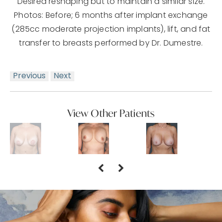
Desired reshaping but to maintain a similar size.
Photos: Before; 6 months after implant exchange
(285cc moderate projection implants), lift, and fat
transfer to breasts performed by Dr. Dumestre.
Previous
Next
View Other Patients