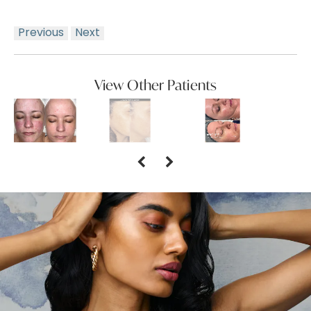
Previous
Next
View Other Patients