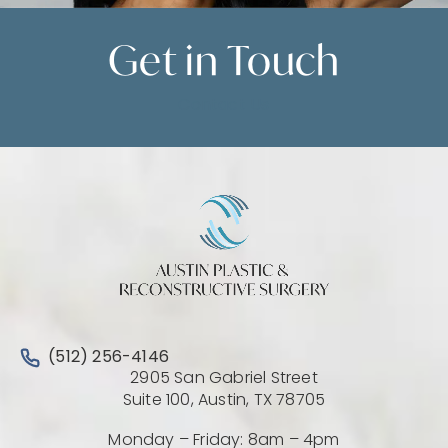
Get in
Touch
Contact Us
Call Austin Plastic & Reconstructive Surgery on the 
(512) 256-4146
2905 San Gabriel Street
(Opens directio
Suite 100, Austin, TX 78705
Monday – Friday: 8am – 4pm