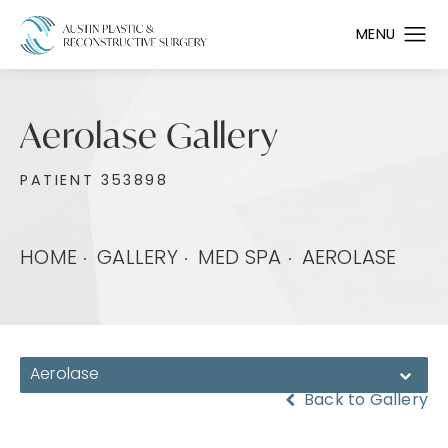
Aerolase Gallery
PATIENT 353898
HOME
GALLERY
MED SPA
AEROLASE
Aerolase
Back to Gallery