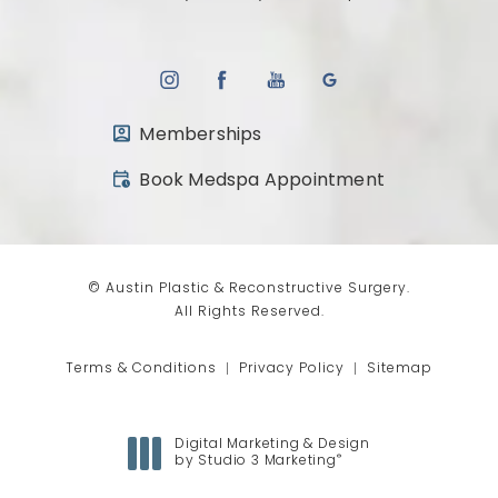
Memberships
(opens in a new tab)
Book Medspa Appointment
© Austin Plastic & Reconstructive Surgery.
All Rights Reserved.
Terms & Conditions
Privacy Policy
Sitemap
Digital Marketing & Design
®
by Studio 3 Marketing
(opens in a new tab)