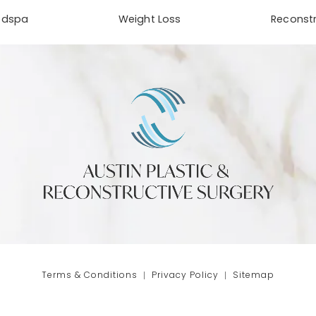
edspa
Weight Loss
Reconstr
phone at
tab)
Terms & Conditions
Privacy Policy
Sitemap