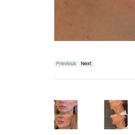
Previous
Next