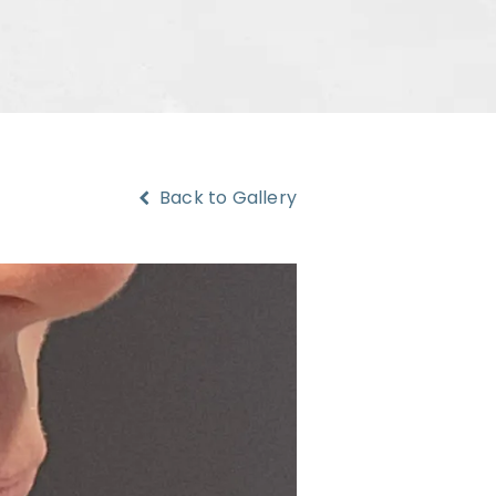
Back to Gallery