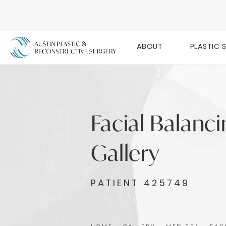
ABOUT
PLASTIC 
Facial Balanc
Gallery
PATIENT 425749