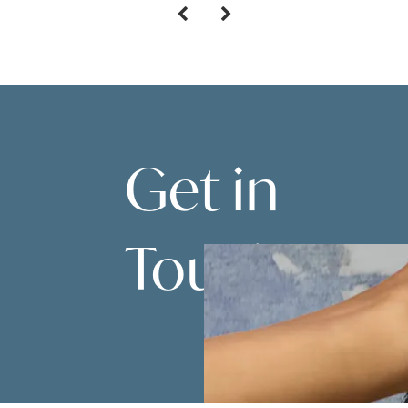
Get in
Touch
Contact Us