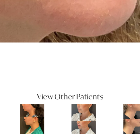
View Other Patients