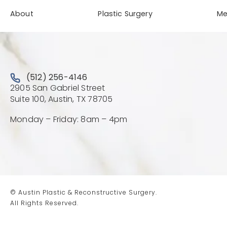
About
Plastic Surgery
M
Call Austin Plastic & Reconstructive Surgery on the 
(512) 256-4146
2905 San Gabriel Street
(Opens directions in a new 
Suite 100, Austin, TX 78705
Monday – Friday: 8am – 4pm
© Austin Plastic & Reconstructive Surgery.
All Rights Reserved.