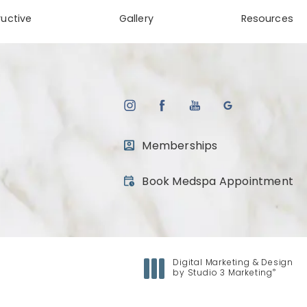
uctive
Gallery
Resources
Memberships
(opens in a new tab)
Book Medspa Appointment
Digital Marketing & Design
®
by Studio 3 Marketing
(opens in a new tab)