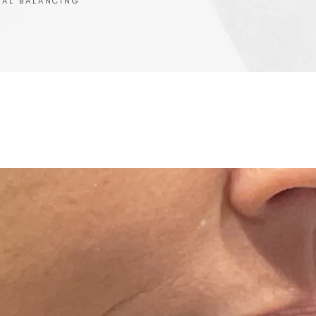
IAL BALANCING