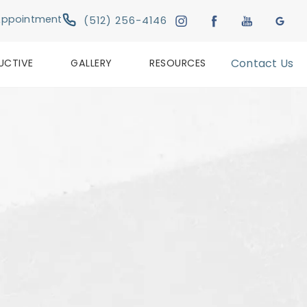
Give Austin Plastic & Reconstructive Su
Appointment
(512) 256-4146
UCTIVE
GALLERY
RESOURCES
Contact Us