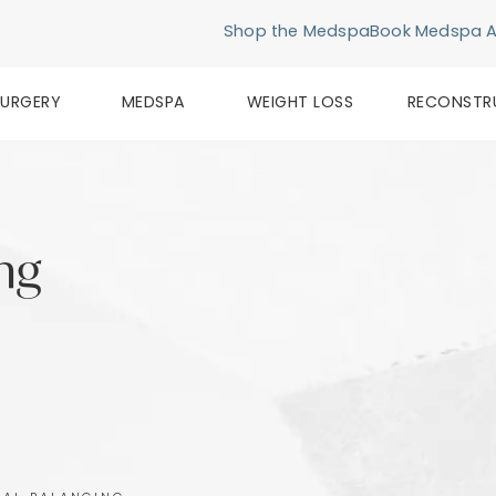
Shop the Medspa
Book Medspa 
SURGERY
MEDSPA
WEIGHT LOSS
RECONSTR
ing