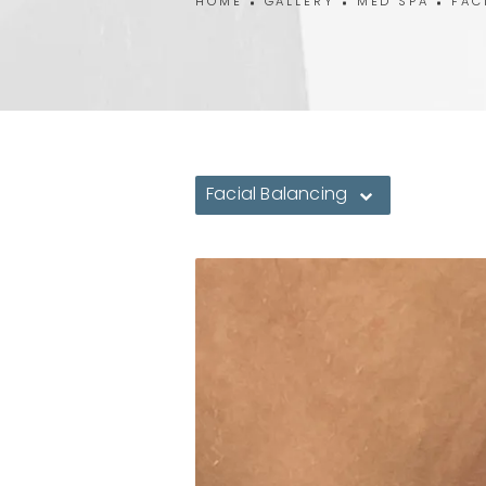
HOME
GALLERY
MED SPA
FAC
Facial Balancing