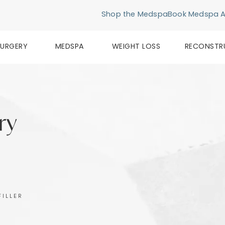
Shop the Medspa
Book Medspa 
SURGERY
MEDSPA
WEIGHT LOSS
RECONSTR
ery
FILLER