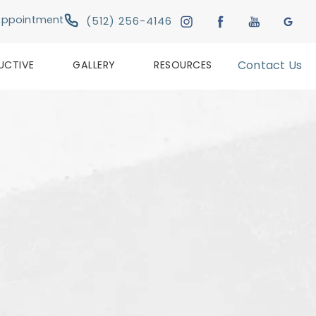
Give Austin Plastic & Reconstructive Su
Appointment
(512) 256-4146
UCTIVE
GALLERY
RESOURCES
Contact Us