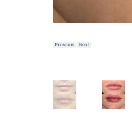
Previous
Next