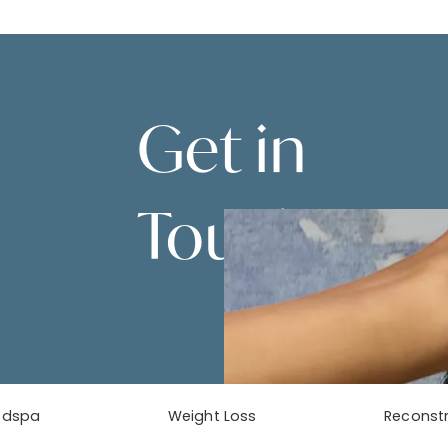
Get in
Touch
Contact Us
edspa
Weight Loss
Reconstr