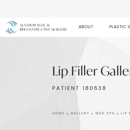
ABOUT
PLASTIC 
Lip Filler Gall
PATIENT 180638
HOME
GALLERY
MED SPA
LIP 