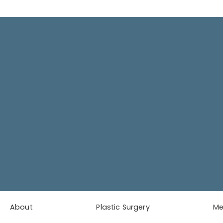
About
Plastic Surgery
M