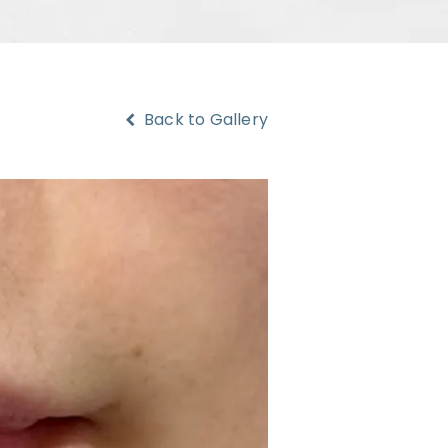
Back to Gallery