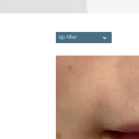
Lip Filler