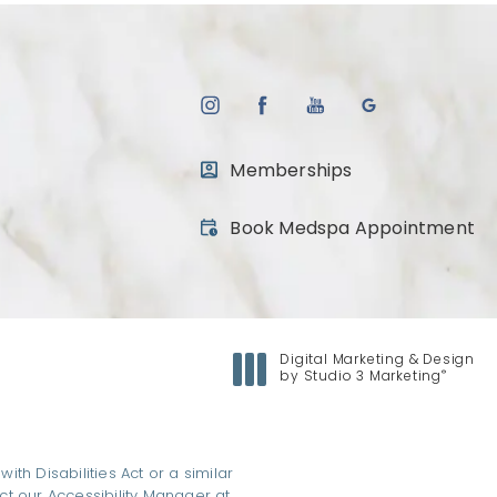
Memberships
(opens in a new tab)
Book Medspa Appointment
Digital Marketing & Design
®
by Studio 3 Marketing
(opens in a new tab)
h Disabilities Act or a similar
ct our Accessibility Manager at