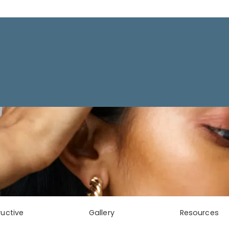
uctive
Gallery
Resources