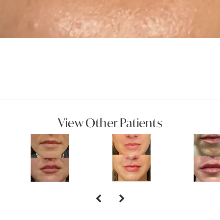
View Other Patients