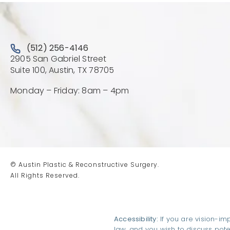
Call Austin Plastic & Reconstructive Surgery on the 
(512) 256-4146
2905 San Gabriel Street
(Opens directions in a new 
Suite 100, Austin, TX 78705
Monday – Friday: 8am – 4pm
© Austin Plastic & Reconstructive Surgery.
All Rights Reserved.
Accessibility:
If you are vision-im
law, and you wish to discuss pot