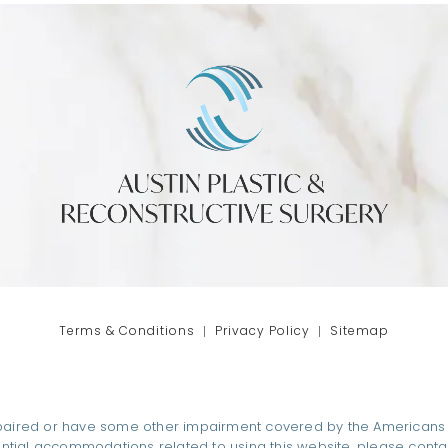
phone at
tab)
Terms & Conditions
Privacy Policy
Sitemap
paired or have some other impairment covered by the Americans wit
ential accommodations related to using this website, please conta