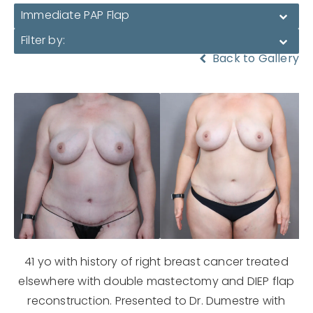
Immediate PAP Flap
Filter by:
Back to Gallery
41 yo with history of right breast cancer treated
elsewhere with double mastectomy and DIEP flap
reconstruction. Presented to Dr. Dumestre with