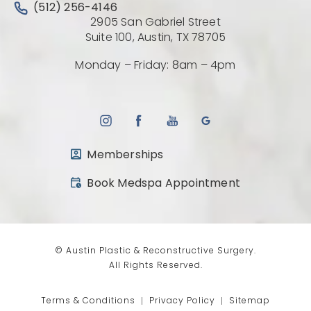
Call Austin Plastic & Reconstructive Surgery on the 
(512) 256-4146
2905 San Gabriel Street
(Opens directio
Suite 100, Austin, TX 78705
Monday – Friday: 8am – 4pm
Memberships
(opens in a new tab)
Book Medspa Appointment
© Austin Plastic & Reconstructive Surgery.
All Rights Reserved.
Terms & Conditions
Privacy Policy
Sitemap