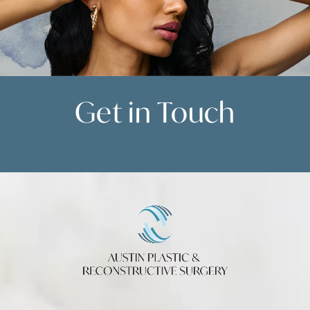
Get in
Touch
Contact Us