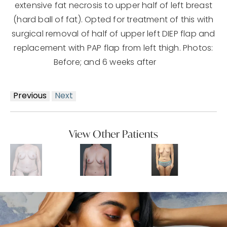
extensive fat necrosis to upper half of left breast
(hard ball of fat). Opted for treatment of this with
surgical removal of half of upper left DIEP flap and
replacement with PAP flap from left thigh. Photos:
Before; and 6 weeks after
Previous
Next
View Other Patients