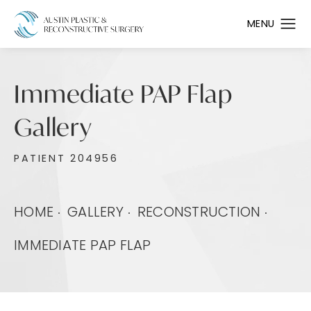
Immediate PAP Flap
Gallery
PATIENT 204956
HOME
GALLERY
RECONSTRUCTION
IMMEDIATE PAP FLAP