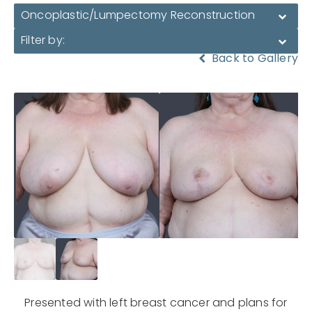
Oncoplastic/Lumpectomy Reconstruction
Filter by:
Back to Gallery
Presented with left breast cancer and plans for