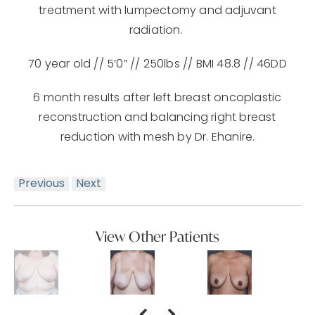
treatment with lumpectomy and adjuvant
radiation.
70 year old // 5’0” // 250lbs // BMI 48.8 // 46DD
6 month results after left breast oncoplastic
reconstruction and balancing right breast
reduction with mesh by Dr. Ehanire.
Previous
Next
View Other Patients