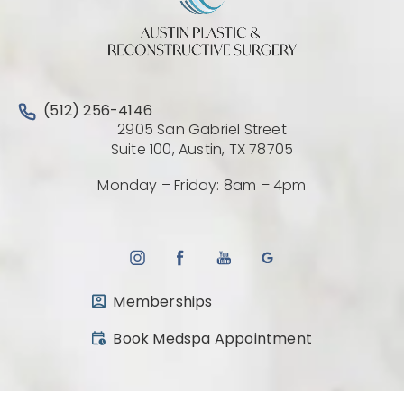
Call Austin Plastic & Reconstructive Surgery on the 
(512) 256-4146
2905 San Gabriel Street
(Opens directio
Suite 100, Austin, TX 78705
Monday – Friday: 8am – 4pm
Memberships
(opens in a new tab)
Book Medspa Appointment