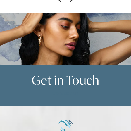
Get in
Touch
Contact Us