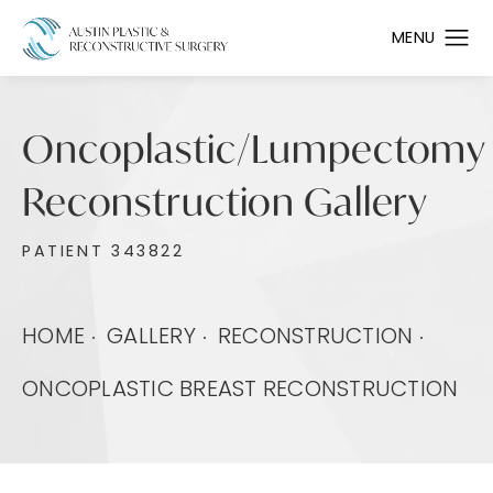
Oncoplastic/Lumpectomy
Reconstruction Gallery
PATIENT 343822
HOME
GALLERY
RECONSTRUCTION
ONCOPLASTIC BREAST RECONSTRUCTION