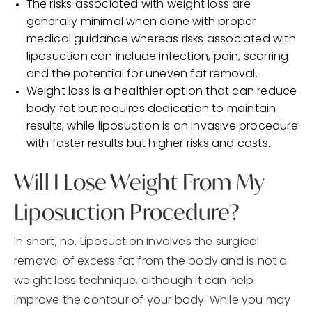
The risks associated with weight loss are
generally minimal when done with proper
medical guidance whereas risks associated with
liposuction can include infection, pain, scarring
and the potential for uneven fat removal.
Weight loss is a healthier option that can reduce
body fat but requires dedication to maintain
results, while liposuction is an invasive procedure
with faster results but higher risks and costs.
Will I Lose Weight From My
Liposuction Procedure?
In short, no. Liposuction involves the surgical
removal of excess fat from the body and is not a
weight loss technique, although it can help
improve the contour of your body. While you may