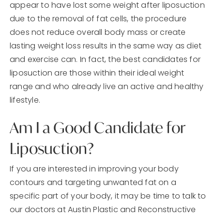
appear to have lost some weight after liposuction
due to the removal of fat cells, the procedure
does not reduce overall body mass or create
lasting weight loss results in the same way as diet
and exercise can. In fact, the best candidates for
liposuction are those within their ideal weight
range and who already live an active and healthy
lifestyle.
Am I a Good Candidate for
Liposuction?
If you are interested in improving your body
contours and targeting unwanted fat on a
specific part of your body, it may be time to talk to
our doctors at Austin Plastic and Reconstructive