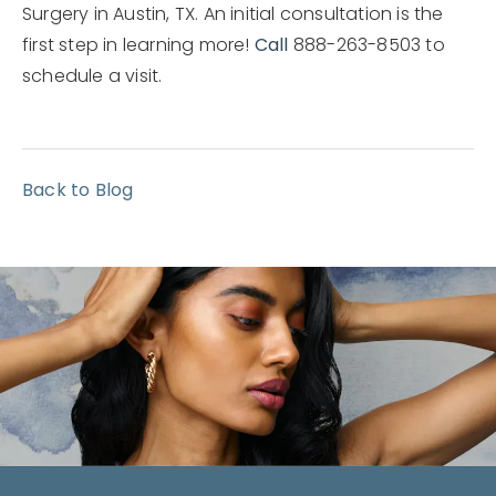
Surgery in Austin, TX. An initial consultation is the
first step in learning more!
Call
888-263-8503 to
schedule a visit.
Back to Blog