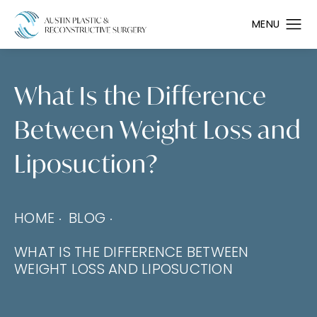
What Is the Difference
Between Weight Loss and
Liposuction?
HOME
BLOG
WHAT IS THE DIFFERENCE BETWEEN
WEIGHT LOSS AND LIPOSUCTION