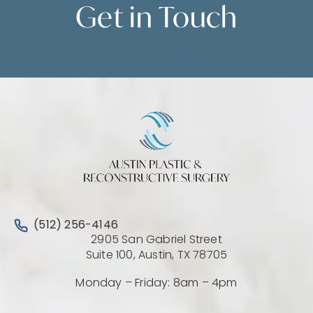
Get in
Touch
Contact Us
Call Austin Plastic & Reconstructive Surgery on the 
(512) 256-4146
2905 San Gabriel Street
(Opens directio
Suite 100, Austin, TX 78705
Monday – Friday: 8am – 4pm