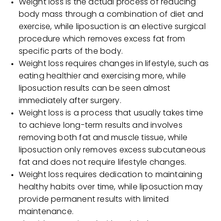
Weight loss is the actual process of reducing
body mass through a combination of diet and
exercise, while liposuction is an elective surgical
procedure which removes excess fat from
specific parts of the body.
Weight loss requires changes in lifestyle, such as
eating healthier and exercising more, while
liposuction results can be seen almost
immediately after surgery.
Weight loss is a process that usually takes time
to achieve long-term results and involves
removing both fat and muscle tissue, while
liposuction only removes excess subcutaneous
fat and does not require lifestyle changes.
Weight loss requires dedication to maintaining
healthy habits over time, while liposuction may
provide permanent results with limited
maintenance.