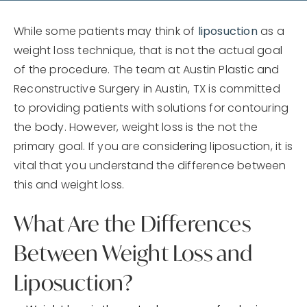
While some patients may think of
liposuction
as a
weight loss technique, that is not the actual goal
of the procedure. The team at Austin Plastic and
Reconstructive Surgery in Austin, TX is committed
to providing patients with solutions for contouring
the body. However, weight loss is the not the
primary goal. If you are considering liposuction, it is
vital that you understand the difference between
this and weight loss.
What Are the Differences
Between Weight Loss and
Liposuction?