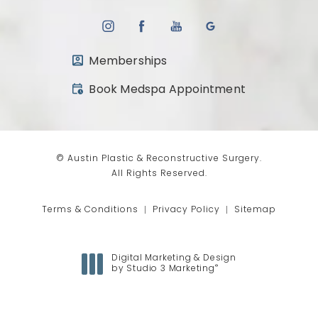
Memberships
(opens in a new tab)
Book Medspa Appointment
© Austin Plastic & Reconstructive Surgery.
All Rights Reserved.
Terms & Conditions
Privacy Policy
Sitemap
Digital Marketing & Design
®
by Studio 3 Marketing
(opens in a new tab)