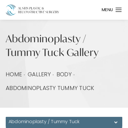
Abdominoplasty /
Tummy Tuck Gallery
HOME
GALLERY
BODY
ABDOMINOPLASTY TUMMY TUCK
Abdominoplasty / Tummy Tuck