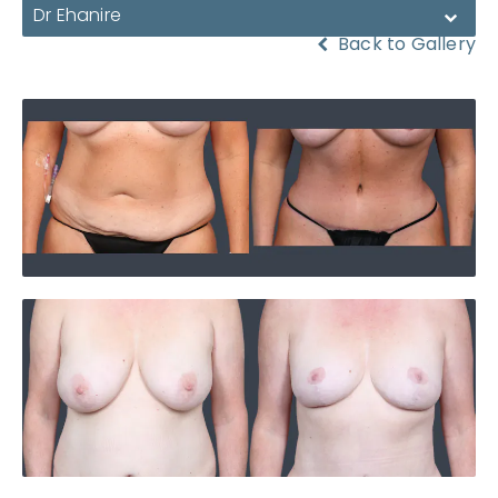
Dr Ehanire
Back to Gallery