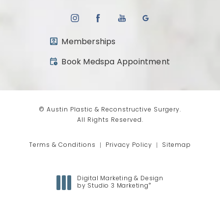
Memberships
(opens in a new tab)
Book Medspa Appointment
© Austin Plastic & Reconstructive Surgery.
All Rights Reserved.
Terms & Conditions
Privacy Policy
Sitemap
Digital Marketing & Design
®
by Studio 3 Marketing
(opens in a new tab)