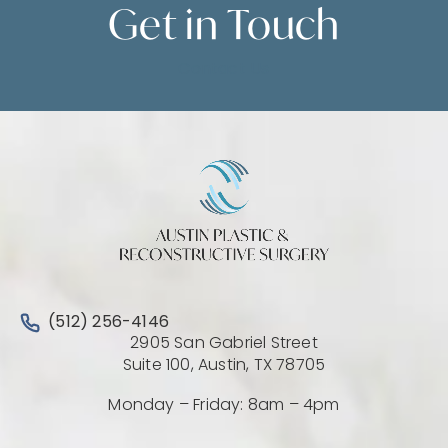
Get in
Touch
Contact Us
Call Austin Plastic & Reconstructive Surgery on the 
(512) 256-4146
2905 San Gabriel Street
(Opens directio
Suite 100, Austin, TX 78705
Monday – Friday: 8am – 4pm