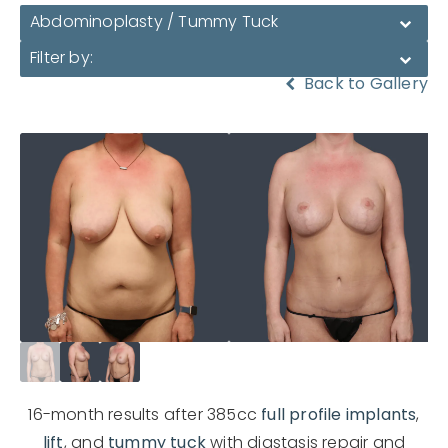
Abdominoplasty / Tummy Tuck
Filter by:
Back to Gallery
16-month results after 385cc
full profile implants
,
lift
, and
tummy tuck
with diastasis repair and