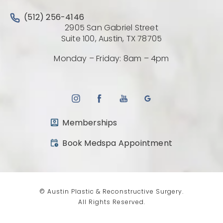
Call Austin Plastic & Reconstructive Surgery on the 
(512) 256-4146
2905 San Gabriel Street
(Opens directio
Suite 100, Austin, TX 78705
Monday – Friday: 8am – 4pm
Memberships
(opens in a new tab)
Book Medspa Appointment
© Austin Plastic & Reconstructive Surgery.
All Rights Reserved.