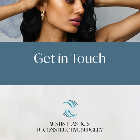
Get in
Touch
Contact Us