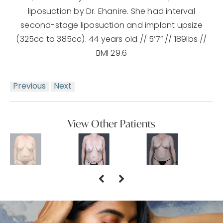
liposuction by Dr. Ehanire. She had interval
second-stage liposuction and implant upsize
(325cc to 385cc). 44 years old // 5’7” // 189lbs //
BMI 29.6
Previous
Next
View Other Patients