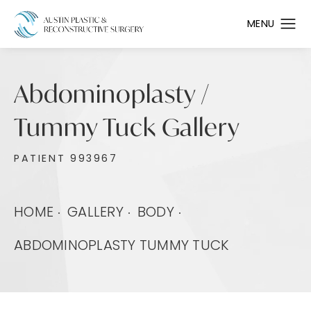
Abdominoplasty /
Tummy Tuck Gallery
PATIENT 993967
HOME
GALLERY
BODY
ABDOMINOPLASTY TUMMY TUCK