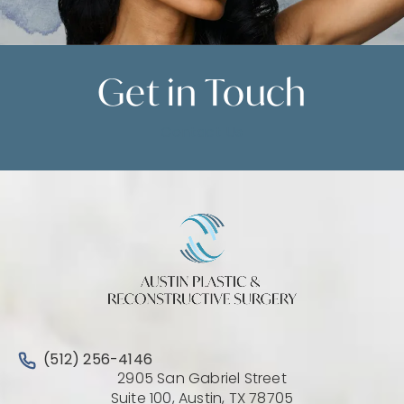
Get in
Touch
Contact Us
Call Austin Plastic & Reconstructive Surgery on the 
(512) 256-4146
2905 San Gabriel Street
(Opens directio
Suite 100, Austin, TX 78705