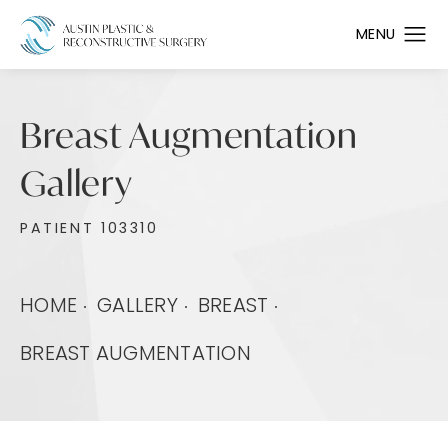
Breast Augmentation
Gallery
PATIENT 103310
HOME
GALLERY
BREAST
BREAST AUGMENTATION