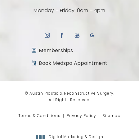
Monday – Friday: 8am – 4pm
Memberships
(opens in a new tab)
Book Medspa Appointment
© Austin Plastic & Reconstructive Surgery.
All Rights Reserved.
Terms & Conditions
Privacy Policy
Sitemap
Digital Marketing & Design