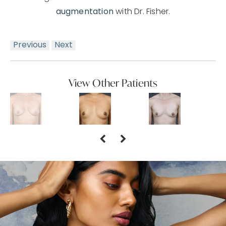
augmentation
with Dr. Fisher.
Previous
Next
View Other Patients