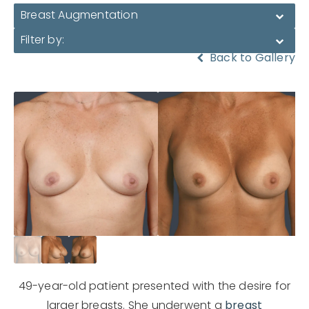
Breast Augmentation
Filter by:
Back to Gallery
49-year-old patient presented with the desire for
larger breasts. She underwent a
breast