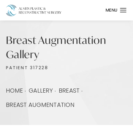
Breast Augmentation
Gallery
PATIENT 317228
HOME
GALLERY
BREAST
BREAST AUGMENTATION