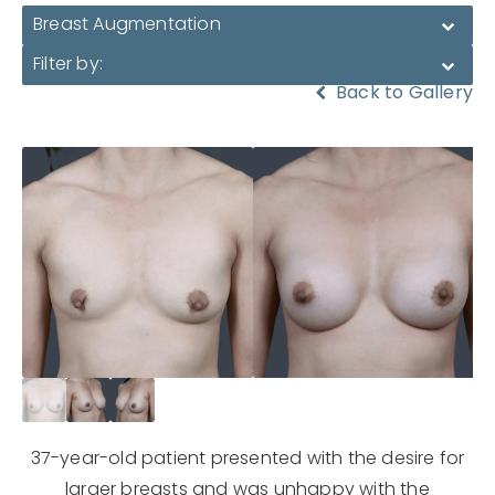
Breast Augmentation
Filter by:
Back to Gallery
37-year-old patient presented with the desire for
larger breasts and was unhappy with the