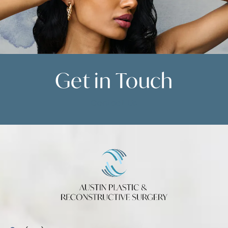
Get in
Touch
Contact Us