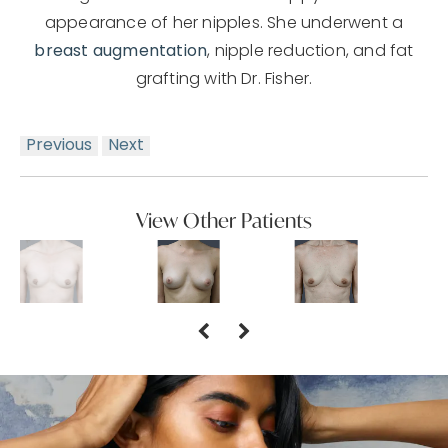
appearance of her nipples. She underwent a
breast augmentation
, nipple reduction, and fat
grafting with Dr. Fisher.
Previous
Next
View Other Patients