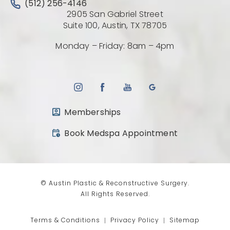
Call Austin Plastic & Reconstructive Surgery on the 
(512) 256-4146
2905 San Gabriel Street
(Opens directio
Suite 100, Austin, TX 78705
Monday – Friday: 8am – 4pm
Memberships
(opens in a new tab)
Book Medspa Appointment
© Austin Plastic & Reconstructive Surgery.
All Rights Reserved.
Terms & Conditions
Privacy Policy
Sitemap