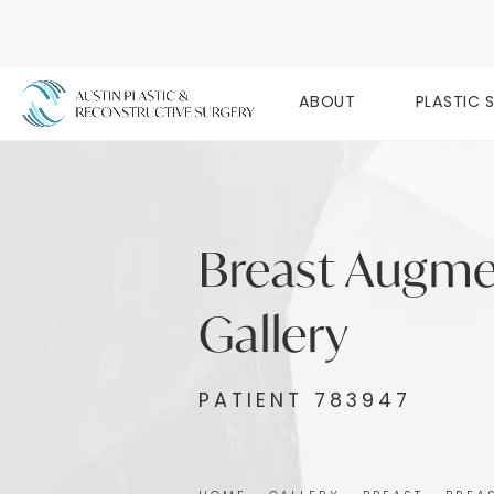
ABOUT
PLASTIC 
Breast Augme
Gallery
PATIENT 783947