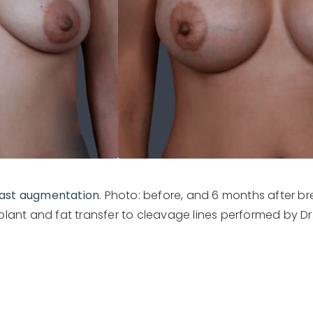
ast augmentation
. Photo: before, and 6 months after 
mplant and fat transfer to cleavage lines performed by Dr