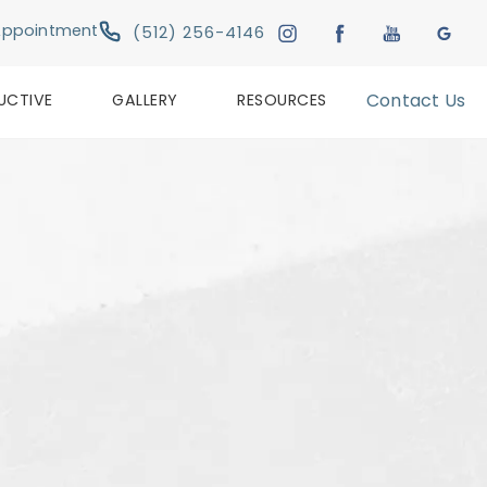
Give Austin Plastic & Reconstructive Su
Appointment
(512) 256-4146
UCTIVE
GALLERY
RESOURCES
Contact Us