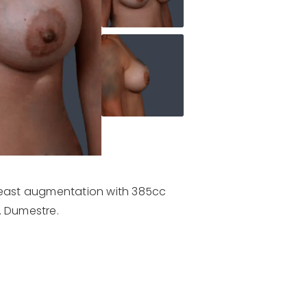
breast augmentation with 385cc
. Dumestre.