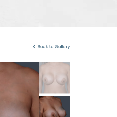
Back to Gallery