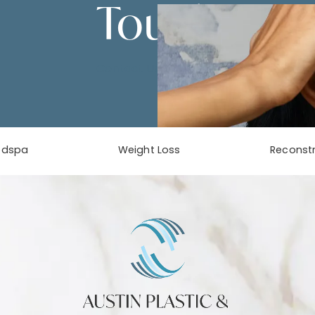
Touch
Contact Us
edspa
Weight Loss
Reconstr
phone at
tab)