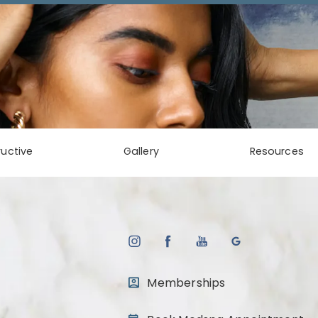
uctive
Gallery
Resources
Memberships