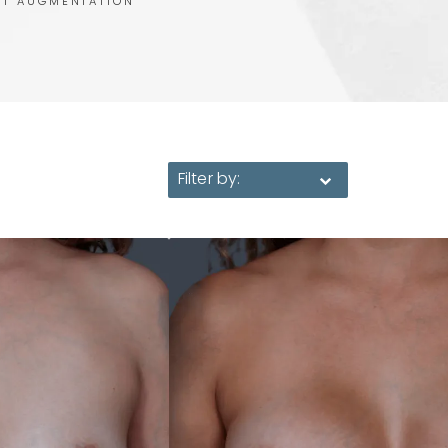
ST AUGMENTATION
Filter by: