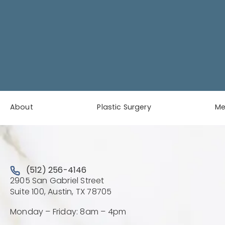
About
Plastic Surgery
M
Call Austin Plastic & Reconstructive Surgery on the 
(512) 256-4146
2905 San Gabriel Street
(Opens directions in a new 
Suite 100, Austin, TX 78705
Monday – Friday: 8am – 4pm