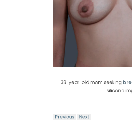
38-year-old mom seeking
bre
silicone i
Previous
Next