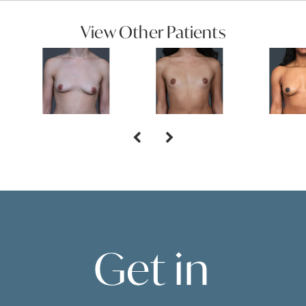
View Other Patients
Get in