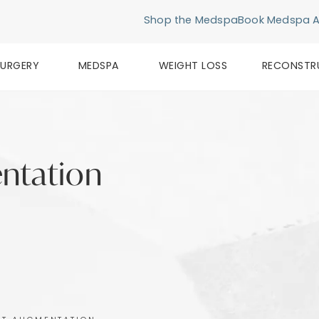
Shop the Medspa
Book Medspa 
SURGERY
MEDSPA
WEIGHT LOSS
RECONSTR
ntation