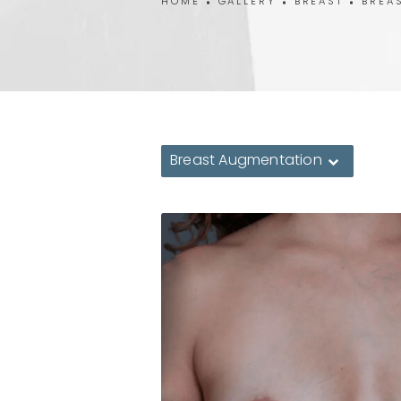
HOME
GALLERY
BREAST
BREA
Breast Augmentation