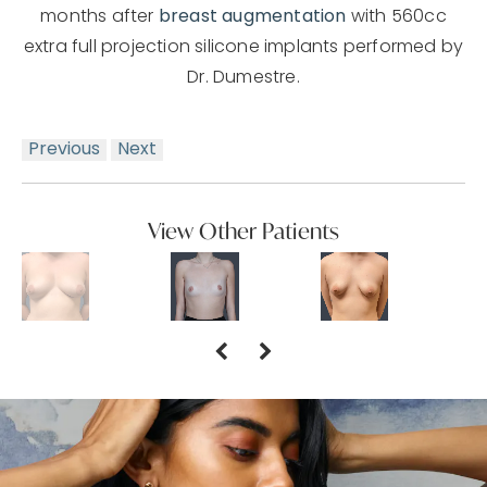
months after
breast augmentation
with 560cc
extra full projection silicone implants performed by
Dr. Dumestre.
Previous
Next
View Other Patients