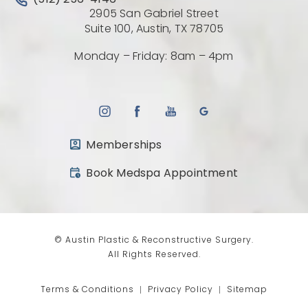
(512) 256-4146
2905 San Gabriel Street
(Opens directio
Suite 100, Austin, TX 78705
Monday – Friday: 8am – 4pm
Memberships
(opens in a new tab)
Book Medspa Appointment
© Austin Plastic & Reconstructive Surgery.
All Rights Reserved.
Terms & Conditions
Privacy Policy
Sitemap