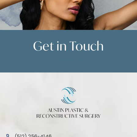
Get in
Touch
Contact Us
Call Austin Plastic & Reconstructive Surgery on the 