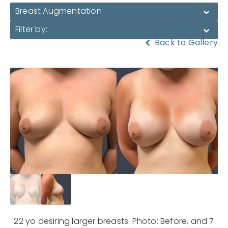
Breast Augmentation
Filter by:
Back to Gallery
22 yo desiring larger breasts. Photo: Before, and 7