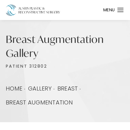
Breast Augmentation
Gallery
PATIENT 312802
HOME
GALLERY
BREAST
BREAST AUGMENTATION