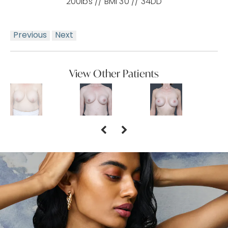
200lbs // BMI 30 // 34DD
Previous
Next
View Other Patients