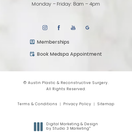
Monday – Friday: 8am – 4pm
Memberships
(opens in a new tab)
Book Medspa Appointment
© Austin Plastic & Reconstructive Surgery.
All Rights Reserved.
Terms & Conditions
Privacy Policy
Sitemap
Digital Marketing & Design
®
by Studio 3 Marketing