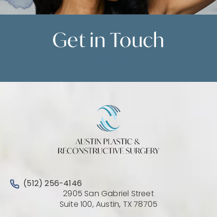
Get in
Touch
Contact Us
Call Austin Plastic & Reconstructive Surgery on the 
(512) 256-4146
2905 San Gabriel Street
(Opens directio
Suite 100, Austin, TX 78705