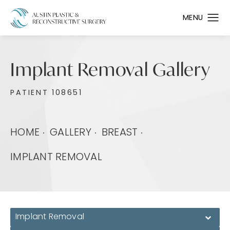
Implant Removal Gallery
PATIENT 108651
HOME
GALLERY
BREAST
IMPLANT REMOVAL
Implant Removal