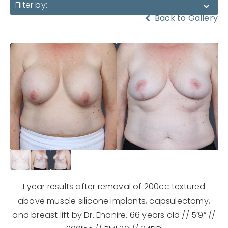
Filter by:
Back to Gallery
1 year results after removal of 200cc textured
above muscle silicone implants, capsulectomy,
and breast lift by Dr. Ehanire. 66 years old // 5’9” //