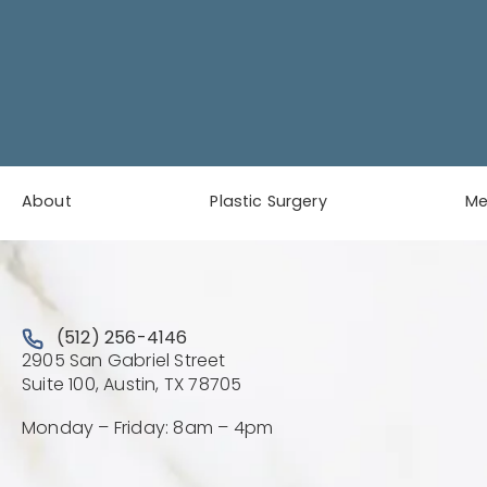
About
Plastic Surgery
M
Call Austin Plastic & Reconstructive Surgery on the 
(512) 256-4146
2905 San Gabriel Street
(Opens directions in a new 
Suite 100, Austin, TX 78705
Monday – Friday: 8am – 4pm