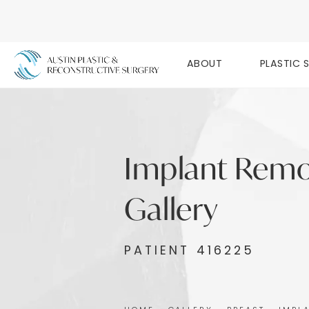
ABOUT
PLASTIC 
Implant Remo
Gallery
PATIENT 416225