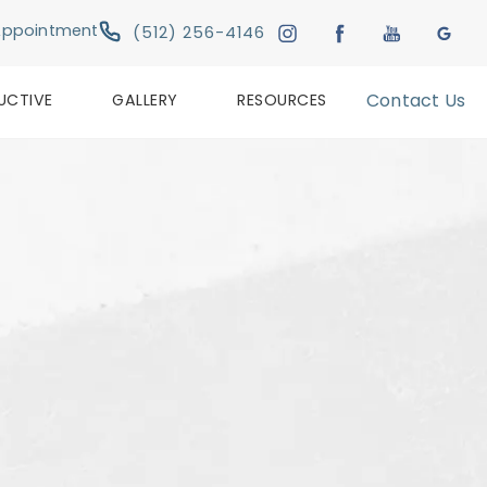
Give Austin Plastic & Reconstructive Su
Appointment
(512) 256-4146
UCTIVE
GALLERY
RESOURCES
Contact Us