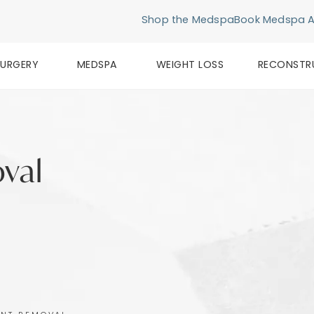
Shop the Medspa
Book Medspa 
SURGERY
MEDSPA
WEIGHT LOSS
RECONSTR
val