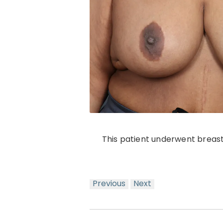
This patient underwent breast
Previous
Next