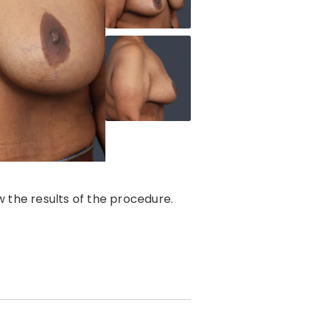
 the results of the procedure.