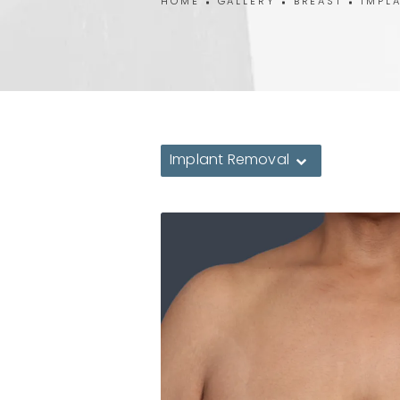
HOME
GALLERY
BREAST
IMPL
Implant Removal