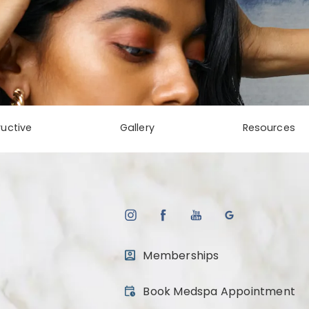
uctive
Gallery
Resources
Memberships
(opens in a new tab)
Book Medspa Appointment