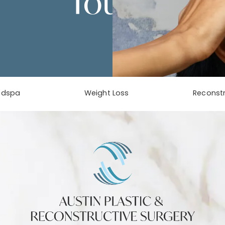
Touch
Contact Us
edspa
Weight Loss
Reconstr
phone at
tab)