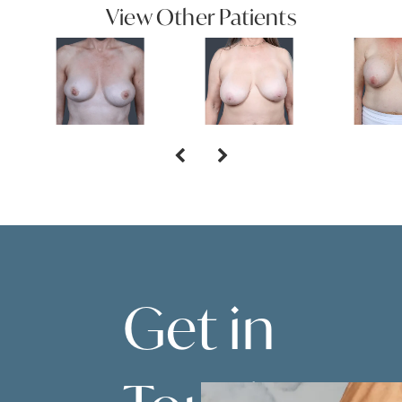
View Other Patients
Get in