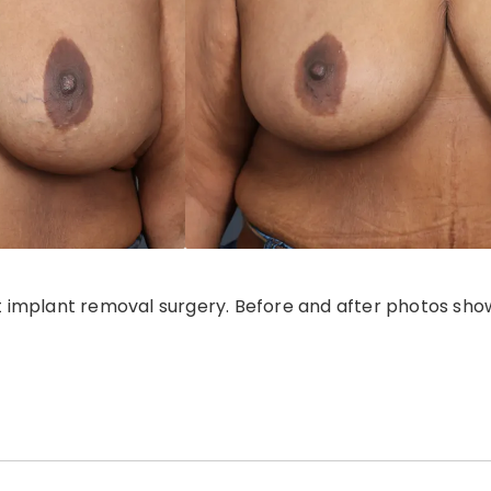
 implant removal surgery. Before and after photos show