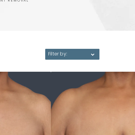
ANT REMOVAL
Filter by: