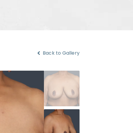
Back to Gallery