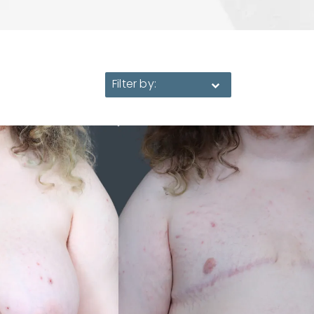
Filter by: