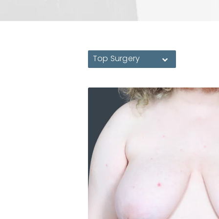
Top Surgery