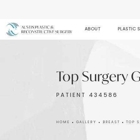
ABOUT
PLASTIC 
Top Surgery G
PATIENT 434586
HOME
GALLERY
BREAST
TOP 