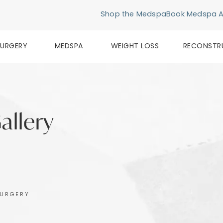
Shop the Medspa
Book Medspa 
SURGERY
MEDSPA
WEIGHT LOSS
RECONSTR
allery
SURGERY