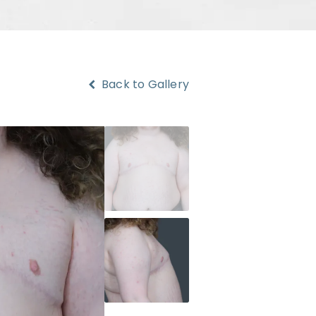
Back to Gallery