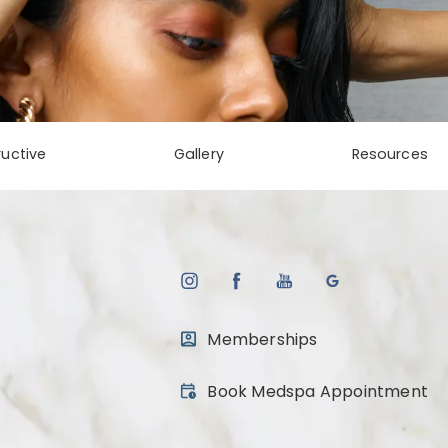
uctive
Gallery
Resources
Memberships
(opens in a new tab)
Book Medspa Appointment