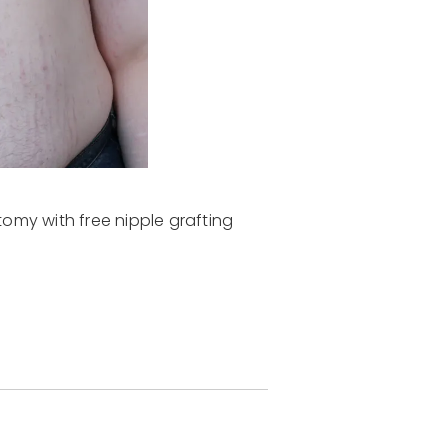
omy with free nipple grafting