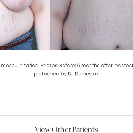
 masculinization. Photos: Before; 6 months after mastect
performed by Dr. Dumestre.
View Other Patients