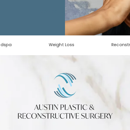
Contact Us
edspa
Weight Loss
Reconstr
phone at
tab)