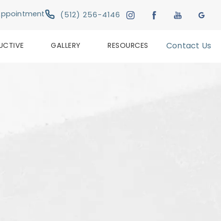
Give Austin Plastic & Reconstructive Su
Appointment
(512) 256-4146
UCTIVE
GALLERY
RESOURCES
Contact Us