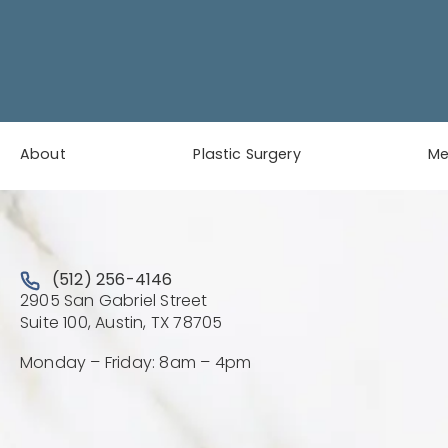
About
Plastic Surgery
M
Call Austin Plastic & Reconstructive Surgery on the 
(512) 256-4146
2905 San Gabriel Street
(Opens directions in a new 
Suite 100, Austin, TX 78705
Monday – Friday: 8am – 4pm