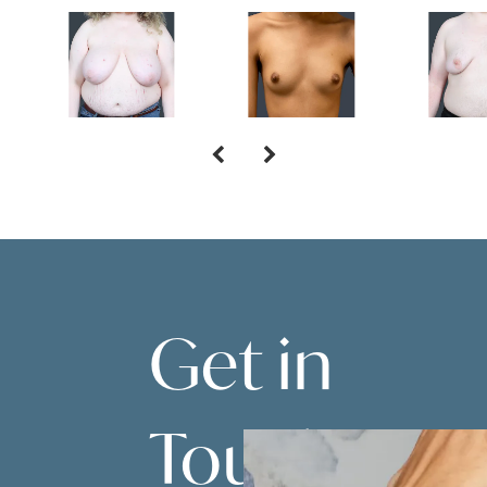
Get in
Touch