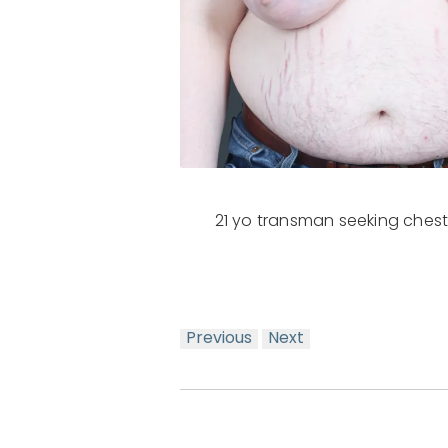
21 yo transman seeking chest
Previous
Next