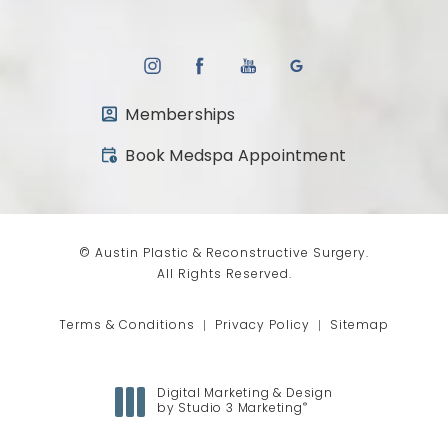
Memberships
(opens in a new tab)
Book Medspa Appointment
© Austin Plastic & Reconstructive Surgery.
All Rights Reserved.
Terms & Conditions
Privacy Policy
Sitemap
Digital Marketing & Design
®
by Studio 3 Marketing
(opens in a new tab)