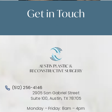
Get in
Touch
Contact Us
Call Austin Plastic & Reconstructive Surgery on the 
(512) 256-4146
2905 San Gabriel Street
(Opens directio
Suite 100, Austin, TX 78705
Monday – Friday: 8am – 4pm