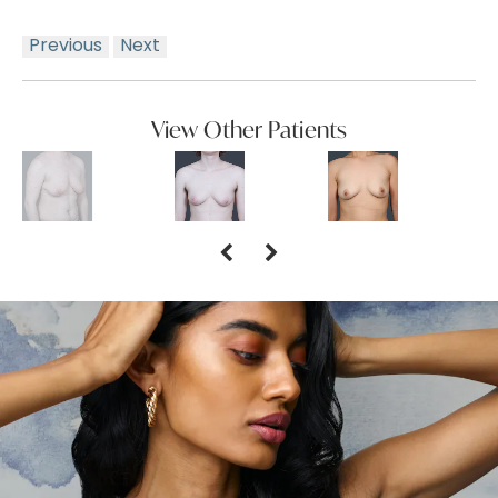
Previous
Next
View Other Patients