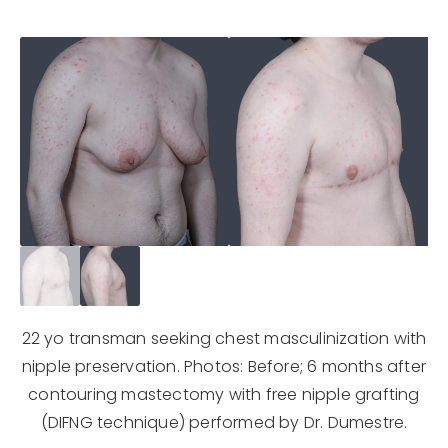
22 yo transman seeking chest masculinization with
nipple preservation. Photos: Before; 6 months after
contouring mastectomy with free nipple grafting
(DIFNG technique) performed by Dr. Dumestre.