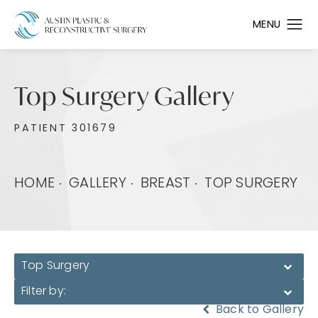
Top Surgery Gallery
PATIENT 301679
HOME
GALLERY
BREAST
TOP SURGERY
Top Surgery
Filter by:
Back to Gallery