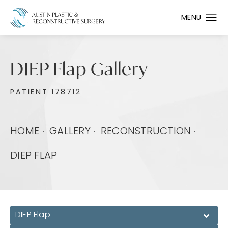
DIEP Flap Gallery
PATIENT 178712
HOME
GALLERY
RECONSTRUCTION
DIEP FLAP
DIEP Flap