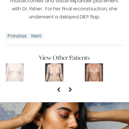
mastectomies and tissue expander placement
with Dr. Fisher. For her final reconstruction, she
underwent a delayed DIEP flap.
Previous
Next
View Other Patients