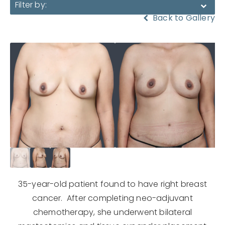
Filter by:
Back to Gallery
35-year-old patient found to have right breast
cancer. After completing neo-adjuvant
chemotherapy, she underwent bilateral