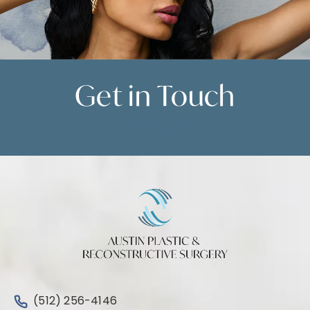
Get in
Touch
Contact Us
Call Austin Plastic & Reconstructive Surgery on the 
(512) 256-4146