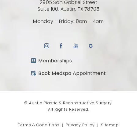
2905 San Gabriel Street
(Opens directio
Suite 100, Austin, TX 78705
Monday – Friday: 8am – 4pm
Memberships
(opens in a new tab)
Book Medspa Appointment
© Austin Plastic & Reconstructive Surgery.
All Rights Reserved.
Terms & Conditions
Privacy Policy
Sitemap