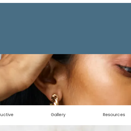
uctive
Gallery
Resources