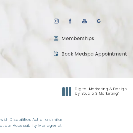
Memberships
(opens in a new tab)
Book Medspa Appointment
Digital Marketing & Design
®
by Studio 3 Marketing
(opens in a new tab)
h Disabilities Act or a similar
ct our Accessibility Manager at