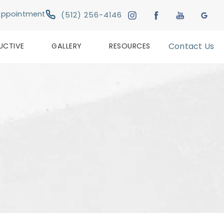
Give Austin Plastic & Reconstructive Su
Appointment
(512) 256-4146
UCTIVE
GALLERY
RESOURCES
Contact Us