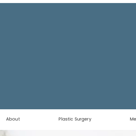
About
Plastic Surgery
M