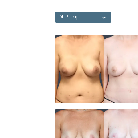
DIEP Flap