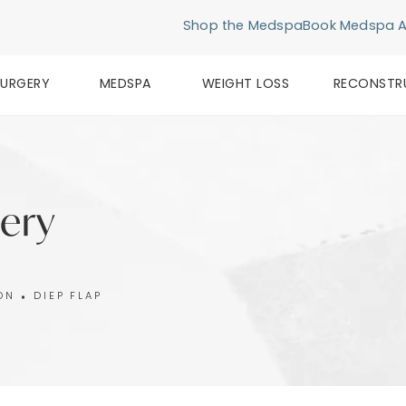
Shop the Medspa
Book Medspa 
SURGERY
MEDSPA
WEIGHT LOSS
RECONSTR
lery
ON
DIEP FLAP