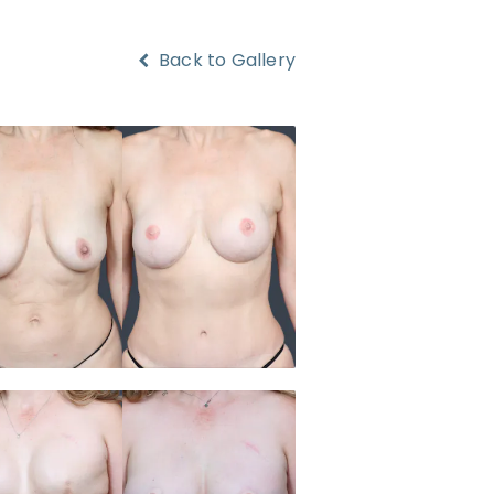
Back to Gallery