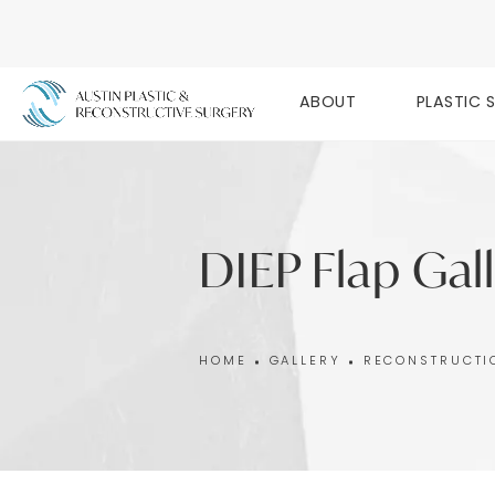
ABOUT
PLASTIC 
DIEP Flap Gal
HOME
GALLERY
RECONSTRUCTI