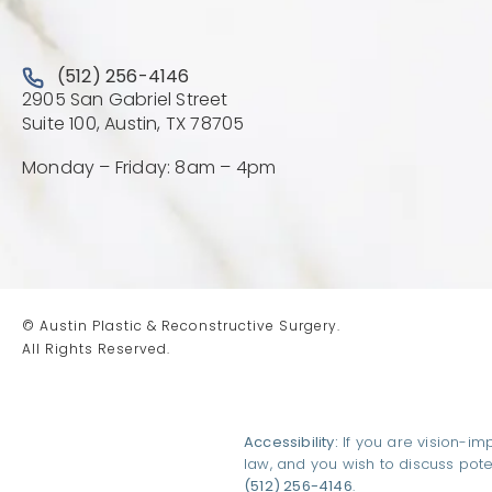
Call Austin Plastic & Reconstructive Surgery on the 
(512) 256-4146
2905 San Gabriel Street
(Opens directions in a new 
Suite 100, Austin, TX 78705
Monday – Friday: 8am – 4pm
© Austin Plastic & Reconstructive Surgery.
All Rights Reserved.
Accessibility:
If you are vision-im
law, and you wish to discuss pot
(512) 256-4146
.