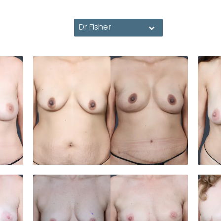
Dr Fisher