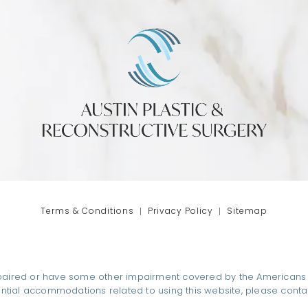
phone at
tab)
Terms & Conditions
Privacy Policy
Sitemap
paired or have some other impairment covered by the Americans wit
ential accommodations related to using this website, please conta