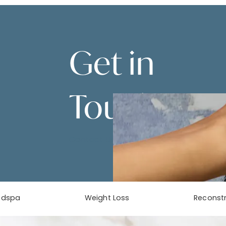
Get in
Touch
Contact Us
edspa
Weight Loss
Reconstr