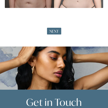
NEXT
Get in
Touch