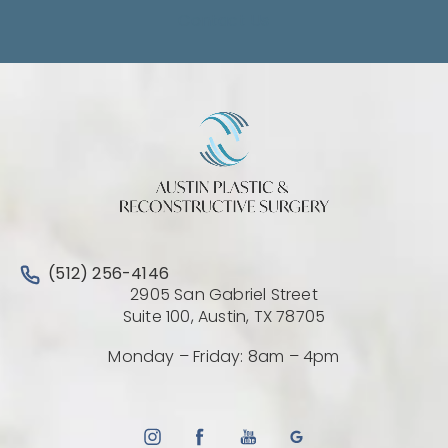
Contact Us
Call Austin Plastic & Reconstructive Surgery on the 
(512) 256-4146
2905 San Gabriel Street
(Opens directio
Suite 100, Austin, TX 78705
Monday – Friday: 8am – 4pm