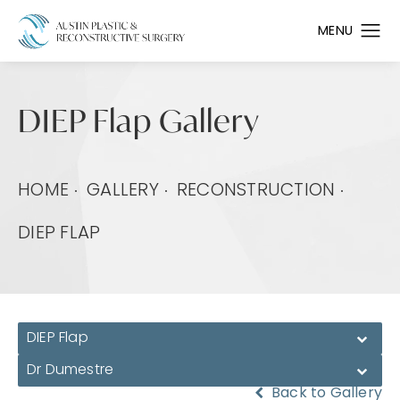
DIEP Flap Gallery
HOME
GALLERY
RECONSTRUCTION
DIEP FLAP
DIEP Flap
Dr Dumestre
Back to Gallery