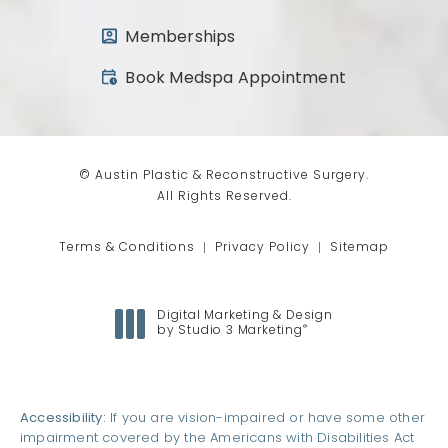
Memberships
(opens in a new tab)
Book Medspa Appointment
© Austin Plastic & Reconstructive Surgery.
All Rights Reserved.
Terms & Conditions
Privacy Policy
Sitemap
Digital Marketing & Design
®
by Studio 3 Marketing
(opens in a new tab)
Accessibility:
If you are vision-impaired or have some other
impairment covered by the Americans with Disabilities Act