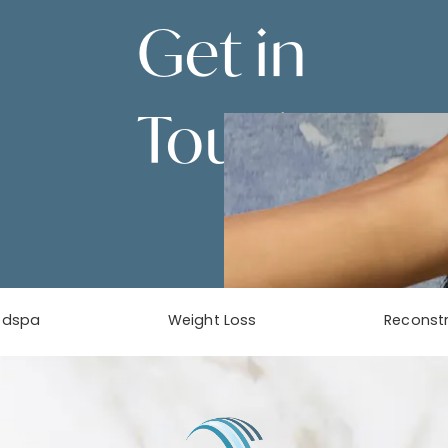
Get in
Touch
Contact Us
edspa
Weight Loss
Reconstr
phone at