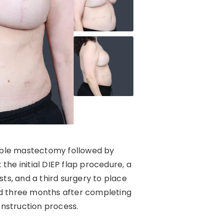
double mastectomy followed by
the initial DIEP flap procedure, a
ts, and a third surgery to place
nd three months after completing
onstruction process.