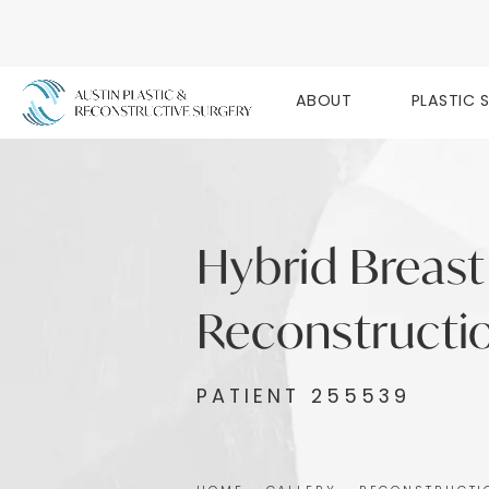
ABOUT
PLASTIC 
Hybrid Breast
Reconstructio
PATIENT 255539