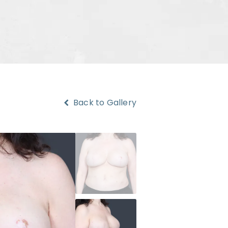
Back to Gallery