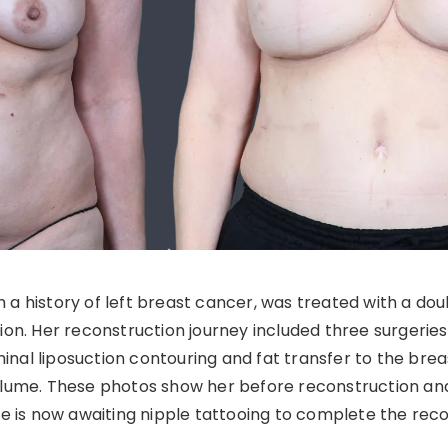
th a history of left breast cancer, was treated with a 
n. Her reconstruction journey included three surgeries: 
nal liposuction contouring and fat transfer to the breas
volume. These photos show her before reconstruction a
She is now awaiting nipple tattooing to complete the rec