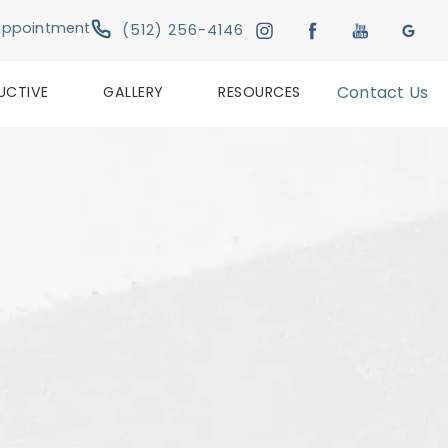
Give Austin Plastic & Reconstructive Su
Appointment
(512) 256-4146
UCTIVE
GALLERY
RESOURCES
Contact Us