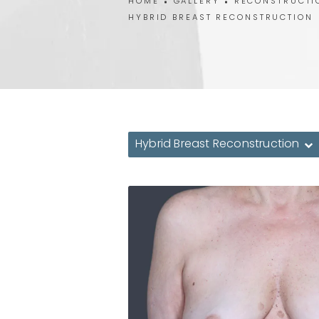
HOME
GALLERY
RECONSTRUCTI
HYBRID BREAST RECONSTRUCTION
Hybrid Breast Reconstruction