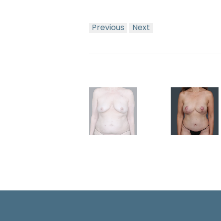
Previous
Next