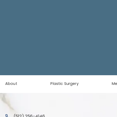
About
Plastic Surgery
M
Call Austin Plastic & Reconstructive Surgery on the 
(512) 256-4146