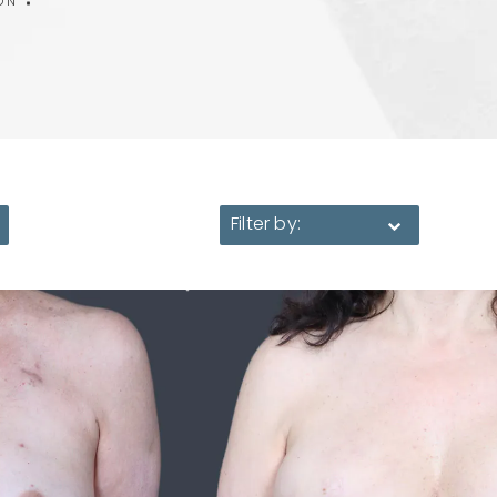
ON
Filter by: