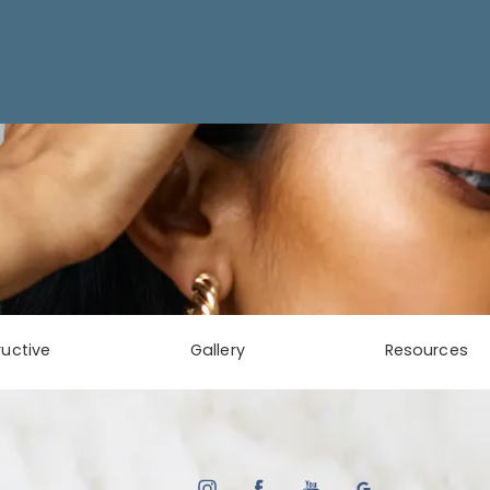
uctive
Gallery
Resources