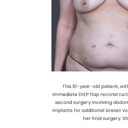
This 61-year-old patient, wi
immediate DIEP flap reconstructio
second surgery involving abdomi
implants for additional breast 
her final surgery. 