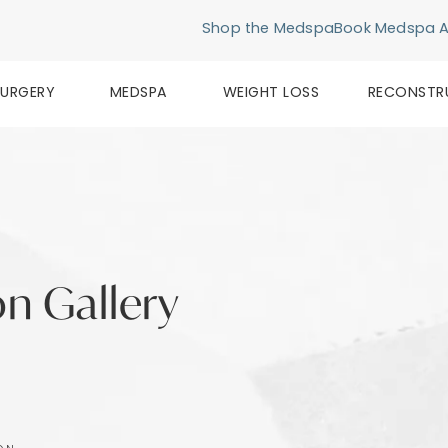
Shop the Medspa
Book Medspa 
SURGERY
MEDSPA
WEIGHT LOSS
RECONSTR
n Gallery