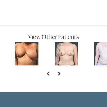
View Other Patients