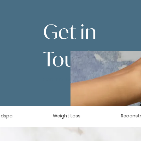
Get in
Touch
Contact Us
edspa
Weight Loss
Reconstr