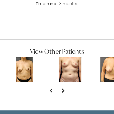
Timeframe: 3 months
View Other Patients