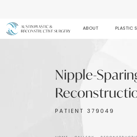
ABOUT
PLASTIC 
Nipple-Sparin
Reconstructio
PATIENT 379049