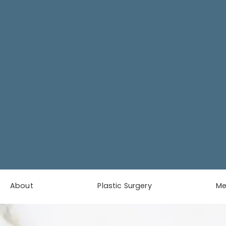
About
Plastic Surgery
M