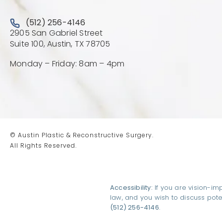
Call Austin Plastic & Reconstructive Surgery on the 
(512) 256-4146
2905 San Gabriel Street
(Opens directions in a new 
Suite 100, Austin, TX 78705
Monday – Friday: 8am – 4pm
© Austin Plastic & Reconstructive Surgery.
All Rights Reserved.
Accessibility:
If you are vision-im
law, and you wish to discuss pot
(512) 256-4146
.