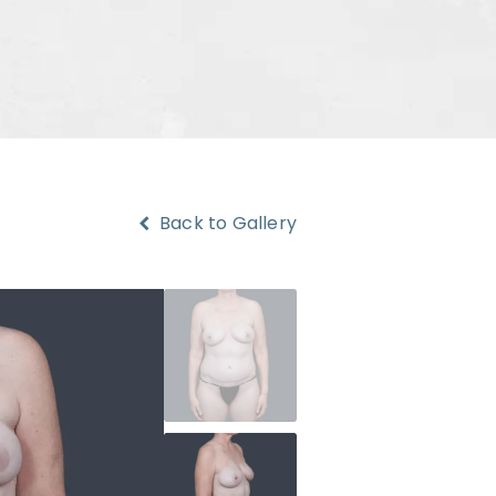
Back to Gallery