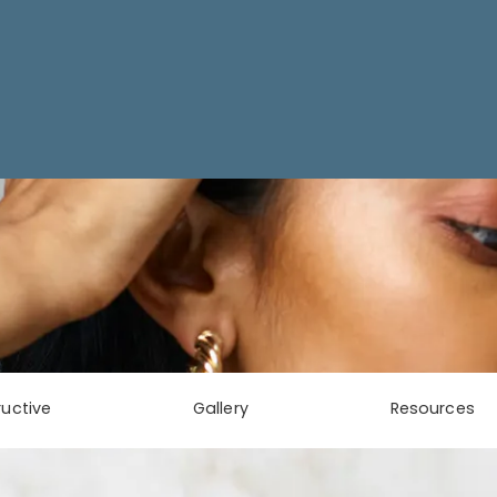
uctive
Gallery
Resources