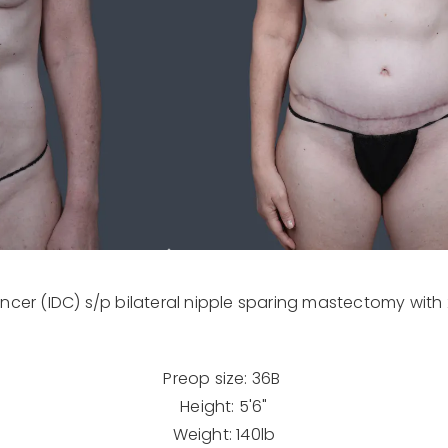
ancer (IDC) s/p bilateral nipple sparing mastectomy with 
Preop size: 36B
Height: 5'6"
Weight: 140lb