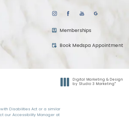
Memberships
(opens in a new tab)
Book Medspa Appointment
Digital Marketing & Design
®
by Studio 3 Marketing
(opens in a new tab)
h Disabilities Act or a similar
ct our Accessibility Manager at