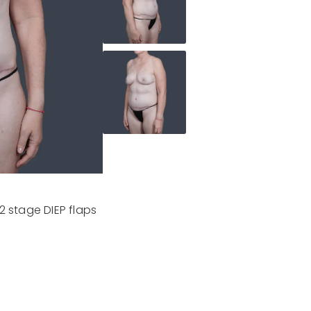
2 stage DIEP flaps