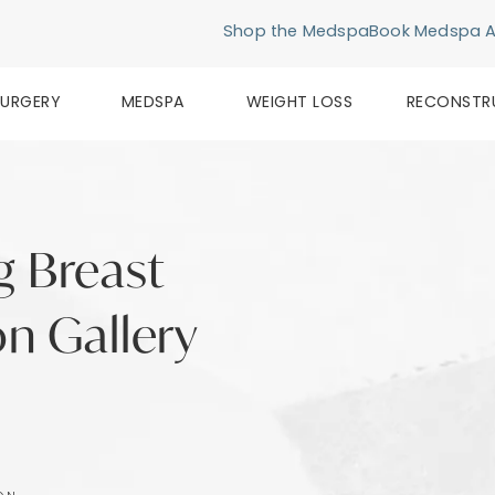
Shop the Medspa
Book Medspa 
SURGERY
MEDSPA
WEIGHT LOSS
RECONSTR
g Breast
n Gallery