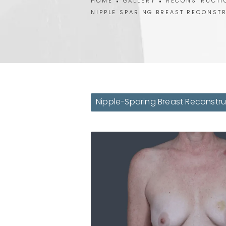
HOME
GALLERY
RECONSTRUCTI
NIPPLE SPARING BREAST RECONST
Nipple-Sparing Breast Reconstru