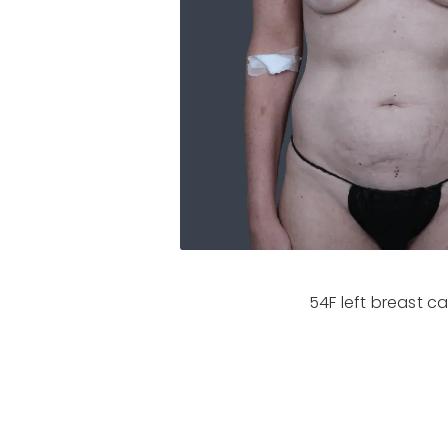
54F left breast c