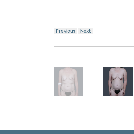
Previous
Next