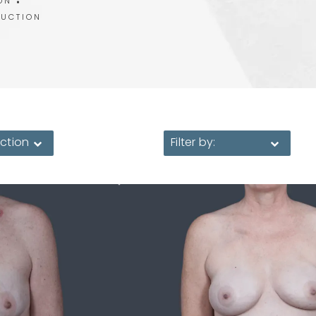
ON
RUCTION
ction
Filter by: