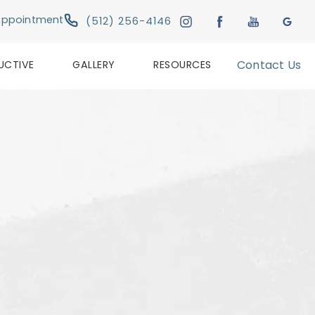
Give Austin Plastic & Reconstructive Su
Appointment
(512) 256-4146
UCTIVE
GALLERY
RESOURCES
Contact Us