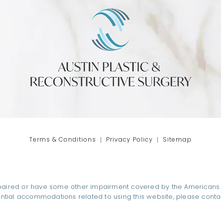
phone at
tab)
Terms & Conditions
Privacy Policy
Sitemap
paired or have some other impairment covered by the Americans wit
ential accommodations related to using this website, please conta