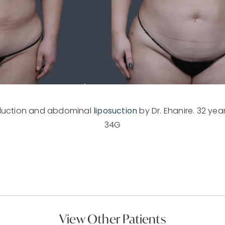
eduction and abdominal
liposuction
by Dr. Ehanire. 32 years
34G
View Other Patients