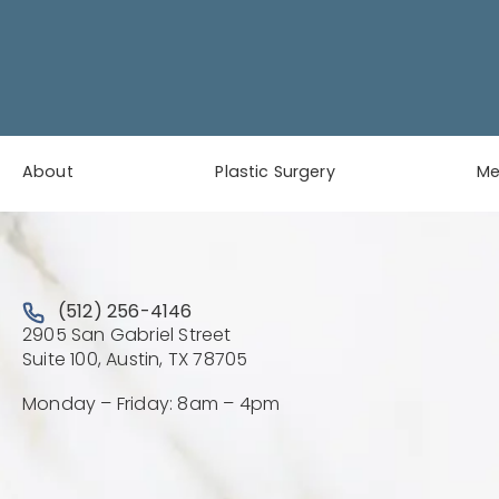
About
Plastic Surgery
M
Call Austin Plastic & Reconstructive Surgery on the 
(512) 256-4146
2905 San Gabriel Street
(Opens directions in a new 
Suite 100, Austin, TX 78705
Monday – Friday: 8am – 4pm