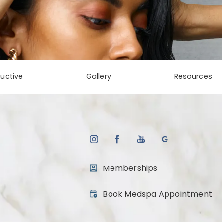
uctive
Gallery
Resources
Memberships
(opens in a new tab)
Book Medspa Appointment