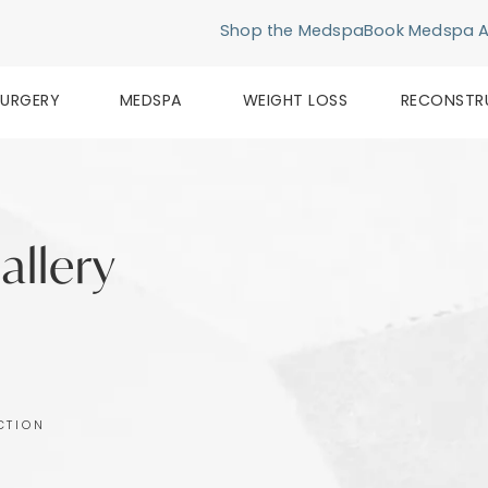
Shop the Medspa
Book Medspa 
SURGERY
MEDSPA
WEIGHT LOSS
RECONSTR
allery
CTION