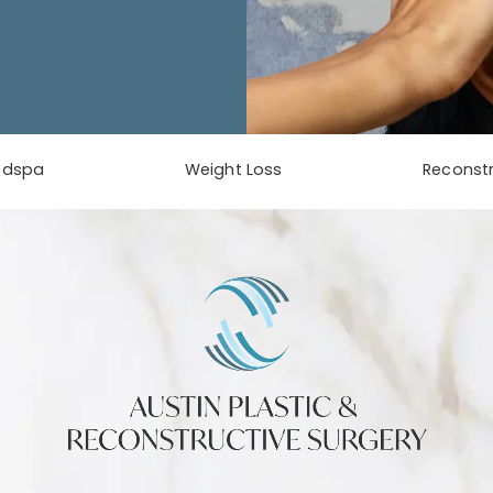
Contact Us
edspa
Weight Loss
Reconstr
phone at
tab)