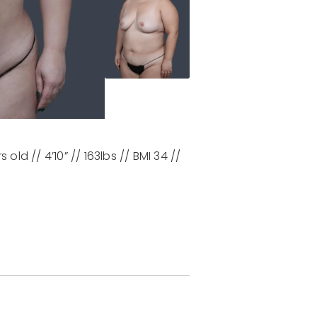
 old // 4’10” // 163lbs // BMI 34 //