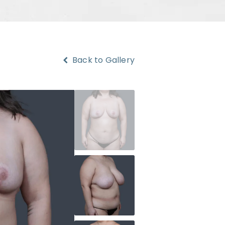
Back to Gallery