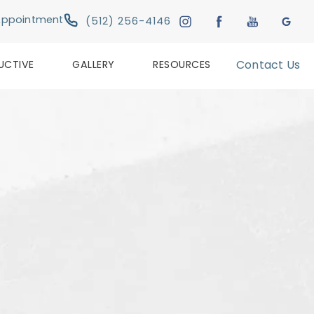
Give Austin Plastic & Reconstructive Su
Appointment
(512) 256-4146
UCTIVE
GALLERY
RESOURCES
Contact Us