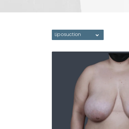
Liposuction