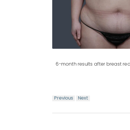
6-month results after breast r
Previous
Next