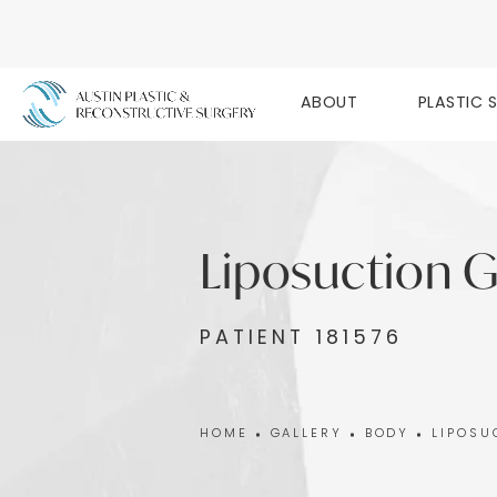
ABOUT
PLASTIC 
Liposuction G
PATIENT 181576
HOME
GALLERY
BODY
LIPOSU