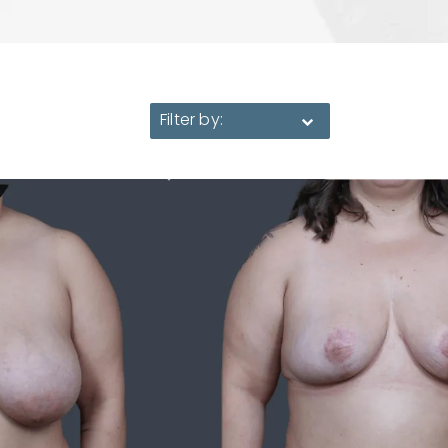
Filter by: