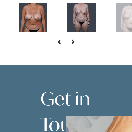
Get in
Touch