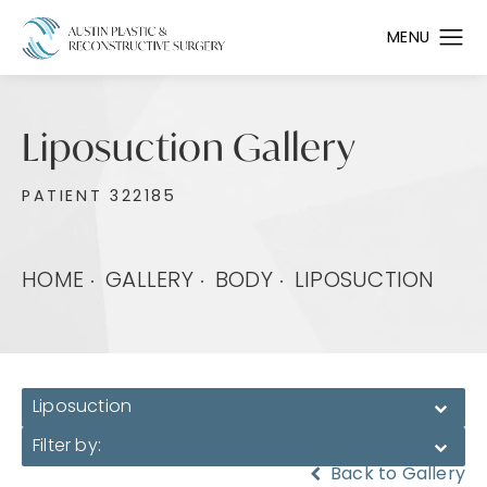
Liposuction Gallery
PATIENT 322185
HOME
GALLERY
BODY
LIPOSUCTION
Liposuction
Filter by:
Back to Gallery