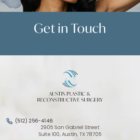
Get in
Touch
Contact Us
Call Austin Plastic & Reconstructive Surgery on the 
(512) 256-4146
2905 San Gabriel Street
(Opens directio
Suite 100, Austin, TX 78705