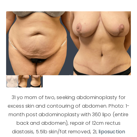
31 yo mom of two, seeking abdominoplasty for
excess skin and contouring of abdomen. Photo: 1-
month post abdominoplasty with 360 lipo (entire
back and abdomen), repair of 12cm rectus
diastasis, 5.5lb skin/fat removed, 2L
liposuction