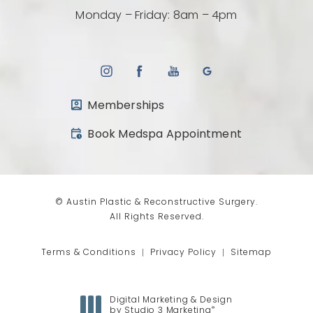
Monday – Friday: 8am – 4pm
Memberships
(opens in a new tab)
Book Medspa Appointment
© Austin Plastic & Reconstructive Surgery.
All Rights Reserved.
Terms & Conditions
Privacy Policy
Sitemap
Digital Marketing & Design
®
by Studio 3 Marketing