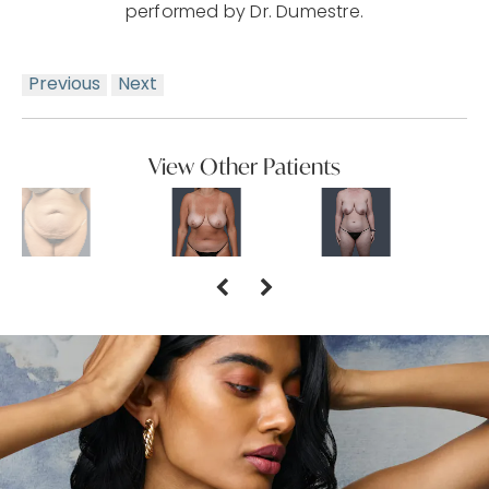
performed by Dr. Dumestre.
Previous
Next
View Other Patients