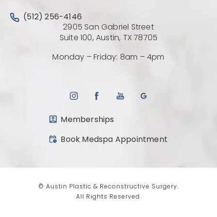
Call Austin Plastic & Reconstructive Surgery on the 
(512) 256-4146
2905 San Gabriel Street
(Opens directio
Suite 100, Austin, TX 78705
Monday – Friday: 8am – 4pm
Memberships
(opens in a new tab)
Book Medspa Appointment
© Austin Plastic & Reconstructive Surgery.
All Rights Reserved.