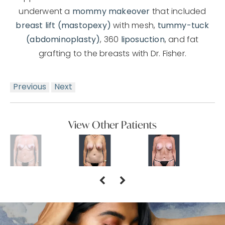
underwent a
mommy makeover
that included
breast lift (mastopexy)
with mesh,
tummy-tuck
(abdominoplasty)
, 360
liposuction
, and fat
grafting to the breasts with Dr. Fisher.
Previous
Next
View Other Patients