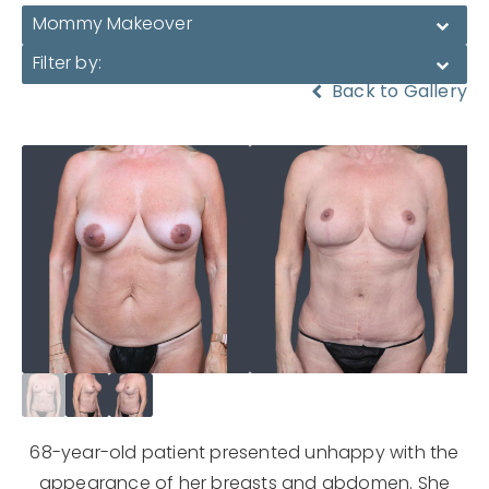
Mommy Makeover
Filter by:
Back to Gallery
68-year-old patient presented unhappy with the
appearance of her breasts and abdomen. She