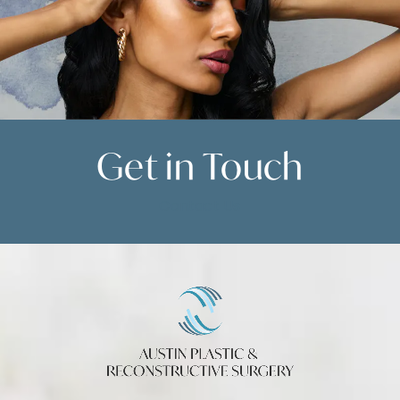
Get in
Touch
Contact Us