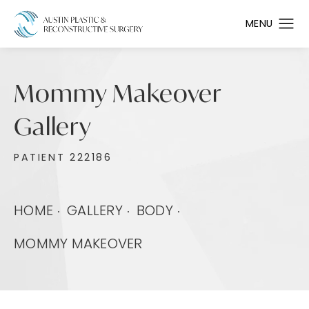
Mommy Makeover
Gallery
PATIENT 222186
HOME
GALLERY
BODY
MOMMY MAKEOVER