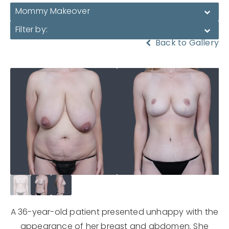
Mommy Makeover
Filter by:
Back to Gallery
A 36-year-old patient presented unhappy with the
appearance of her breast and abdomen. She