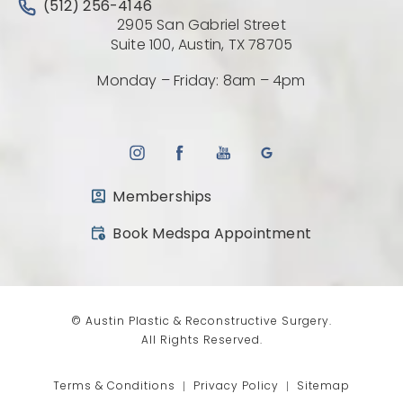
Call Austin Plastic & Reconstructive Surgery on the 
(512) 256-4146
2905 San Gabriel Street
(Opens directio
Suite 100, Austin, TX 78705
Monday – Friday: 8am – 4pm
Memberships
(opens in a new tab)
Book Medspa Appointment
© Austin Plastic & Reconstructive Surgery.
All Rights Reserved.
Terms & Conditions
Privacy Policy
Sitemap