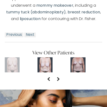
underwent a
mommy makeover
, including a
tummy tuck (abdominoplasty)
,
breast reduction
,
and
liposuction
for contouring with Dr. Fisher.
Previous
Next
View Other Patients