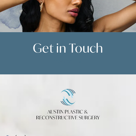
Get in
Touch
Contact Us