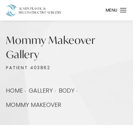
Mommy Makeover
Gallery
PATIENT 403862
HOME
GALLERY
BODY
MOMMY MAKEOVER