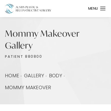
Mommy Makeover
Gallery
PATIENT 880800
HOME
GALLERY
BODY
MOMMY MAKEOVER