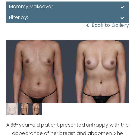
Mommy Makeover
Filter by:
Back to Gallery
A 36-year-old patient presented unhappy with the
appearance of her breast and abdomen. She