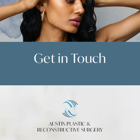
Get in
Touch
Contact Us