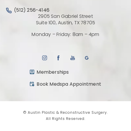
Call Austin Plastic & Reconstructive Surgery on the 
(512) 256-4146
2905 San Gabriel Street
(Opens directio
Suite 100, Austin, TX 78705
Monday – Friday: 8am – 4pm
Memberships
(opens in a new tab)
Book Medspa Appointment
© Austin Plastic & Reconstructive Surgery.
All Rights Reserved.