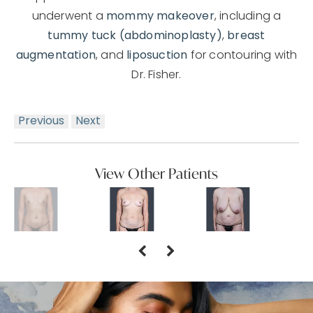
underwent a
mommy makeover
, including a
tummy tuck (abdominoplasty)
,
breast
augmentation
, and
liposuction
for contouring with
Dr. Fisher.
Previous
Next
View Other Patients