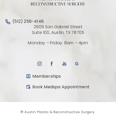
Call Austin Plastic & Reconstructive Surgery on the 
(512) 256-4146
2905 San Gabriel Street
(Opens directio
Suite 100, Austin, TX 78705
Monday – Friday: 8am – 4pm
Memberships
(opens in a new tab)
Book Medspa Appointment
© Austin Plastic & Reconstructive Surgery.