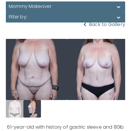
Mommy Makeover
Filter by:
Back to Gallery
61-year-old with history of gastric sleeve and 80lb