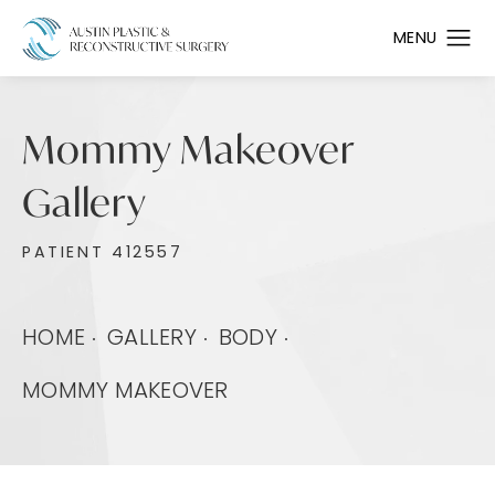
Mommy Makeover
Gallery
PATIENT 412557
HOME
GALLERY
BODY
MOMMY MAKEOVER