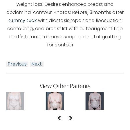
weight loss. Desires enhanced breast and
abdominal contour. Photos: Before; 3 months after
tummy tuck
with diastasis repair and liposuction
contouring, and breast lift with autoaugment flap
and 'internal bra' mesh support and fat grafting
for contour
Previous
Next
View Other Patients