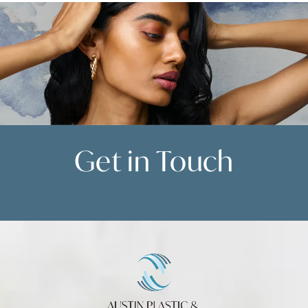
Get in
Touch
Contact Us