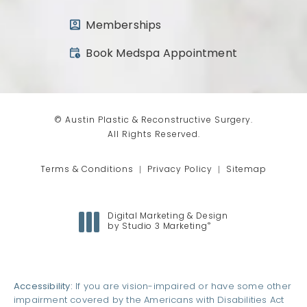
Memberships
(opens in a new tab)
Book Medspa Appointment
© Austin Plastic & Reconstructive Surgery.
All Rights Reserved.
Terms & Conditions
Privacy Policy
Sitemap
Digital Marketing & Design
®
by Studio 3 Marketing
(opens in a new tab)
Accessibility:
If you are vision-impaired or have some other
impairment covered by the Americans with Disabilities Act