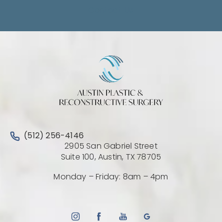
Contact Us
Call Austin Plastic & Reconstructive Surgery on the 
(512) 256-4146
2905 San Gabriel Street
(Opens directio
Suite 100, Austin, TX 78705
Monday – Friday: 8am – 4pm