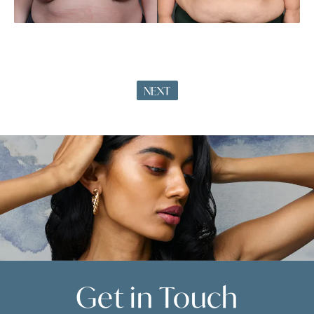
NEXT
Get in
Touch