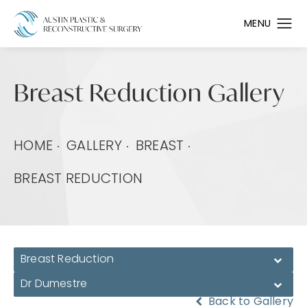
Breast Reduction Gallery
HOME
GALLERY
BREAST
BREAST REDUCTION
Breast Reduction
Dr Dumestre
Back to Gallery