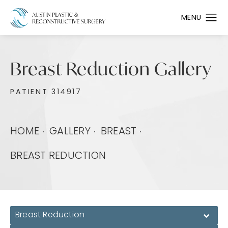
Breast Reduction Gallery
PATIENT 314917
HOME
GALLERY
BREAST
BREAST REDUCTION
Breast Reduction