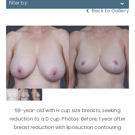
Filter by:
Back to Gallery
59-year-old with H cup size breasts, seeking
reduction to a D cup. Photos: Before; 1 year after
breast reduction with liposuction contouring