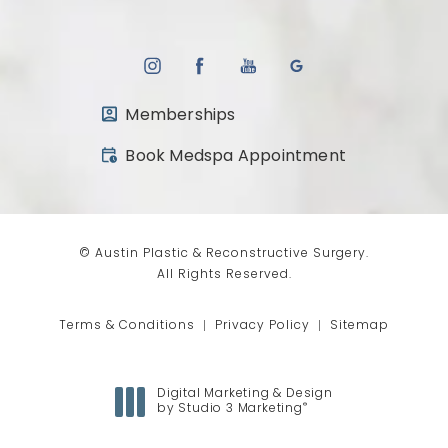
Memberships
(opens in a new tab)
Book Medspa Appointment
© Austin Plastic & Reconstructive Surgery.
All Rights Reserved.
Terms & Conditions
Privacy Policy
Sitemap
Digital Marketing & Design
®
by Studio 3 Marketing
(opens in a new tab)