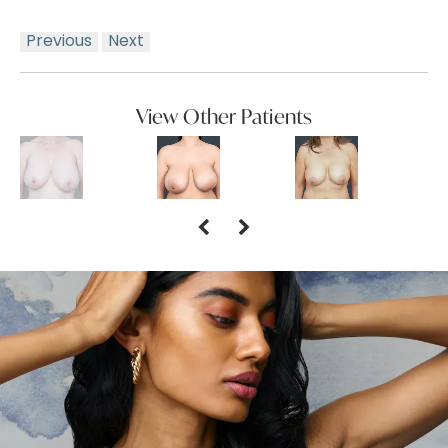
Previous
Next
View Other Patients