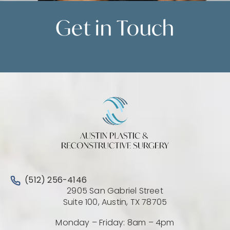
Get in
Touch
Contact Us
Call Austin Plastic & Reconstructive Surgery on the 
(512) 256-4146
2905 San Gabriel Street
(Opens directio
Suite 100, Austin, TX 78705
Monday – Friday: 8am – 4pm