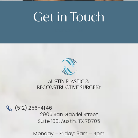
Get in
Touch
Contact Us
Call Austin Plastic & Reconstructive Surgery on the 
(512) 256-4146
2905 San Gabriel Street
(Opens directio
Suite 100, Austin, TX 78705
Monday – Friday: 8am – 4pm