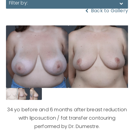
Filter by:
Back to Gallery
34 yo before and 6 months after breast reduction
with liposuction / fat transfer contouring
performed by Dr. Dumestre.