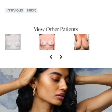
Previous
Next
View Other Patients