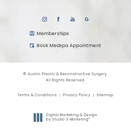
Memberships
(opens in a new tab)
Book Medspa Appointment
© Austin Plastic & Reconstructive Surgery.
All Rights Reserved.
Terms & Conditions
Privacy Policy
Sitemap
Digital Marketing & Design
®
by Studio 3 Marketing
(opens in a new tab)