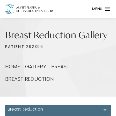
Breast Reduction Gallery
PATIENT 292396
HOME
GALLERY
BREAST
BREAST REDUCTION
Breast Reduction