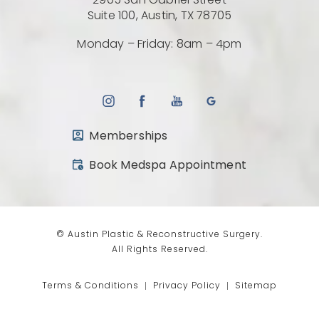
2905 San Gabriel Street
(Opens directio
Suite 100, Austin, TX 78705
Monday – Friday: 8am – 4pm
Memberships
(opens in a new tab)
Book Medspa Appointment
© Austin Plastic & Reconstructive Surgery.
All Rights Reserved.
Terms & Conditions
Privacy Policy
Sitemap