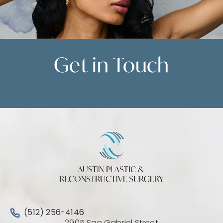
Get in
Touch
Contact Us
Call Austin Plastic & Reconstructive Surgery on the 
(512) 256-4146