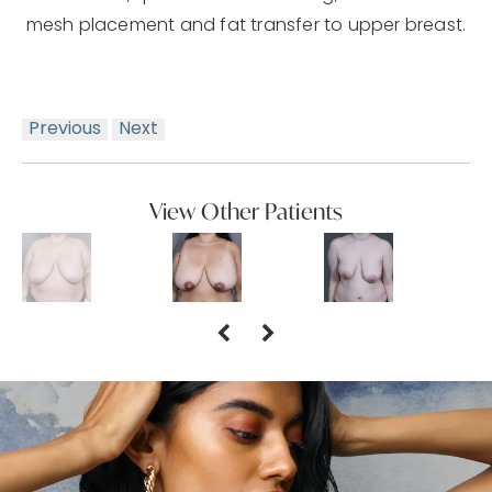
mesh placement and fat transfer to upper breast.
Previous
Next
View Other Patients