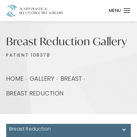
Breast Reduction Gallery
PATIENT 108378
HOME
GALLERY
BREAST
BREAST REDUCTION
Breast Reduction