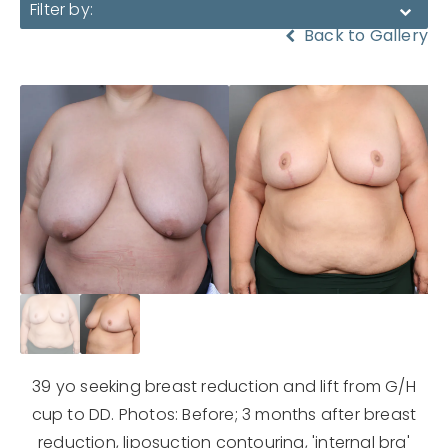
Filter by:
Back to Gallery
39 yo seeking breast reduction and lift from G/H
cup to DD. Photos: Before; 3 months after breast
reduction, liposuction contouring, 'internal bra'