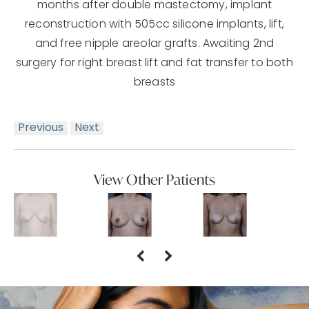
months after double mastectomy, implant
reconstruction with 505cc silicone implants, lift,
and free nipple areolar grafts. Awaiting 2nd
surgery for right breast lift and fat transfer to both
breasts
Previous
Next
View Other Patients