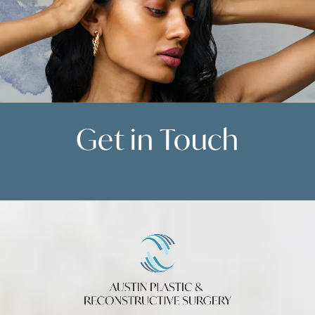
Get in
Touch
Contact Us