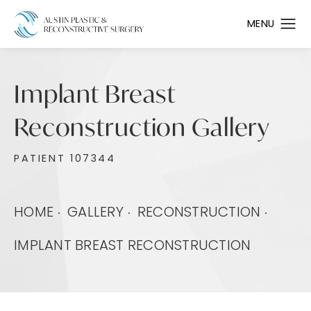
Implant Breast
Reconstruction Gallery
PATIENT 107344
HOME
GALLERY
RECONSTRUCTION
IMPLANT BREAST RECONSTRUCTION