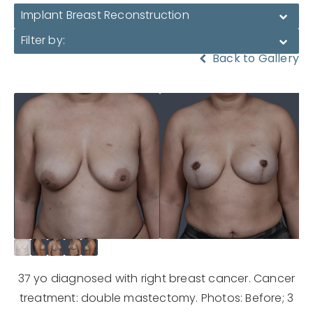
Implant Breast Reconstruction
Filter by:
Back to Gallery
37 yo diagnosed with right breast cancer. Cancer
treatment: double mastectomy. Photos: Before; 3