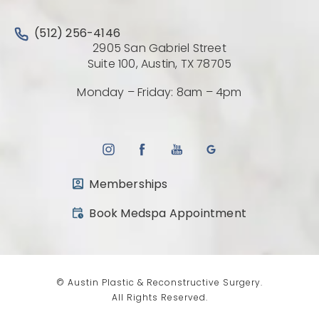
Call Austin Plastic & Reconstructive Surgery on the 
(512) 256-4146
2905 San Gabriel Street
(Opens directio
Suite 100, Austin, TX 78705
Monday – Friday: 8am – 4pm
Memberships
(opens in a new tab)
Book Medspa Appointment
© Austin Plastic & Reconstructive Surgery.
All Rights Reserved.