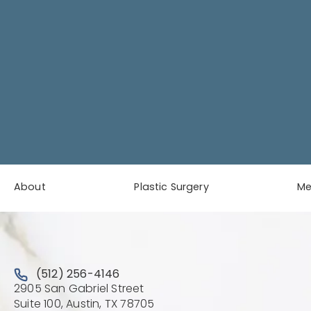
About
Plastic Surgery
M
Call Austin Plastic & Reconstructive Surgery on the 
(512) 256-4146
2905 San Gabriel Street
(Opens directions in a new 
Suite 100, Austin, TX 78705