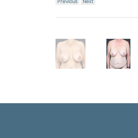
Previous
Next