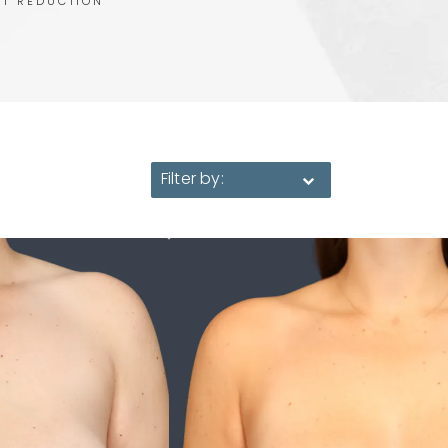
ST REDUCTION
Filter by: