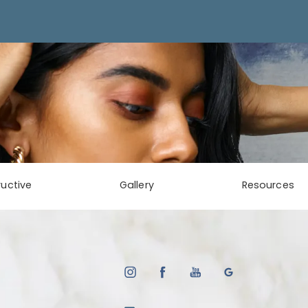
uctive
Gallery
Resources