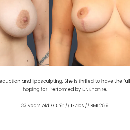
eduction and liposculpting. She is thrilled to have the ful
hoping for! Performed by Dr. Ehanire.
33 years old // 5’8” // 177lbs // BMI 26.9