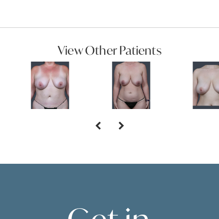
View Other Patients