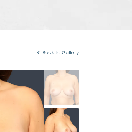
Back to Gallery