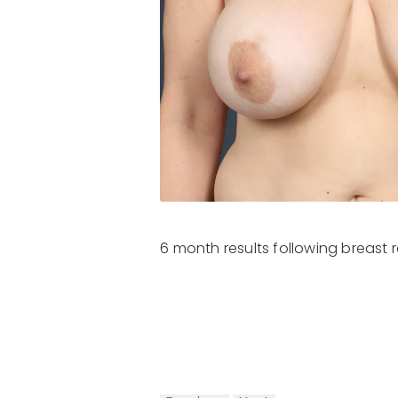
6 month results following breast r