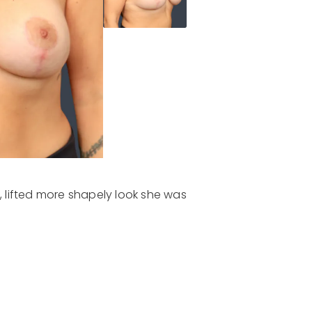
l, lifted more shapely look she was