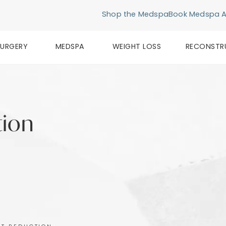
Shop the Medspa
Book Medspa 
SURGERY
MEDSPA
WEIGHT LOSS
RECONSTR
tion