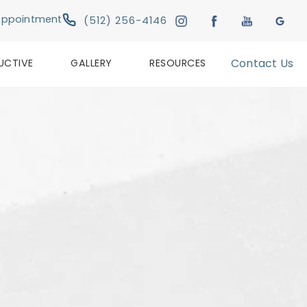
Give Austin Plastic & Reconstructive Su
Appointment
(512) 256-4146
UCTIVE
GALLERY
RESOURCES
Contact Us