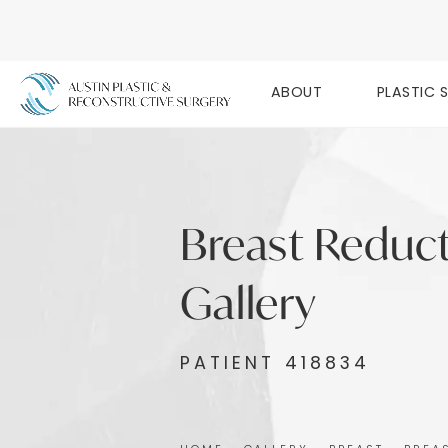
ABOUT
PLASTIC 
Breast Reduc
Gallery
PATIENT 418834