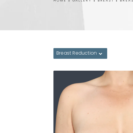
HOME
GALLERY
BREAST
BREA
Breast Reduction