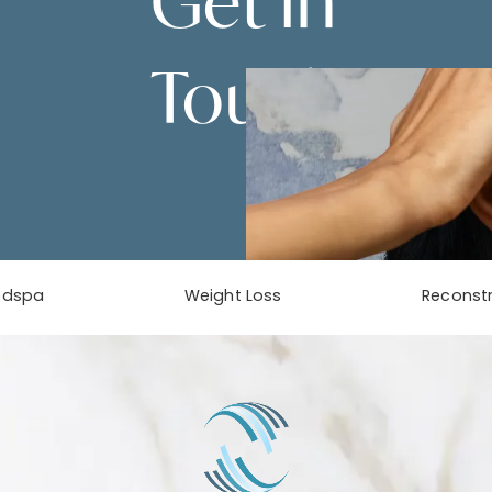
Get in
Touch
Contact Us
edspa
Weight Loss
Reconstr
phone at
tab)