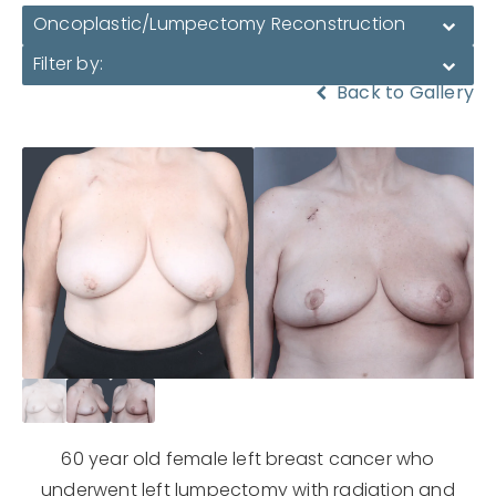
Oncoplastic/Lumpectomy Reconstruction
Filter by:
Back to Gallery
60 year old female left breast cancer who
underwent left lumpectomy with radiation and