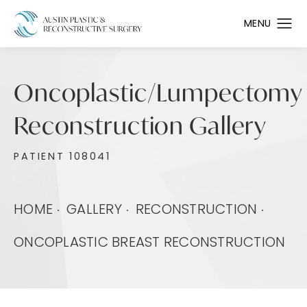
Oncoplastic/Lumpectomy
Reconstruction Gallery
PATIENT 108041
HOME
GALLERY
RECONSTRUCTION
ONCOPLASTIC BREAST RECONSTRUCTION