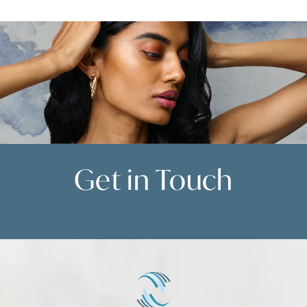
Get in
Touch
Contact Us