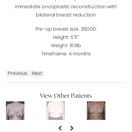
immediate oncoplastic reconstruction with
bilateral breast reduction
Pre-op breast size: 36DDD
Height: 5'5"
Weight: 165lb
Timeframe: 4 months
Previous
Next
View Other Patients