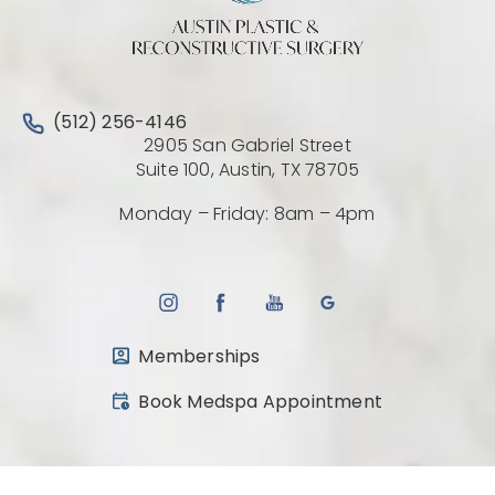
Call Austin Plastic & Reconstructive Surgery on the 
(512) 256-4146
2905 San Gabriel Street
(Opens directio
Suite 100, Austin, TX 78705
Monday – Friday: 8am – 4pm
Memberships
(opens in a new tab)
Book Medspa Appointment