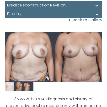
Breast Reconstruction Revision
Filter by:
Back to Gallery
35 yo with BRCA1 diagnosis and history of
preventative double mastectomy with immediate