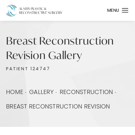
Breast Reconstruction
Revision Gallery
PATIENT 124747
HOME
GALLERY
RECONSTRUCTION
BREAST RECONSTRUCTION REVISION