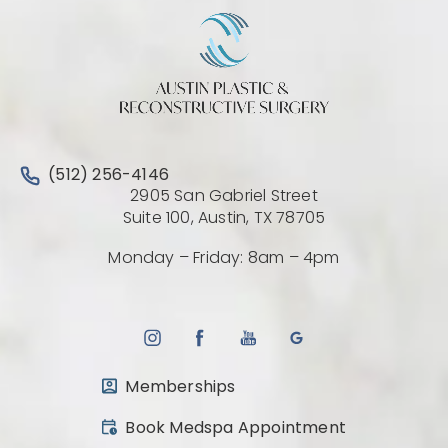
Call Austin Plastic & Reconstructive Surgery on the 
(512) 256-4146
2905 San Gabriel Street
(Opens directio
Suite 100, Austin, TX 78705
Monday – Friday: 8am – 4pm
Memberships
(opens in a new tab)
Book Medspa Appointment