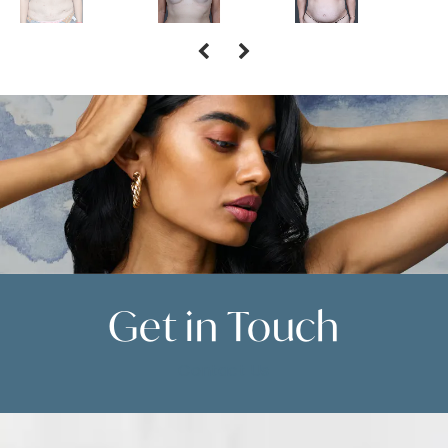
Get in
Touch
Contact Us