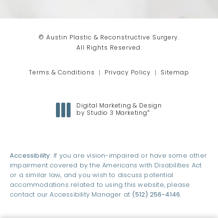
© Austin Plastic & Reconstructive Surgery.
All Rights Reserved.
Terms & Conditions
Privacy Policy
Sitemap
Digital Marketing & Design
®
by Studio 3 Marketing
(opens in a new tab)
Accessibility:
If you are vision-impaired or have some other
impairment covered by the Americans with Disabilities Act
or a similar law, and you wish to discuss potential
accommodations related to using this website, please
contact our Accessibility Manager at
(512) 256-4146
.