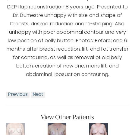
DIEP flap reconstruction 8 years ago. Presented to
Dr. Dumestre unhappy with size and shape of
breasts, desired reduction and re-shaping. Also
unhappy with poor abdominal contour and very
low position of belly button. Photos: Before; and 6
months after breast reduction, lift, and fat transfer
for contouring, as well as removal of old belly
button, creation of new one, mons lift, and
abdominal liposuction contouring.
Previous
Next
View Other Patients