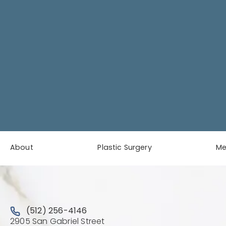
About
Plastic Surgery
M
Call Austin Plastic & Reconstructive Surgery on the 
(512) 256-4146
2905 San Gabriel Street