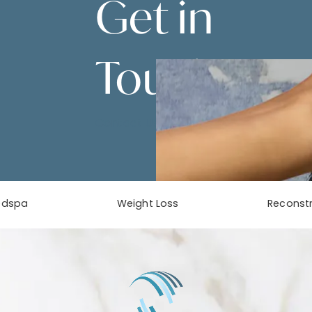
Get in
Touch
Contact Us
edspa
Weight Loss
Reconstr
phone at