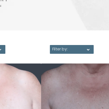
ON
N
Filter by: