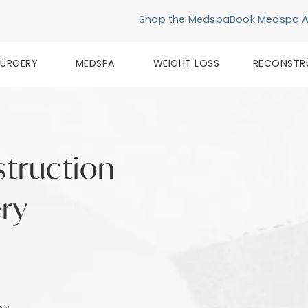
Shop the Medspa
Book Medspa 
SURGERY
MEDSPA
WEIGHT LOSS
RECONSTR
struction
ery