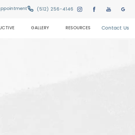
Give Austin Plastic & Reconstructive Su
Appointment
(512) 256-4146
UCTIVE
GALLERY
RESOURCES
Contact Us