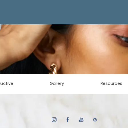
uctive
Gallery
Resources