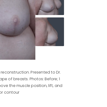
reconstruction. Presented to Dr.
e of breasts. Photos: Before; 1
ove the muscle position, lift, and
for contour