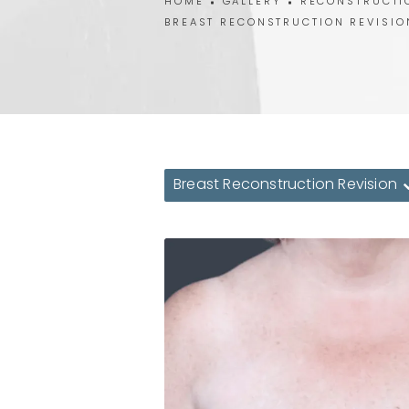
HOME
GALLERY
RECONSTRUCTI
BREAST RECONSTRUCTION REVISIO
Breast Reconstruction Revision