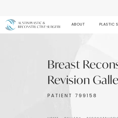
ABOUT
PLASTIC 
Breast Recon
Revision Gall
PATIENT 799158