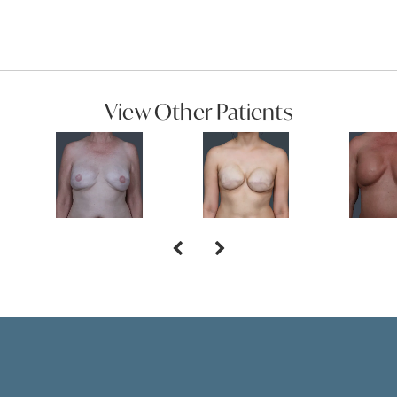
View Other Patients