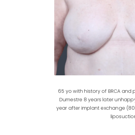
65 yo with history of BRCA and 
Dumestre 8 years later unhappy
year after implant exchange (800c
liposuctio