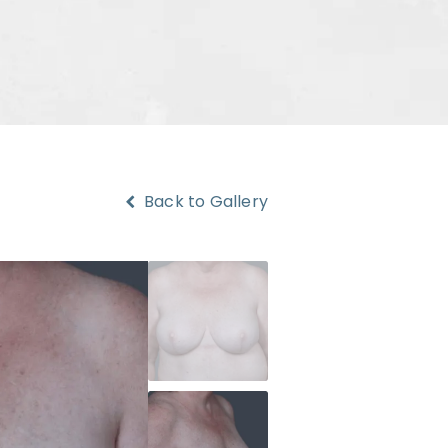
Back to Gallery