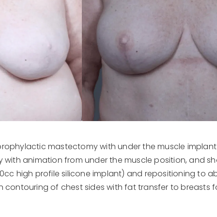
prophylactic mastectomy with under the muscle implant 
 with animation from under the muscle position, and shap
c high profile silicone implant) and repositioning to ab
n contouring of chest sides with fat transfer to breasts 