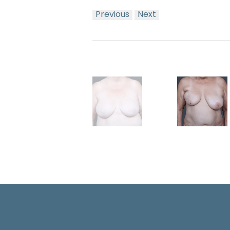
Previous
Next